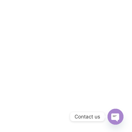
Contact us
O