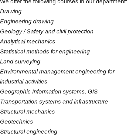
We offer the following courses in our department:
Drawing
Engineering drawing
Geology / Safety and civil protection
Analytical mechanics
Statistical methods for engineering
Land surveying
Environmental management engineering for
industrial activities
Geographic Information systems, GIS
Transportation systems and infrastructure
Structural mechanics
Geotechnics
Structural engineering