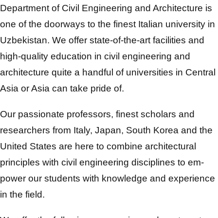
Department of Civil Engineering and Architecture is
one of the doorways to the finest Italian university in
Uzbekistan. We offer state-of-the-art facilities and
high-quality education in civil engineering and
architecture quite a handful of universities in Central
Asia or Asia can take pride of.
Our passionate professors, finest scholars and
researchers from Italy, Japan, South Korea and the
United States are here to combine architectural
principles with civil engineering disciplines to em-
power our students with knowledge and experience
in the field.