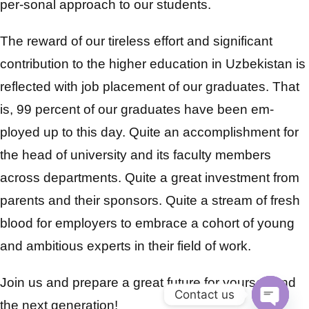
per-sonal approach to our students.
The reward of our tireless effort and significant
contribution to the higher education in Uzbekistan is
reflected with job placement of our graduates. That
is, 99 percent of our graduates have been em-
ployed up to this day. Quite an accomplishment for
the head of university and its faculty members
across departments. Quite a great investment from
parents and their sponsors. Quite a stream of fresh
blood for employers to embrace a cohort of young
and ambitious experts in their field of work.
Join us and prepare a great future for yourself and
Contact us
the next generation!