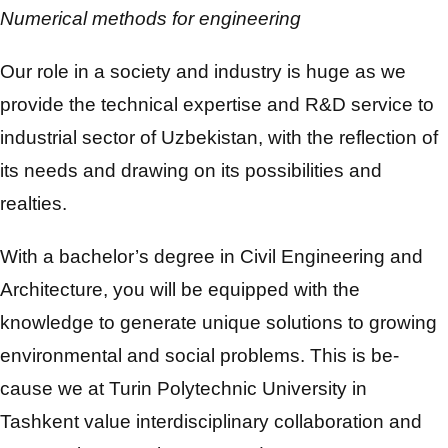
Numerical methods for engineering
Our role in a society and industry is huge as we
provide the technical expertise and R&D service to
industrial sector of Uzbekistan, with the reflection of
its needs and drawing on its possibilities and
realties.
With a bachelor’s degree in Civil Engineering and
Architecture, you will be equipped with the
knowledge to generate unique solutions to growing
environmental and social problems. This is be-
cause we at Turin Polytechnic University in
Tashkent value interdisciplinary collaboration and