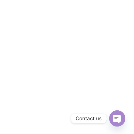
Contact us
O