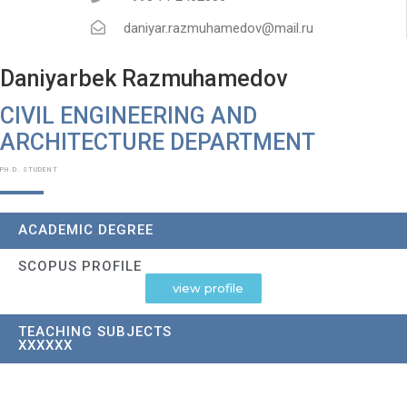
daniyar.razmuhamedov@mail.ru
Daniyarbek Razmuhamedov
CIVIL ENGINEERING AND
ARCHITECTURE DEPARTMENT​
PH.D. STUDENT
ACADEMIC DEGREE
SCOPUS PROFILE
view profile
TEACHING SUBJECTS
XXXXXX