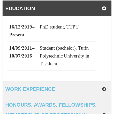
EDUCATION
16/12/2019–
PhD student, TTPU
Present
14/09/2011–
Student (bachelor),
Turin
10/07/2016
Polytechnic University in
Tashkent
WORK EXPERIENCE
HONOURS, AWARDS, FELLOWSHIPS,