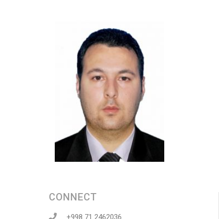
CONNECT
+998 71 2462036