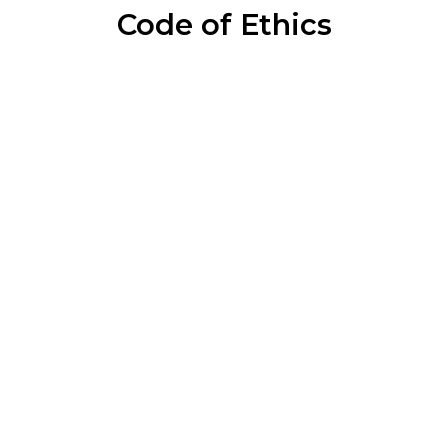
Code of Ethics