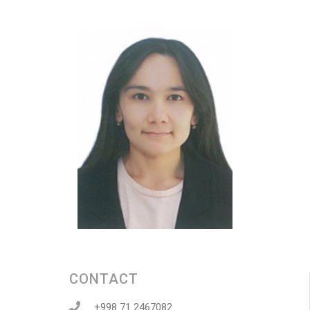
CONTACT
+998 71 2467082