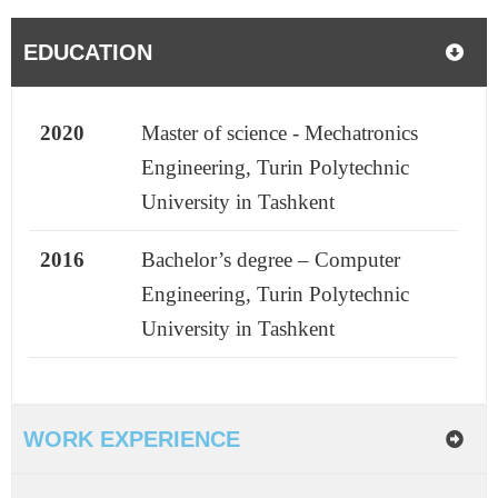
EDUCATION
2020
Master of science - Mechatronics
Engineering, Turin Polytechnic
University in Tashkent
2016
Bachelor’s degree – Computer
Engineering, Turin Polytechnic
University in Tashkent
WORK EXPERIENCE