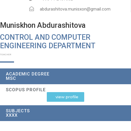
abdurashitova.munisxon@gmail.com
Muniskhon Abdurashitova
CONTROL AND COMPUTER
ENGINEERING DEPARTMENT
TEACHER
ACADEMIC DEGREE
MSC
SCOPUS PROFILE
view profile
SUBJECTS
XXXX