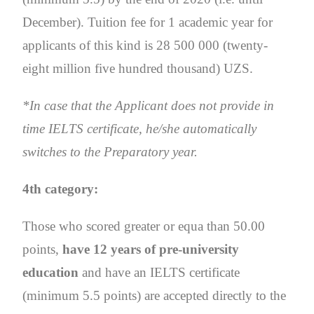
December). Tuition fee for 1 academic year for
applicants of this kind is 28 500 000 (twenty-
eight million five hundred thousand) UZS.
*In case that the Applicant does not provide in
time IELTS certificate, he/she automatically
switches to the Preparatory year.
4th category:
Those who scored greater or equa than 50.00
points,
have 12 years of pre-university
education
and have an IELTS certificate
(minimum 5.5 points) are accepted directly to the