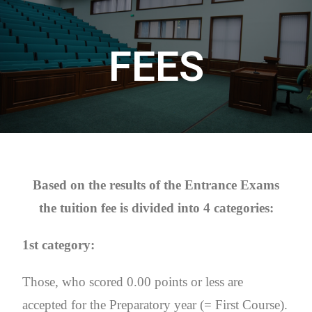
FEES
Based on the results of the Entrance Exams
the tuition fee is divided into 4 categories:
1st category:
Those, who scored 0.00 points or less are
accepted for the Preparatory year (= First Course).