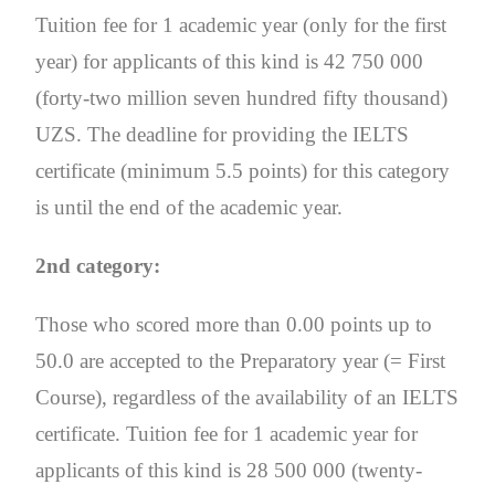
Tuition fee for 1 academic year (only for the first
year) for applicants of this kind is 42 750 000
(forty-two million seven hundred fifty thousand)
UZS. The deadline for providing the IELTS
certificate (minimum 5.5 points) for this category
is until the end of the academic year.
2nd category:
Those who scored more than 0.00 points up to
50.0 are accepted to the Preparatory year (= First
Course), regardless of the availability of an IELTS
certificate. Tuition fee for 1 academic year for
applicants of this kind is 28 500 000 (twenty-