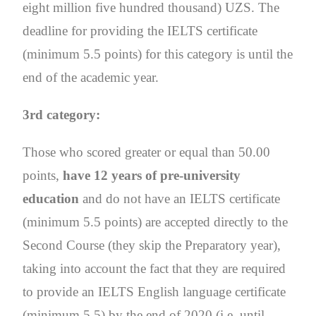
eight million five hundred thousand) UZS. The
deadline for providing the IELTS certificate
(minimum 5.5 points) for this category is until the
end of the academic year.
3rd category:
Those who scored greater or equal than 50.00
points,
have 12 years of pre-university
education
and do not have an IELTS certificate
(minimum 5.5 points) are accepted directly to the
Second Course (they skip the Preparatory year),
taking into account the fact that they are required
to provide an IELTS English language certificate
(minimum 5.5) by the end of 2020 (i.e. until