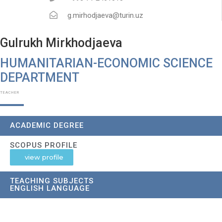
g.mirhodjaeva@turin.uz
Gulrukh Mirkhodjaeva
HUMANITARIAN-ECONOMIC SCIENCE
DEPARTMENT​
TEACHER
ACADEMIC DEGREE
SCOPUS PROFILE
view profile
TEACHING SUBJECTS
ENGLISH LANGUAGE