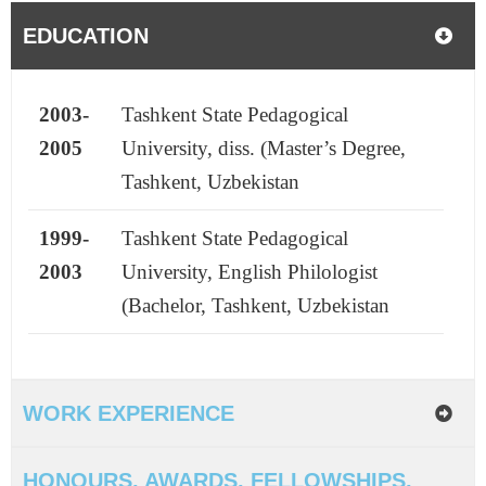
EDUCATION
2003-
Tashkent State Pedagogical
2005
University, diss. (Master’s Degree,
Tashkent, Uzbekistan
1999-
Tashkent State Pedagogical
2003
University, English Philologist
(Bachelor, Tashkent, Uzbekistan
WORK EXPERIENCE
HONOURS, AWARDS, FELLOWSHIPS,