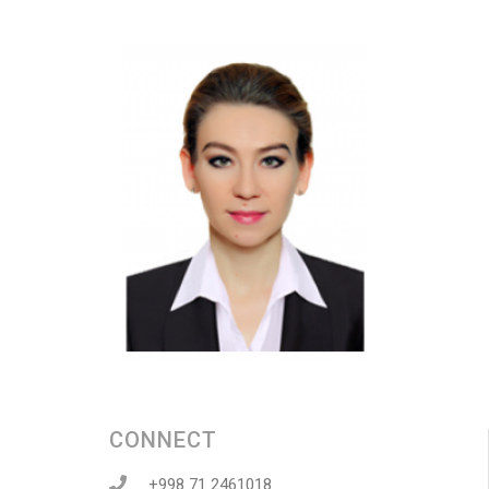
CONNECT
+998 71 2461018