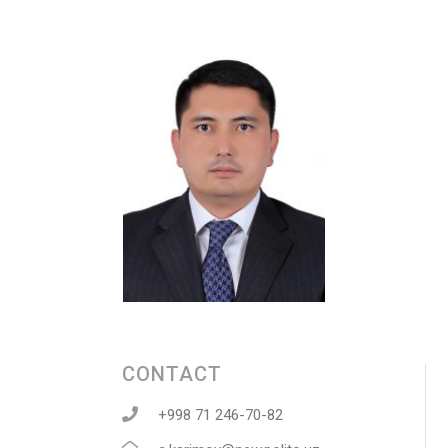
CONTACT
+998 71 246-70-82