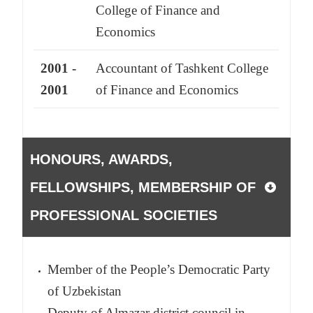
College of Finance and
Economics
2001 -
Accountant of Tashkent College
2001
of Finance and Economics
HONOURS, AWARDS,
FELLOWSHIPS, MEMBERSHIP OF
PROFESSIONAL SOCIETIES
Member of the People’s Democratic Party
of Uzbekistan
Deputy of Almazar district council in