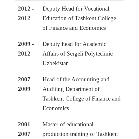
2012 -
Deputy Head for Vocational
2012
Education of Tashkent College
of Finance and Economics
2009 -
Deputy head for Academic
2012
Affairs of Sergeli Polytechnic
Uzbekistan
2007 -
Head of the Accounting and
2009
Auditing Department of
Tashkent College of Finance and
Economics
2001 -
Master of educational
2007
production training of Tashkent