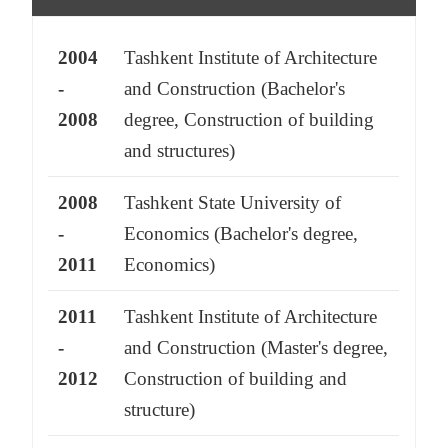
2004
Tashkent Institute of Architecture
-
and Construction (Bachelor's
2008
degree, Construction of building
and structures)
2008
Tashkent State University of
-
Economics (Bachelor's degree,
2011
Economics)
2011
Tashkent Institute of Architecture
-
and Construction (Master's degree,
2012
Construction of building and
structure)