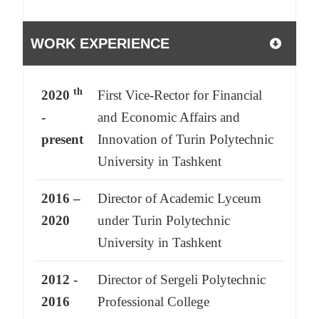
WORK EXPERIENCE
th
2020
First Vice-Rector for Financial
-
and Economic Affairs and
present
Innovation of Turin Polytechnic
University in Tashkent
2016 –
Director of Academic Lyceum
2020
under Turin Polytechnic
University in Tashkent
2012 -
Director of Sergeli Polytechnic
2016
Professional College