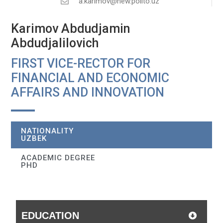
a.karimov@new.polito.uz
Karimov Abdudjamin
Abdudjalilovich
FIRST VICE-RECTOR FOR
FINANCIAL AND ECONOMIC
AFFAIRS AND INNOVATION
NATIONALITY
UZBEK
ACADEMIC DEGREE
PHD
EDUCATION