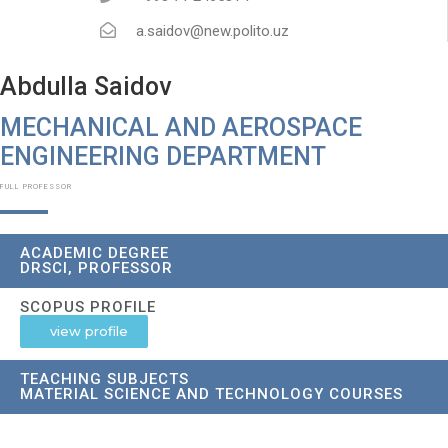
a.saidov@new.polito.uz
Abdulla Saidov
MECHANICAL AND AEROSPACE
ENGINEERING DEPARTMENT
FULL PROFESSOR
ACADEMIC DEGREE
DRSCI, PROFESSOR
SCOPUS PROFILE
view profile
TEACHING SUBJECTS
MATERIAL SCIENCE AND TECHNOLOGY COURSES