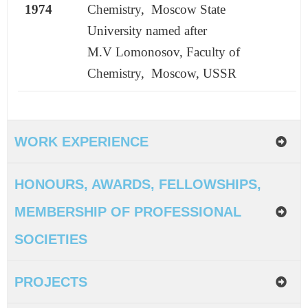
1974
Chemistry, Moscow State
University
named after
M.V Lomonosov, Faculty of
Chemistry, Moscow, USSR
WORK EXPERIENCE
HONOURS, AWARDS, FELLOWSHIPS,
MEMBERSHIP OF PROFESSIONAL
SOCIETIES
PROJECTS