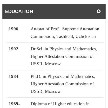
EDUCATION
1996
Attestat of Prof. .Supreme Attestation
Commission, Tashkent, Uzbekistan
1992
Dr.Sci. in Physics and Mathematics,
Higher Attestation Commission of
USSR, Moscow
1984
Ph.D. in Physics and Mathematics,
Higher Attestation Commission of
USSR, Moscow
1969-
Diploma of Higher education in