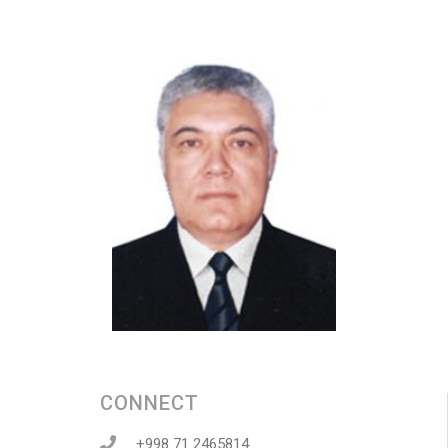
CONNECT
+998 71 2465814