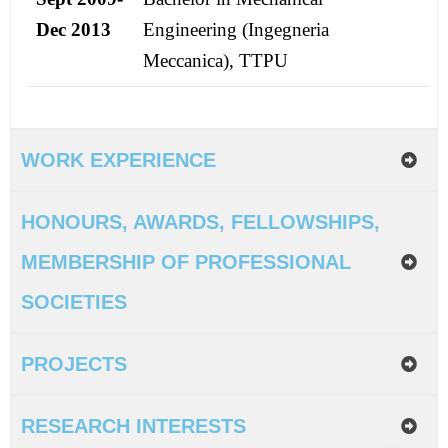
Dec 2013
Engineering (Ingegneria
Meccanica), TTPU
WORK EXPERIENCE
HONOURS, AWARDS, FELLOWSHIPS,
MEMBERSHIP OF PROFESSIONAL
SOCIETIES
PROJECTS
RESEARCH INTERESTS