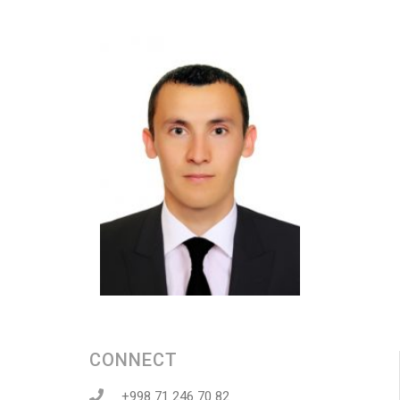
CONNECT
+998 71 246 70 82