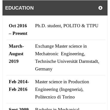
EDUCATION
Oct 2016
Ph.D. student, POLITO & TTPU
– Present
March-
Exchange Master science in
August
Mechatronic Engineering,
2019
Technische Universität Darmstadt,
Germany
Feb 2014-
Master science in Production
Feb 2016
Engineering (Ingegneria),
Politecnico di Torino
Sept 2009-
Bachelor in Mechanical