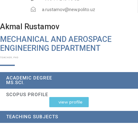
a.rustamov@new.polito.uz
Akmal Rustamov
MECHANICAL AND AEROSPACE
ENGINEERING DEPARTMENT​
TEACHER, PHD
ACADEMIC DEGREE
MS.SCI.
SCOPUS PROFILE
view profile
TEACHING SUBJECTS