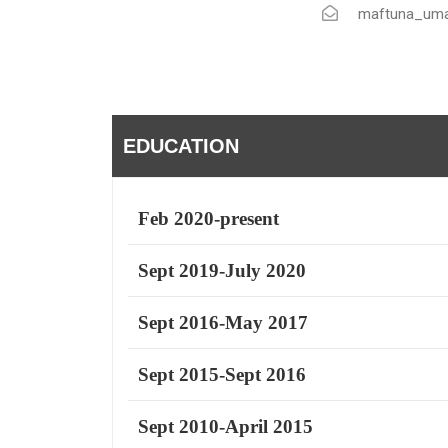
maftuna_uma
EDUCATION
Feb 2020-present
Sept 2019-July 2020
Sept 2016-May 2017
Sept 2015-Sept 2016
Sept 2010-April 2015