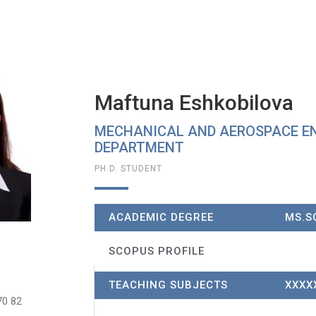
Maftuna Eshkobilova
MECHANICAL AND AEROSPACE E
DEPARTMENT​
PH.D. STUDENT
ACADEMIC DEGREE
MS.SC
SCOPUS PROFILE
TEACHING SUBJECTS
XXXX
70 82