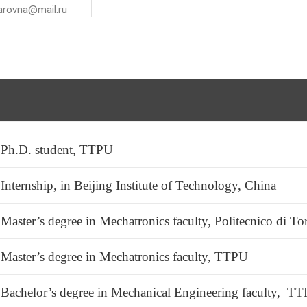
rovna@mail.ru
Ph.D. student, TTPU
Internship, in Beijing Institute of Technology, China
Master’s degree in Mechatronics faculty, Politecnico di To
Master’s degree in Mechatronics faculty, TTPU
Bachelor’s degree in Mechanical Engineering faculty, T