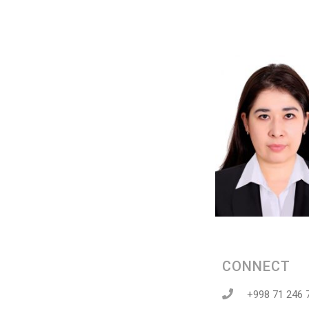
CONNECT
+998 71 246 