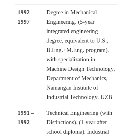
1992 –
Degree in Mechanical
1997
Engineering. (5-year
integrated engineering
degree, equivalent to U.S.,
B.Eng.+M.Eng. program),
with specialization in
Machine Design Technology,
Department of Mechanics,
Namangan Institute of
Industrial Technology, UZB
1991 –
Technical Engineering (with
1992
Distinctions). (1-year after
school diploma). Industrial