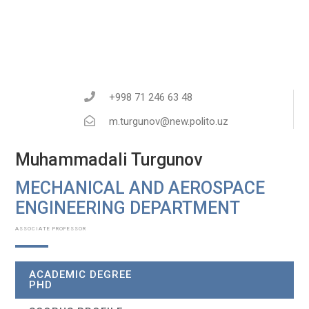
+998 71 246 63 48
m.turgunov@new.polito.uz
Muhammadali Turgunov
MECHANICAL AND AEROSPACE
ENGINEERING DEPARTMENT​
ASSOCIATE PROFESSOR
ACADEMIC DEGREE
PHD