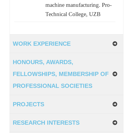
machine manufacturing. Pro-
Technical College, UZB
WORK EXPERIENCE
HONOURS, AWARDS,
FELLOWSHIPS, MEMBERSHIP OF
PROFESSIONAL SOCIETIES
PROJECTS
RESEARCH INTERESTS