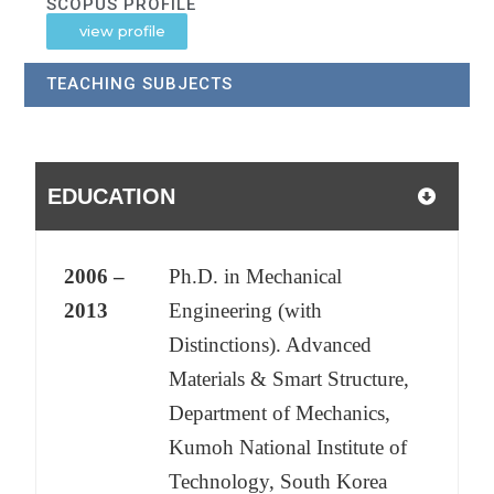
SCOPUS PROFILE
view profile
TEACHING SUBJECTS
EDUCATION
2006 –
Ph.D. in Mechanical
2013
Engineering (with
Distinctions). Advanced
Materials & Smart Structure,
Department of Mechanics,
Kumoh National Institute of
Technology, South Korea