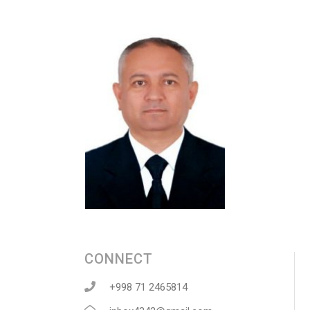
CONNECT
+998 71 2465814