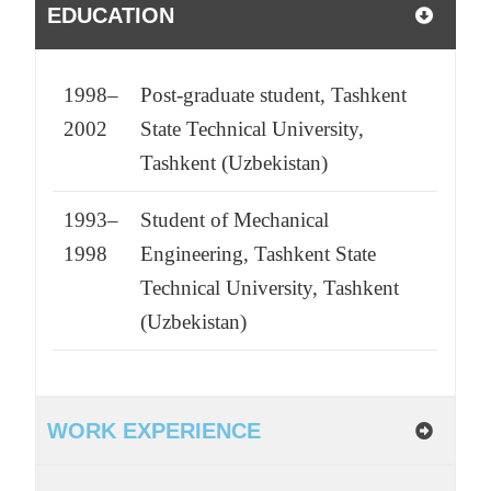
EDUCATION
1998–
Post-graduate student, Tashkent
2002
State Technical University,
Tashkent (Uzbekistan)
1993–
Student of Mechanical
1998
Engineering, Tashkent State
Technical University, Tashkent
(Uzbekistan)
WORK EXPERIENCE