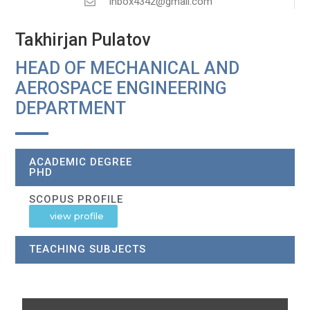
inbox4342@gmail.com
Takhirjan Pulatov
HEAD OF MECHANICAL AND
AEROSPACE ENGINEERING
DEPARTMENT
ACADEMIC DEGREE
PHD
SCOPUS PROFILE
view profile
TEACHING SUBJECTS