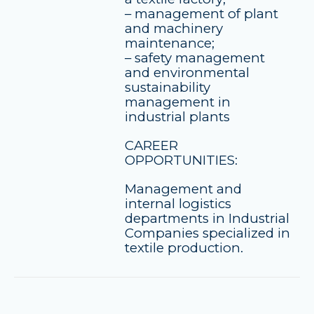
– management of plant
and machinery
maintenance;
– safety management
and environmental
sustainability
management in
industrial plants
CAREER
OPPORTUNITIES:
Management and
internal logistics
departments in Industrial
Companies specialized in
textile production.