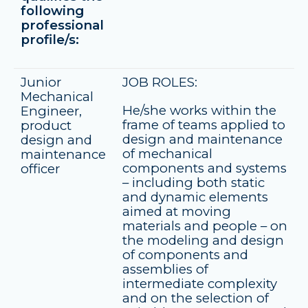
following
professional
profile/s:
Junior
JOB ROLES:
Mechanical
He/she works within the
Engineer,
frame of teams applied to
product
design and maintenance
design and
of mechanical
maintenance
components and systems
officer
– including both static
and dynamic elements
aimed at moving
materials and people – on
the modeling and design
of components and
assemblies of
intermediate complexity
and on the selection of