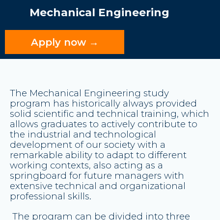
Mechanical Engineering
Apply now →
The Mechanical Engineering study
program has historically always provided
solid scientific and technical training
, which
allows graduates to actively contribute to
the industrial and technological
development of our society with a
remarkable ability to adapt to different
working contexts, also acting as a
springboard for future managers with
extensive technical and organizational
professional skills.
The program can be divided into three