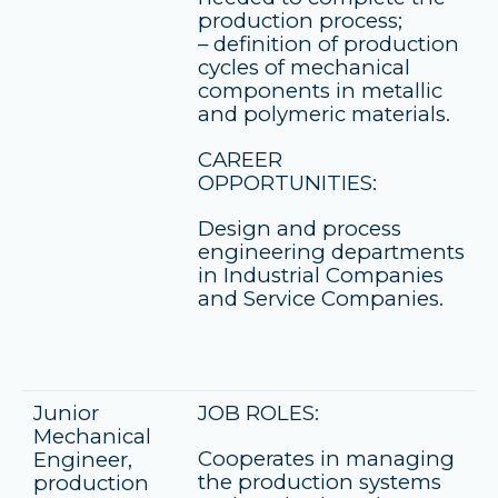
production process;
– definition of production
cycles of mechanical
components in metallic
and polymeric materials.
CAREER
OPPORTUNITIES:
Design and process
engineering departments
in Industrial Companies
and Service Companies.
Junior
JOB ROLES:
Mechanical
Cooperates in managing
Engineer,
the production systems
production