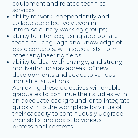
equipment and related technical
services;
ability to work independently and
collaborate effectively even in
interdisciplinary working groups;
ability to interface, using appropriate
technical language and knowledge of
basic concepts, with specialists from
other engineering fields;
ability to deal with change, and strong
motivation to stay abreast of new
developments and adapt to various
industrial situations.
Achieving these objectives will enable
graduates to continue their studies with
an adequate background, or to integrate
quickly into the workplace by virtue of
their capacity to continuously upgrade
their skills and adapt to various
professional contexts.