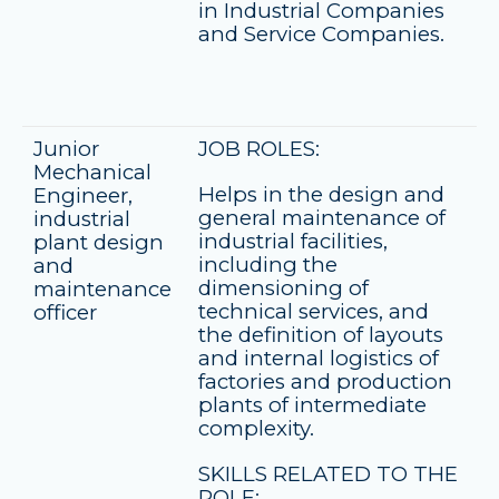
in Industrial Companies
and Service Companies.
Junior
JOB ROLES:
Mechanical
Helps in the design and
Engineer,
general maintenance of
industrial
industrial facilities,
plant design
including the
and
dimensioning of
maintenance
technical services, and
officer
the definition of layouts
and internal logistics of
factories and production
plants of intermediate
complexity.
SKILLS RELATED TO THE
ROLE: