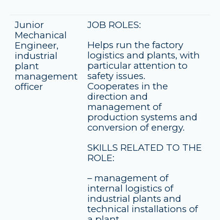
Junior
JOB ROLES:
Mechanical
Helps run the factory
Engineer,
logistics and plants, with
industrial
particular attention to
plant
safety issues.
management
Cooperates in the
officer
direction and
management of
production systems and
conversion of energy.
SKILLS RELATED TO THE
ROLE:
– management of
internal logistics of
industrial plants and
technical installations of
a plant