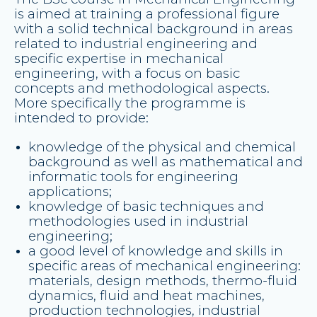
is aimed at training a professional figure
with a solid technical background in areas
related to industrial engineering and
specific expertise in mechanical
engineering, with a focus on basic
concepts and methodological aspects.
More specifically the programme is
intended to provide:
knowledge of the physical and chemical
background as well as mathematical and
informatic tools for engineering
applications;
knowledge of basic techniques and
methodologies used in industrial
engineering;
a good level of knowledge and skills in
specific areas of mechanical engineering:
materials, design methods, thermo-fluid
dynamics, fluid and heat machines,
production technologies, industrial