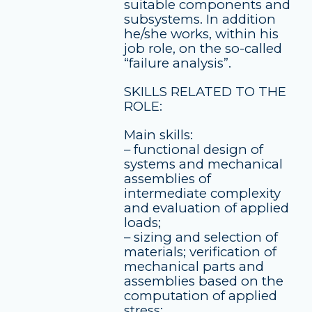
suitable components and
subsystems. In addition
he/she works, within his
job role, on the so-called
“failure analysis”.
SKILLS RELATED TO THE
ROLE:
Main skills:
– functional design of
systems and mechanical
assemblies of
intermediate complexity
and evaluation of applied
loads;
– sizing and selection of
materials; verification of
mechanical parts and
assemblies based on the
computation of applied
stress;