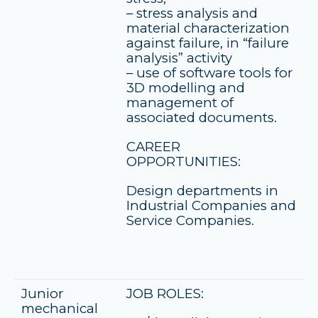
– stress analysis and
material characterization
against failure, in “failure
analysis” activity
– use of software tools for
3D modelling and
management of
associated documents.
CAREER
OPPORTUNITIES:
Design departments in
Industrial Companies and
Service Companies.
Junior
JOB ROLES:
mechanical