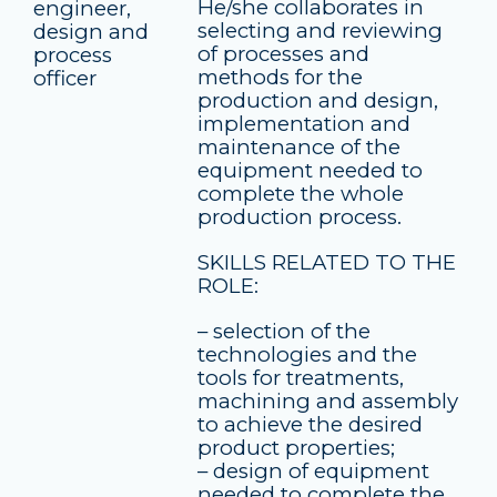
He/she collaborates in
engineer,
selecting and reviewing
design and
of processes and
process
methods for the
officer
production and design,
implementation and
maintenance of the
equipment needed to
complete the whole
production process.
SKILLS RELATED TO THE
ROLE:
– selection of the
technologies and the
tools for treatments,
machining and assembly
to achieve the desired
product properties;
– design of equipment
needed to complete the