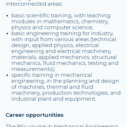
interconnected areas:
basic scientific training, with teaching
modules in mathematics, chemistry,
physics and computer science;
basic engineering training for industry,
with input from various areas (technical
design, applied physics, electrical
engineering and electrical machinery,
materials, applied mechanics, structural
mechanics, fluid mechanics, testing and
measurements);
specific training in mechanical
engineering, in the planning and design
of machines, thermal and fluid
machinery, production technologies, and
industrial plant and equipment.
Career opportunities
The BSc course in Mechanical Engineering