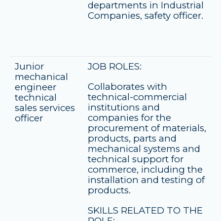
departments in Industrial
Companies, safety officer.
Junior
JOB ROLES:
mechanical
Collaborates with
engineer
technical-commercial
technical
institutions and
sales services
companies for the
officer
procurement of materials,
products, parts and
mechanical systems and
technical support for
commerce, including the
installation and testing of
products.
SKILLS RELATED TO THE
ROLE: