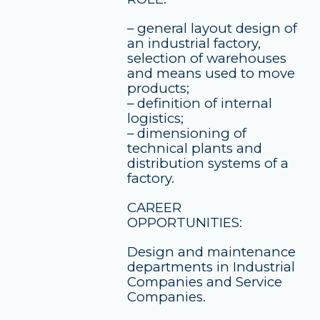
– general layout design of
an industrial factory,
selection of warehouses
and means used to move
products;
– definition of internal
logistics;
– dimensioning of
technical plants and
distribution systems of a
factory.
CAREER
OPPORTUNITIES:
Design and maintenance
departments in Industrial
Companies and Service
Companies.