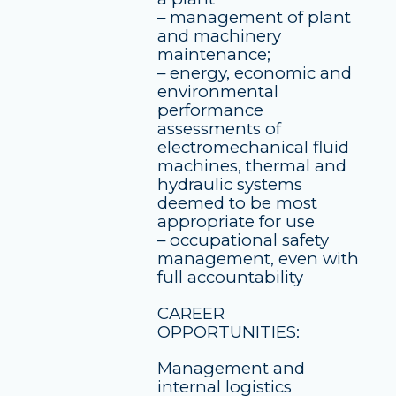
– management of plant
and machinery
maintenance;
– energy, economic and
environmental
performance
assessments of
electromechanical fluid
machines, thermal and
hydraulic systems
deemed to be most
appropriate for use
– occupational safety
management, even with
full accountability
CAREER
OPPORTUNITIES:
Management and
internal logistics