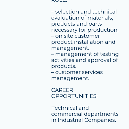
– selection and technical
evaluation of materials,
products and parts
necessary for production;
– on site customer
product installation and
management.
– management of testing
activities and approval of
products.
– customer services
management.
CAREER
OPPORTUNITIES:
Technical and
commercial departments
in Industrial Companies.