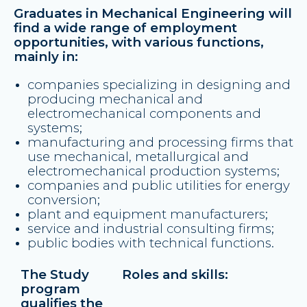
Graduates in Mechanical Engineering will
find a wide range of employment
opportunities, with various functions,
mainly in:
companies specializing in designing and
producing mechanical and
electromechanical components and
systems;
manufacturing and processing firms that
use mechanical, metallurgical and
electromechanical production systems;
companies and public utilities for energy
conversion;
plant and equipment manufacturers;
service and industrial consulting firms;
public bodies with technical functions.
The Study
Roles and skills:
program
qualifies the