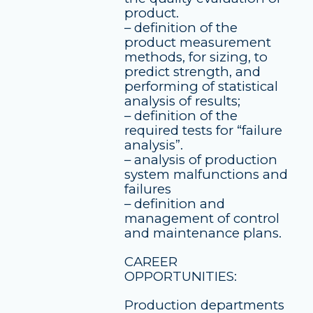
product.
– definition of the
product measurement
methods, for sizing, to
predict strength, and
performing of statistical
analysis of results;
– definition of the
required tests for “failure
analysis”.
– analysis of production
system malfunctions and
failures
– definition and
management of control
and maintenance plans.
CAREER
OPPORTUNITIES:
Production departments