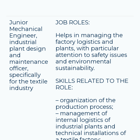
Junior
JOB ROLES:
Mechanical
Helps in managing the
Engineer,
factory logistics and
industrial
plants, with particular
plant design
attention to safety issues
and
and environmental
maintenance
sustainability.
officer,
specifically
SKILLS RELATED TO THE
for the textile
ROLE:
industry
– organization of the
production process;
– management of
internal logistics of
industrial plants and
technical installations of
a textile factory;