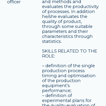
and methods and
officer
evaluates the productivity
of processes. In addition
he/she evaluates the
quality of product,
through some suitable
parameters and their
characteristics through
statistics.
SKILLS RELATED TO THE
ROLE:
– definition of the single
production process
timing and optimisation
of the production
equipment’s
performance;
– definition of
experimental plans for
the quality evaluation of