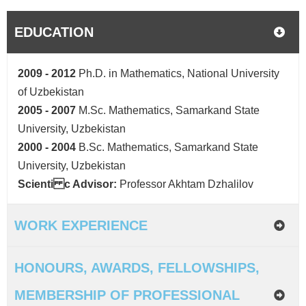
EDUCATION
2009 - 2012
Ph.D. in Mathematics, National University
of Uzbekistan
2005 - 2007
M.Sc. Mathematics, Samarkand State
University, Uzbekistan
2000 - 2004
B.Sc. Mathematics, Samarkand State
University, Uzbekistan
Scienti c Advisor:
Professor Akhtam Dzhalilov
WORK EXPERIENCE
HONOURS, AWARDS, FELLOWSHIPS,
MEMBERSHIP OF PROFESSIONAL