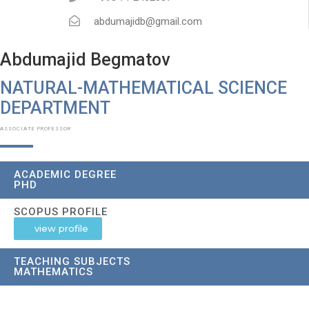
abdumajidb@gmail.com
Abdumajid Begmatov
NATURAL-MATHEMATICAL SCIENCE
DEPARTMENT​
ASSOCIATE PROFESSOR
ACADEMIC DEGREE
PHD
SCOPUS PROFILE
view profile
TEACHING SUBJECTS
MATHEMATICS