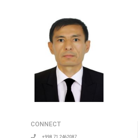
CONNECT
+998 71 2462087