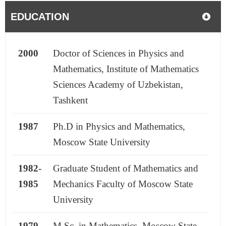
EDUCATION
2000
Doctor of Sciences in Physics and
Mathematics, Institute of Mathematics
Sciences Academy of Uzbekistan,
Tashkent
1987
Ph.D in Physics and Mathematics,
Moscow State University
1982-
Graduate Student of Mathematics and
1985
Mechanics Faculty of Moscow State
University
1979
M.Sc. in Mathematics, Moscow State