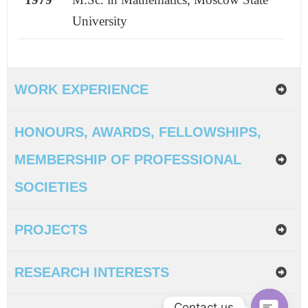
University
WORK EXPERIENCE
HONOURS, AWARDS, FELLOWSHIPS,
MEMBERSHIP OF PROFESSIONAL
SOCIETIES
PROJECTS
RESEARCH INTERESTS
Contact us