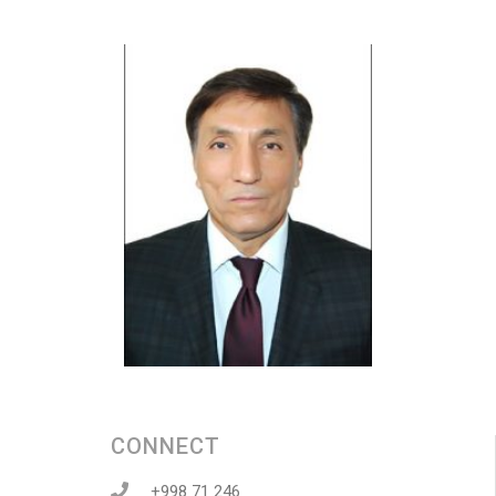
CONNECT
+998 71 246