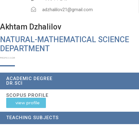
adzhalilov21@gmail.com
Akhtam Dzhalilov
NATURAL-MATHEMATICAL SCIENCE
DEPARTMENT​
PROFESSOR
ACADEMIC DEGREE
DR.SCI
SCOPUS PROFILE
view profile
TEACHING SUBJECTS