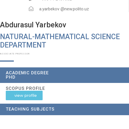
a.yarbekov @new.polito.uz
Abdurasul Yarbekov
NATURAL-MATHEMATICAL SCIENCE
DEPARTMENT​
ASSOCIATE PROFESSOR
ACADEMIC DEGREE
PHD
SCOPUS PROFILE
view profile
TEACHING SUBJECTS