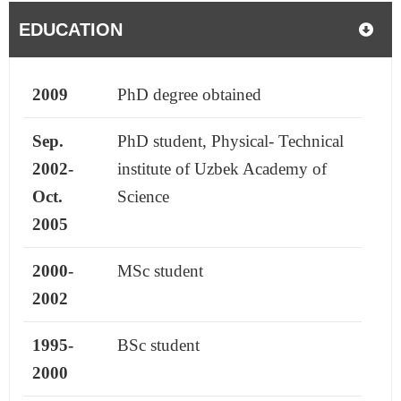
EDUCATION
2009
PhD degree obtained
Sep.
PhD student, Physical- Technical
2002-
institute of Uzbek Academy of
Oct.
Science
2005
2000-
MSc student
2002
1995-
BSc student
2000