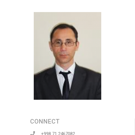
CONNECT
+998 71 2467082