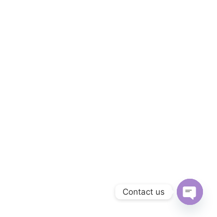
Contact us
O