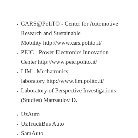
CARS@PoliTO - Center for Automotive
Research and Sustainable
Mobility
http://www.cars.polito.it/
PEIC - Power Electronics Innovation
Center
http://www.peic.polito.it/
LIM - Mechatronics
laboratory
http://www.lim.polito.it/
Laboratory of Perspective Investigations
(Studies) Matrsaulov D.
UzAuto
UzTruckBus Auto
SamAuto