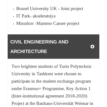
Brunel University UK - Joint project
IT Park- akseleratsiya
Minzdrav -Mammo Canser project
CIVIL ENGINEERING AND
ARCHITECTURE
Two brightest students of Turin Polytechnic
University in Tashkent were chosen to
participate in the student exchange program
under Erasmus+ Programme, Key Action 1
(Inter-institutional agreement 2018-2020)
Project at the Bauhaus-Universität Weimar in