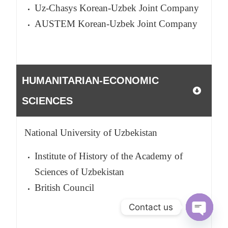
Uz-Chasys Korean-Uzbek Joint Company
AUSTEM Korean-Uzbek Joint Company
HUMANITARIAN-ECONOMIC
SCIENCES
National University of Uzbekistan
Institute of History of the Academy of
Sciences of Uzbekistan
British Council
Contact us
O