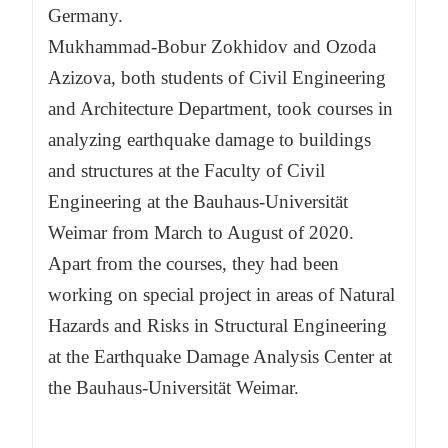
Germany.
Mukhammad-Bobur Zokhidov and Ozoda
Azizova, both students of Civil Engineering
and Architecture Department, took courses in
analyzing earthquake damage to buildings
and structures at the Faculty of Civil
Engineering at the Bauhaus-Universität
Weimar from March to August of 2020.
Apart from the courses, they had been
working on special project in areas of Natural
Hazards and Risks in Structural Engineering
at the Earthquake Damage Analysis Center at
the Bauhaus-Universität Weimar.