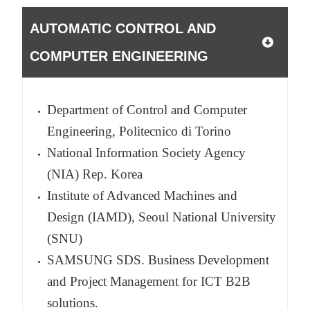
AUTOMATIC CONTROL AND
COMPUTER ENGINEERING
Department of Control and Computer
Engineering, Politecnico di Torino
National Information Society Agency
(NIA) Rep. Korea
Institute of Advanced Machines and
Design (IAMD), Seoul National University
(SNU)
SAMSUNG SDS. Business Development
and Project Management for ICT B2B
solutions.