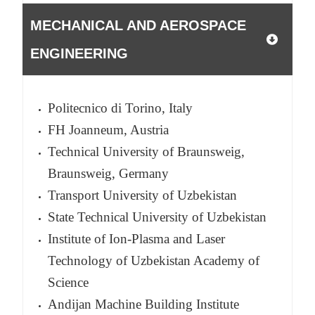
MECHANICAL AND AEROSPACE
ENGINEERING
Politecnico di Torino, Italy
FH Joanneum, Austria
Technical University of Braunsweig,
Braunsweig, Germany
Transport University of Uzbekistan
State Technical University of Uzbekistan
Institute of Ion-Plasma and Laser
Technology of Uzbekistan Academy of
Science
Andijan Machine Building Institute