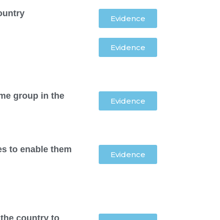
ountry
Evidence
Evidence
me group in the
Evidence
ies to enable them
Evidence
the country to