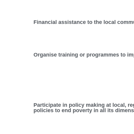
Financial assistance to the local commu
Organise training or programmes to imp
Participate in policy making at local, 
policies to end poverty in all its dimen