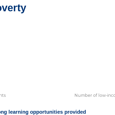
verty
nts
Number of low-incom
ong learning opportunities provided