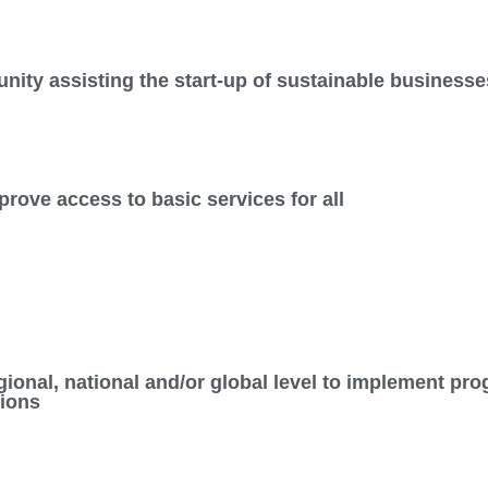
nity assisting the start-up of sustainable businesse
rove access to basic services for all
regional, national and/or global level to implement 
sions