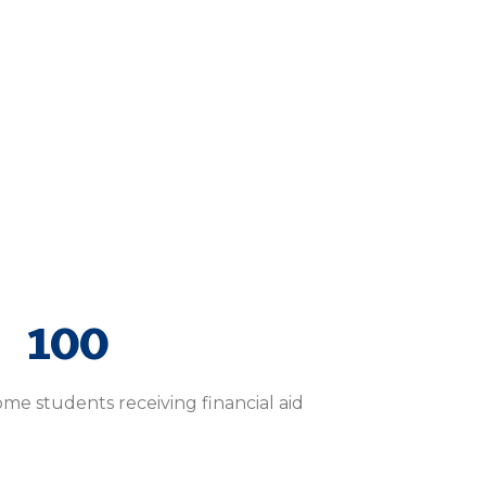
100
e students receiving financial aid