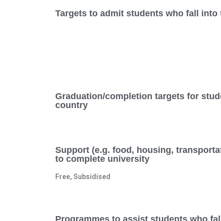
Targets to admit students who fall int
Graduation/completion targets for stud
country
Support (e.g. food, housing, transporta
to complete university
Free, Subsidised
Programmes to assist students who fal