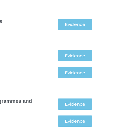
s
Evidence
Evidence
Evidence
programmes and
Evidence
Evidence