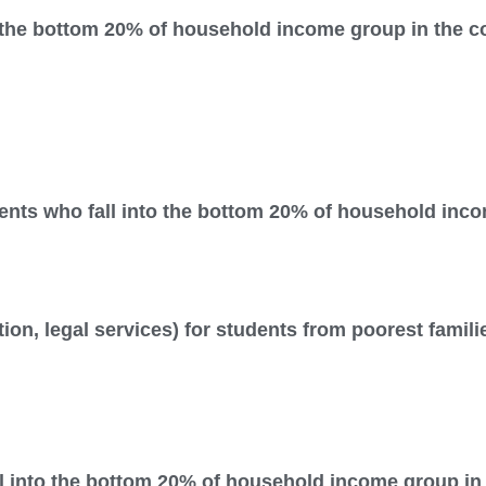
o the bottom 20% of household income group in the c
ents who fall into the bottom 20% of household inco
tion, legal services) for students from poorest famil
l into the bottom 20% of household income group in 