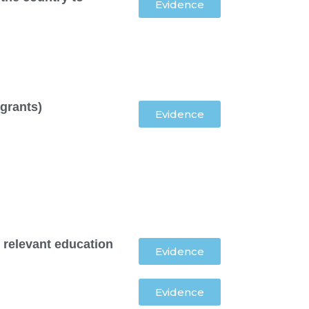
Evidence
 grants)
Evidence
 relevant education
Evidence
Evidence