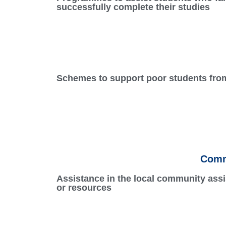
successfully complete their studies
Schemes to support poor students from 
Comm
Assistance in the local community assi
or resources