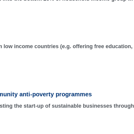
low income countries (e.g. offering free education,
unity anti-poverty programmes
sting the start-up of sustainable businesses through