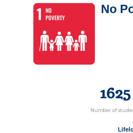
No Po
1625
Number of stude
Lifel