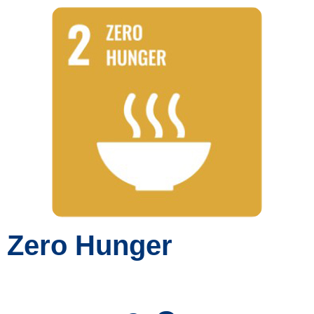
Zero Hunger