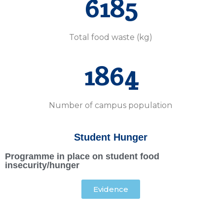
6185
Total food waste (kg)
1864
Number of campus population
Student Hunger
Programme in place on student food
insecurity/hunger
Evidence