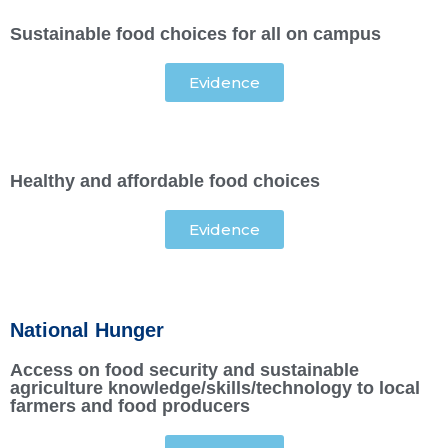
Sustainable food choices for all on campus
Evidence
Healthy and affordable food choices
Evidence
National Hunger
Access on food security and sustainable
agriculture knowledge/skills/technology to local
farmers and food producers