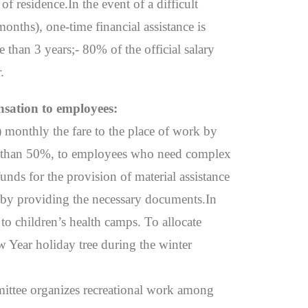
f residence.In the event of a difficult
onths), one-time financial assistance is
 than 3 years;- 80% of the official salary
.
nsation to employees:
) monthly the fare to the place of work by
less than 50%, to employees who need complex
unds for the provision of material assistance
, by providing the necessary documents.In
 to children’s health camps. To allocate
ew Year holiday tree during the winter
mittee organizes recreational work among