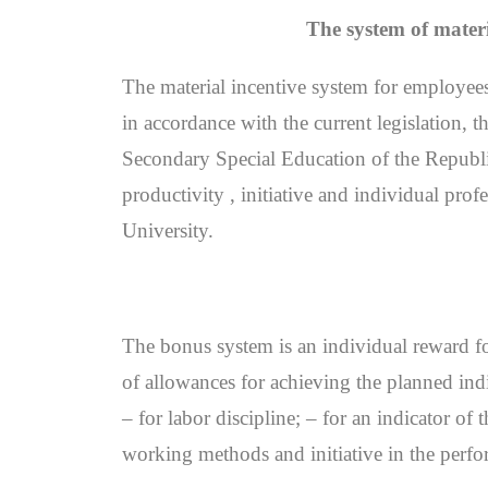
The system of materi
The material incentive system for employees
in accordance with the current legislation,
Secondary Special Education of the Republic 
productivity , initiative and individual profe
University.
The bonus system is an individual reward for
of allowances for achieving the planned indi
– for labor discipline; – for an indicator of
working methods and initiative in the perfo