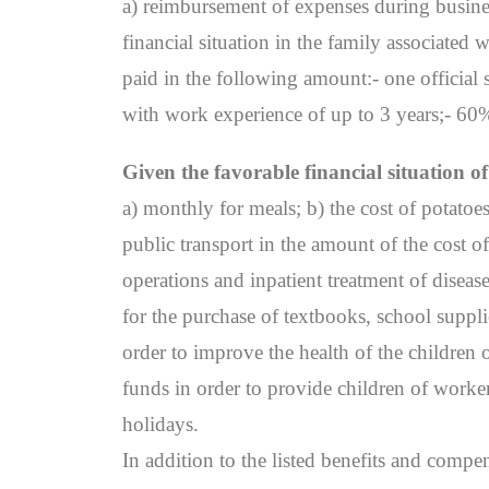
a) reimbursement of expenses during business
financial situation in the family associated
paid in the following amount:- one official 
with work experience of up to 3 years;- 60% 
Given the favorable financial situation 
a) monthly for meals; b) the cost of potato
public transport in the amount of the cost 
operations and inpatient treatment of diseas
for the purchase of textbooks, school suppl
order to improve the health of the children 
funds in order to provide children of worker
holidays.
In addition to the listed benefits and com