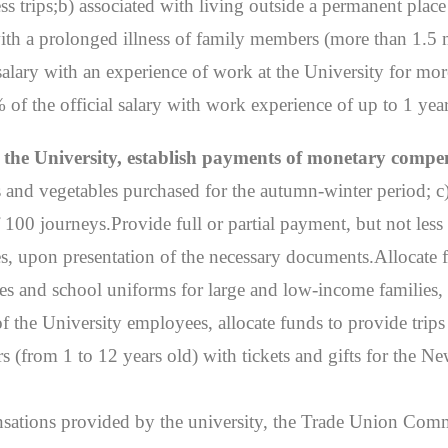
 trips;b) associated with living outside a permanent place o
 with a prolonged illness of family members (more than 1.5 m
salary with an experience of work at the University for more
of the official salary with work experience of up to 1 year
of the University, establish payments of monetary compe
es and vegetables purchased for the autumn-winter period; c
of 100 journeys.Provide full or partial payment, but not 
es, upon presentation of the necessary documents.Allocate f
ies and school uniforms for large and low-income families
of the University employees, allocate funds to provide trips
s (from 1 to 12 years old) with tickets and gifts for the N
pensations provided by the university, the Trade Union Com