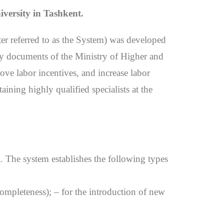
iversity in Tashkent.
ter referred to as the System) was developed
ory documents of the Ministry of Higher and
ove labor incentives, and increase labor
taining highly qualified specialists at the
l. The system establishes the following types
, completeness); – for the introduction of new