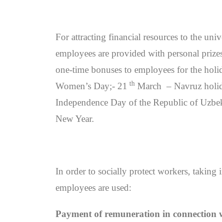
For attracting financial resources to the un
employees are provided with personal prizes 
one-time bonuses to employees for the holid
th
Women’s Day;- 21
March – Navruz holid
Independence Day of the Republic of Uzbek
New Year.
In order to socially protect workers, taking 
employees are used:
Payment of remuneration in connection wi