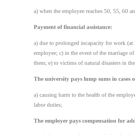
a) when the employee reaches 50, 55, 60 and
Payment of financial assistance:
a) due to prolonged incapacity for work (at 
employee; c) in the event of the marriage o
them; e) to victims of natural disasters in 
The university pays lump sums in cases o
a) causing harm to the health of the employe
labor duties;
The employer pays compensation for addit