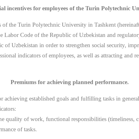
al incentives for employees of the Turin Polytechnic Un
 of the Turin Polytechnic University in Tashkent (hereinaf
 the Labor Code of the Republic of Uzbekistan and regulat
of Uzbekistan in order to strengthen social security, impr
ssional indicators of employees, as well as attracting and re
Premiums for achieving planned performance.
 achieving established goals and fulfilling tasks in genera
cators:
 the quality of work, functional responsibilities (timeliness
rmance of tasks.