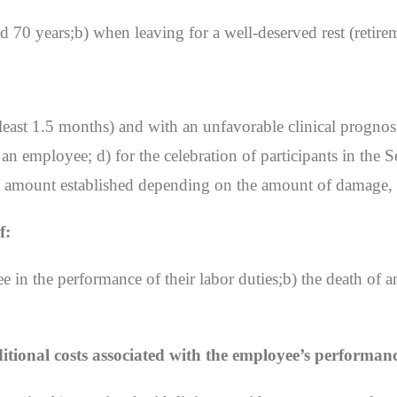
 70 years;b) when leaving for a well-deserved rest (retire
least 1.5 months) and with an unfavorable clinical prognosis
f an employee; d) for the celebration of participants in th
the amount established depending on the amount of damage, 
f:
e in the performance of their labor duties;b) the death of 
ional costs associated with the employee’s performance 