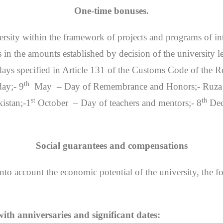
One-time bonuses.
iversity within the framework of projects and programs of in
in the amounts established by decision of the university l
ays specified in Article 131 of the Customs Code of the R
th
ay;- 9
May – Day of Remembrance and Honors;- Ruza H
st
th
istan;-1
October – Day of teachers and mentors;- 8
Dec
Social guarantees and compensations
into account the economic potential of the university, the f
th anniversaries and significant dates: