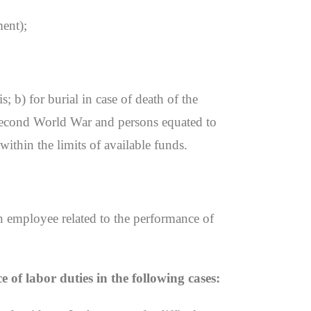
ment);
; b) for burial in case of death of the
e Second World War and persons equated to
within the limits of available funds.
an employee related to the performance of
of labor duties in the following cases: