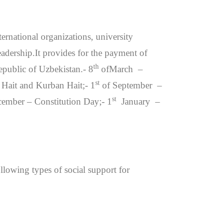
ternational organizations, university
eadership.It provides for the payment of
th
epublic of Uzbekistan.- 8
ofMarch –
st
ait and Kurban Hait;- 1
of September –
st
ember – Constitution Day;- 1
January –
ollowing types of social support for