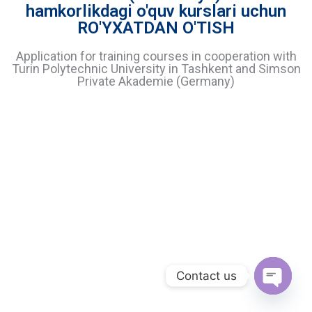
hamkorlikdagi o'quv kurslari uchun
RO'YXATDAN O'TISH
Application for training courses in cooperation with
Turin Polytechnic University in Tashkent and Simson
Private Akademie (Germany)
Contact us
O