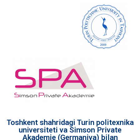
Toshkent shahridagi Turin politexnika
universiteti va Simson Private
Akademie (Germaniya) bilan