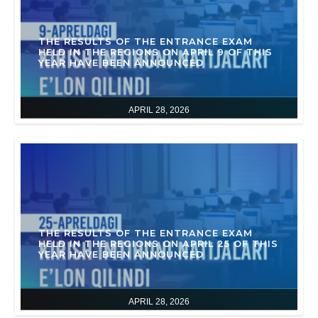
THE RESULTS OF THE ENTRANCE EXAM
HELD IN THE REGIONS ON APRIL 9 OF THIS
YEAR HAVE BEEN ANNOUNCED
APRIL 28, 2026
THE RESULTS OF THE ENTRANCE EXAM
HELD IN THE REGIONS ON APRIL 25 OF THIS
YEAR HAVE BEEN ANNOUNCED
APRIL 28, 2026