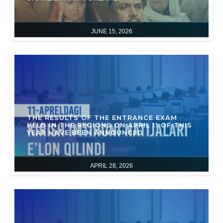
JUNE 15, 2026
THE RESULTS OF THE ENTRANCE EXAM
HELD IN THE REGIONS ON APRIL 11 OF THIS
YEAR HAVE BEEN ANNOUNCED
APRIL 28, 2026