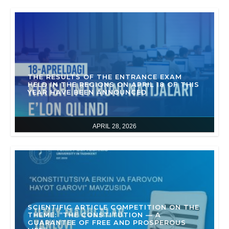
THE RESULTS OF THE ENTRANCE EXAM
HELD IN THE REGIONS ON APRIL 18 OF THIS
YEAR HAVE BEEN ANNOUNCED
APRIL 28, 2026
SCIENTIFIC ARTICLE COMPETITION ON THE
THEME: “THE CONSTITUTION — A
GUARANTEE OF FREE AND PROSPEROUS