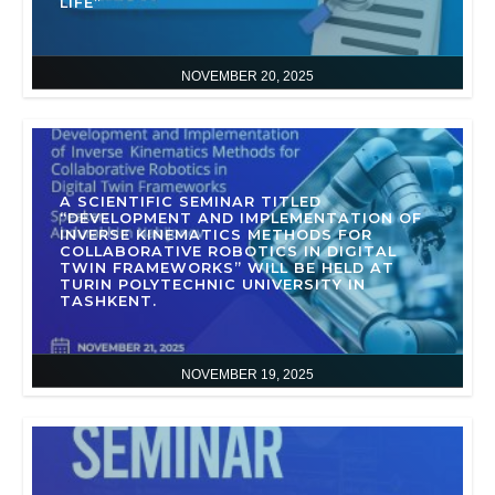
LIFE”
NOVEMBER 20, 2025
A SCIENTIFIC SEMINAR TITLED
“DEVELOPMENT AND IMPLEMENTATION OF
INVERSE KINEMATICS METHODS FOR
COLLABORATIVE ROBOTICS IN DIGITAL
TWIN FRAMEWORKS” WILL BE HELD AT
TURIN POLYTECHNIC UNIVERSITY IN
TASHKENT.
NOVEMBER 19, 2025