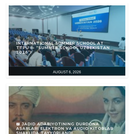
INTERNATIONAL SUMMER SCHOOL AT
TTPU — “SUMMER SCHOOL UZBEKISTAN
2026”!
AUGUST 6, 2026
📖 JADID ADABIYOTINING DURDONA
ASARLARI ELEKTRON VA AUDIO KITOBLAR
SHAKLIDA TAYYORLANDI.