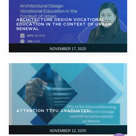
ARCHITECTURE DESIGN VOCATIONAL
EDUCATION IN THE CONTEXT OF URBAN
RENEWAL
NOVEMBER 17, 2025
ATTENTION TTPU GRADUATES!
NOVEMBER 12, 2025