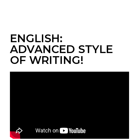
ENGLISH:
ADVANCED STYLE
OF WRITING!