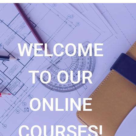
WELCOME
TO OUR
ONLINE
COURSES!