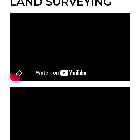
LAND SURVEYING