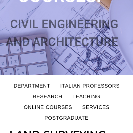
CIVIL ENGINEERING
AND ARCHITECTURE
DEPARTMENT
ITALIAN PROFESSORS
RESEARCH
TEACHING
ONLINE COURSES
SERVICES
POSTGRADUATE