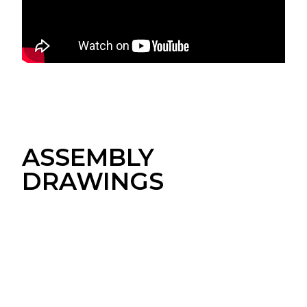
ASSEMBLY
DRAWINGS