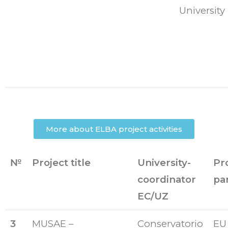
University
More about ELBA project activities
№
Project title
University-
Pr
coordinator
pa
EC/UZ
3
MUSAE –
Conservatorio
EU