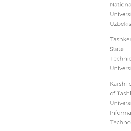
Nationa
Universi
Uzbekis
Tashke
State
Technic
Universi
Karshi 
of Tash
Universi
Informa
Technol