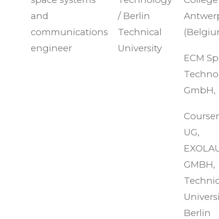
and
/ Berlin
Antwer
communications
Technical
(Belgiu
engineer
University
ECM Sp
Techno
GmbH,
Course
UG,
EXOLA
GMBH,
Technic
Universi
Berlin