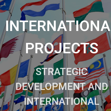
INTERNATIONA
PROJECTS
STRATEGIC
DEVELOPMENT AND
INTERNATIONAL