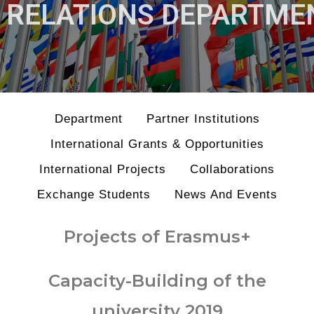
RELATIONS DEPARTME
Department
Partner Institutions
International Grants & Opportunities
International Projects
Collaborations
Exchange Students
News And Events
Projects of Erasmus+
Capacity-Building of the
university 2019