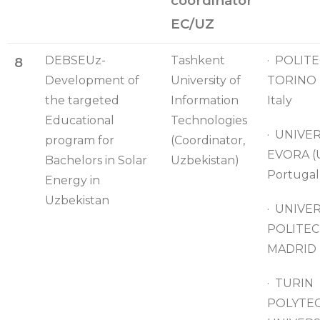
coordinator
EC/UZ
DEBSEUz-
Tashkent
· POLITE
8
Development of
University of
TORINO 
the targeted
Information
Italy
Educational
Technologies
· UNIVE
program for
(Coordinator,
EVORA (
Bachelors in Solar
Uzbekistan)
Portugal
Energy in
Uzbekistan
· UNIVE
POLITEC
MADRID (
· TURIN
POLYTE