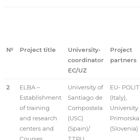
№
Project title
University-
Project
coordinator
partners
EC/UZ
2
ELBA –
University of
EU- POLI
Establishment
Santiago de
(Italy),
of training
Compostela
University 
and research
(USC)
Primorska
centers and
(Spain)/
(Slovenia)
Courses
TTPU