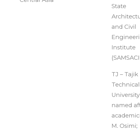
State
Architectu
and Civil
Engineer
Institute
(SAMSACII
TJ – Tajik
Technical
University
named af
academic
M. Osimi;