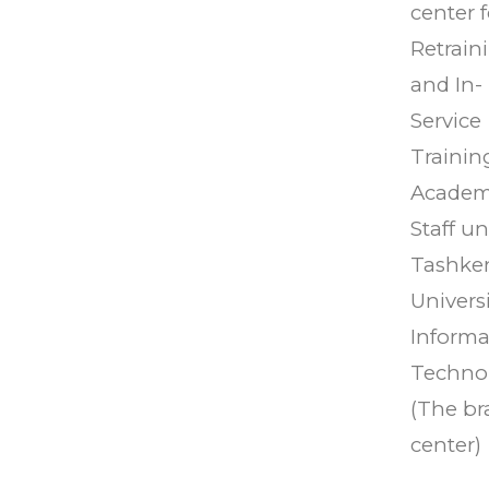
center f
Retrain
and In-
Service
Trainin
Academ
Staff u
Tashke
Universi
Informa
Techno
(The b
center)