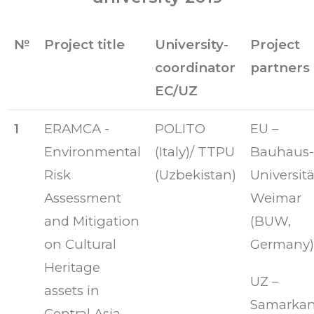
№
Project title
University-
Project
coordinator
partners
EC/UZ
1
ERAMCA -
POLITO
EU –
Environmental
(Italy)/ TTPU
Bauhaus-
Risk
(Uzbekistan)
Universitä
Assessment
Weimar
and Mitigation
(BUW,
on Cultural
Germany)
Heritage
UZ –
assets in
Samarka
Central Asia