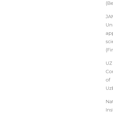
(Be
JA
Uni
ap
sc
(Fi
UZ 
Co
of
Uz
Na
Ins