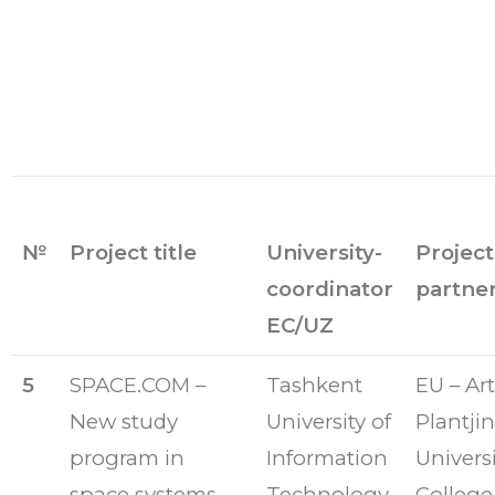
№
Project title
University-
Project
coordinator
partne
EC/UZ
5
SPACE.COM –
Tashkent
EU – Art
New study
University of
Plantjin
program in
Information
Universi
space systems
Technology
College