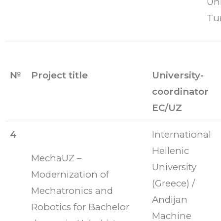
Uni
Tu
№
Project title
University-
coordinator
EC/UZ
4
International
Hellenic
MechaUZ –
University
Modernization of
(Greece) /
Mechatronics and
Andijan
Robotics for Bachelor
Machine