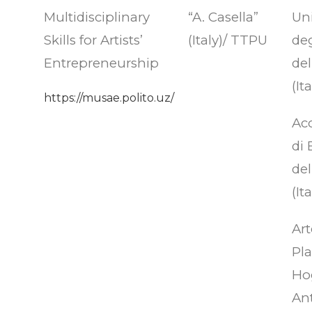
Multidisciplinary
“A. Casella”
Uni
Skills for Artists’
(Italy)/ TTPU
deg
Entrepreneurship
del
(Ita
https://musae.polito.uz/
Ac
di 
del
(Ita
Art
Pla
Ho
An