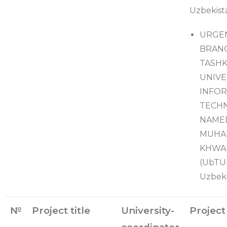
Uzbekist
URGE
BRAN
TASH
UNIVE
INFO
TECH
NAME
MUHA
KHWA
(UbTUI
Uzbeki
№
Project title
University-
Project