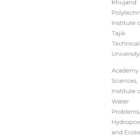
Khujand
Polytechn
Institute 
Tajik
Technical
University
Academy 
Sciences,
Institute 
Water
Problems
Hydropo
and Ecol