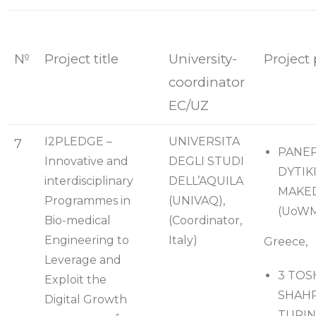
№
Project title
University-
Project 
coordinator
EC/UZ
I2PLEDGE –
UNIVERSITA
7
PANEP
Innovative and
DEGLI STUDI
DYTIK
interdisciplinary
DELL’AQUILA
MAKE
Programmes in
(UNIVAQ),
(UoWM
Bio-medical
(Coordinator,
Engineering to
Italy)
Greece,
Leverage and
3 TOS
Exploit the
SHAHR
Digital Growth
TURIN