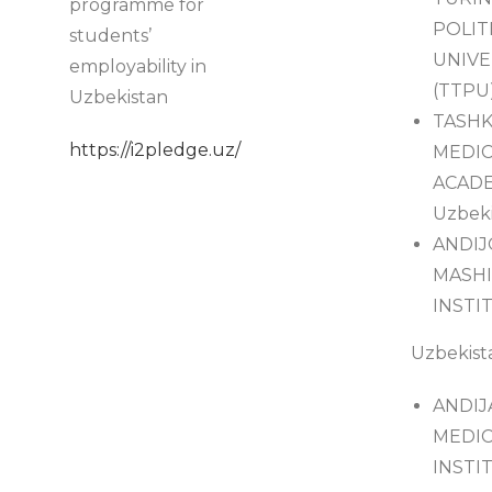
programme for
POLIT
students’
UNIVE
employability in
(TTPU)
Uzbekistan
TASH
https://i2pledge.uz/
MEDIC
ACADE
Uzbeki
ANDI
MASHI
INSTIT
Uzbekist
ANDIJ
MEDIC
INSTIT