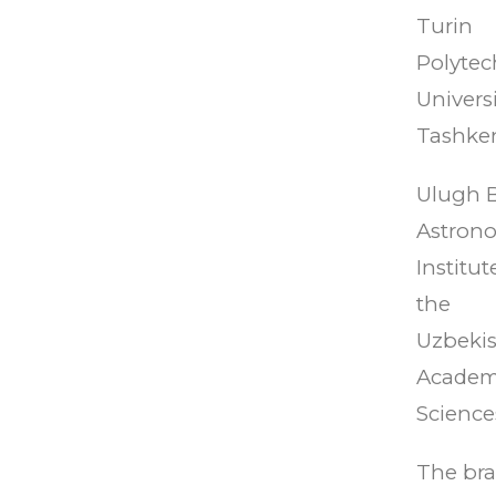
Turin
Polytec
Universi
Tashken
Ulugh 
Astrono
Institut
the
Uzbeki
Academ
Science
The br