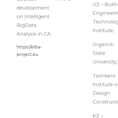
UZ – Bukh
development
Engineeri
on Intelligent
Technolog
BigData
Institute;
Analysis in CA
Urgench
https://elba-
State
project.eu
University;
Tashkent
Institute o
Design
Construct
KZ –