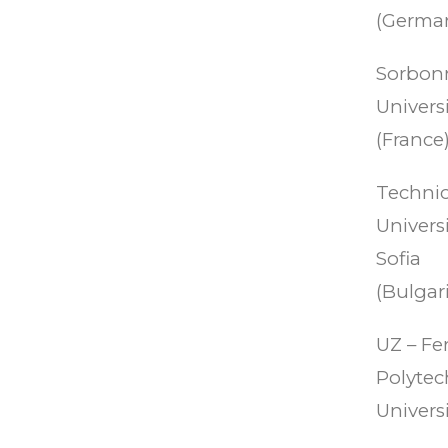
(German
Sorbon
Universi
(France)
Technic
Universi
Sofia
(Bulgari
UZ – Fe
Polytec
Universi