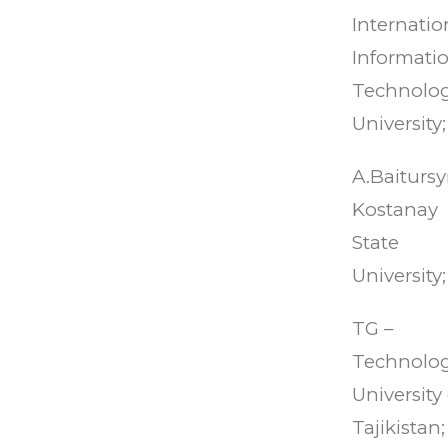
Internatio
Informati
Technolo
University;
A.Baiturs
Kostanay
State
University;
TG –
Technolog
University 
Tajikistan;