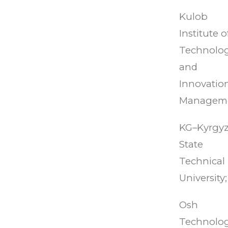
Kulob
Institute o
Technolo
and
Innovatio
Managem
KG–Kyrgy
State
Technical
University;
Osh
Technolog