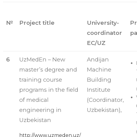
№
Project title
University-
Pr
coordinator
pa
EC/UZ
6
UzMedEn – New
Andijan
master’s degree and
Machine
training course
Building
programs in the field
Institute
of medical
(Coordinator,
engineering in
Uzbekistan),
Uzbekistan
http://www.uzmeden.uz/