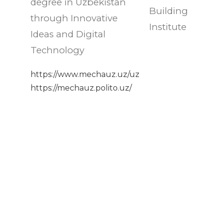
degree in Uzbekistan
Building
through Innovative
Institute
Ideas and Digital
Technology
https://www.mechauz.uz/uz
https://mechauz.polito.uz/