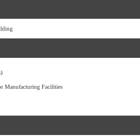
lding
s)
 Manufacturing Facilities