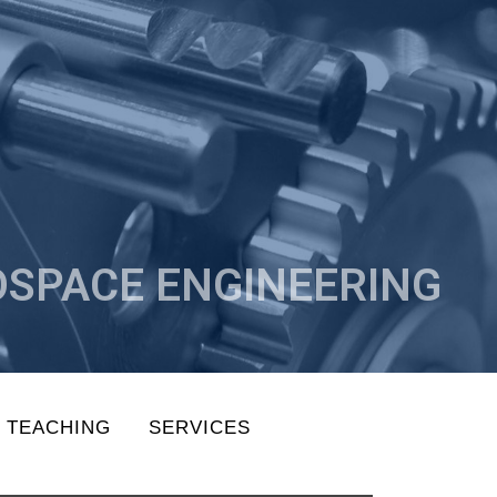
SPACE ENGINEERING
TEACHING
SERVICES