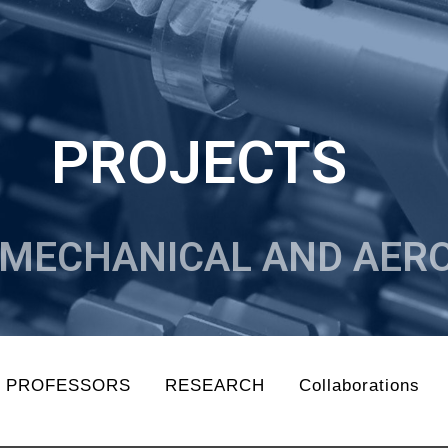
PROJECTS
MECHANICAL AND AERO
N PROFESSORS
RESEARCH
Collaborations