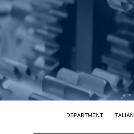
DEPARTMENT
ITALIA