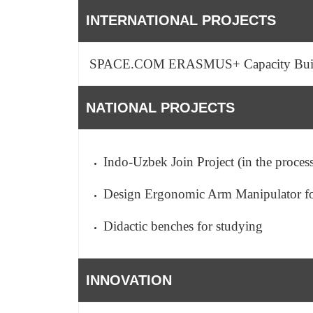
INTERNATIONAL PROJECTS
SPACE.COM ERASMUS+ Capacity Bui
NATIONAL PROJECTS
Indo-Uzbek Join Project (in the proces
Design Ergonomic Arm Manipulator for
Didactic benches for studying
INNOVATION