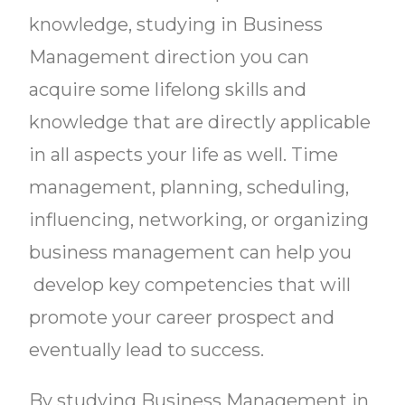
knowledge, studying in Business
Management direction you can
acquire some lifelong skills and
knowledge that are directly applicable
in all aspects your life as well. Time
management, planning, scheduling,
influencing, networking, or organizing
business management can help you
develop key competencies that will
promote your career prospect and
eventually lead to success.
By studying Business Management in