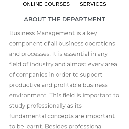
ONLINE COURSES
SERVICES
ABOUT THE DEPARTMENT
Business Management is a key
component of all business operations
and processes. It is essential in any
field of industry and almost every area
of companies in order to support
productive and profitable business
environment. This field is important to
study professionally as its
fundamental concepts are important
to be learnt. Besides professional