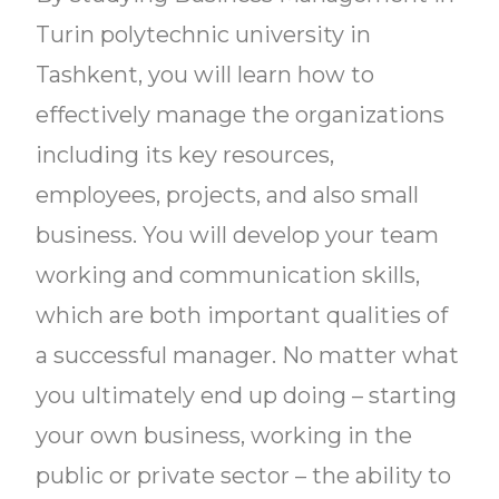
Turin polytechnic university in
Tashkent, you will learn how to
effectively manage the organizations
including its key resources,
employees, projects, and also small
business. You will develop your team
working and communication skills,
which are both important qualities of
a successful manager. No matter what
you ultimately end up doing – starting
your own business, working in the
public or private sector – the ability to