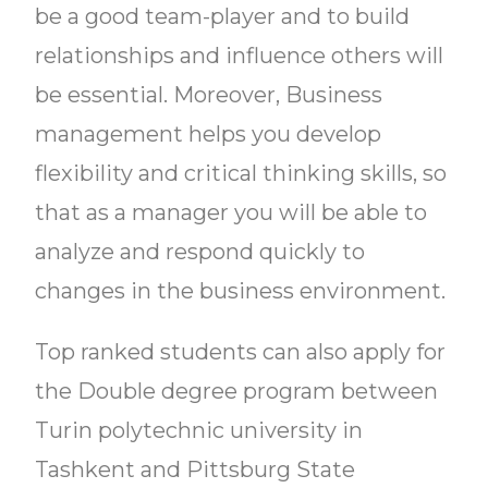
be a good team-player and to build
relationships and influence others will
be essential. Moreover, Business
management helps you develop
flexibility and critical thinking skills, so
that as a manager you will be able to
analyze and respond quickly to
changes in the business environment.
Top ranked students can also apply for
the Double degree program between
Turin polytechnic university in
Tashkent and Pittsburg State