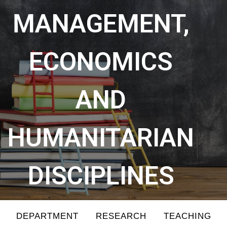
MANAGEMENT,
ECONOMICS
AND
HUMANITARIAN
DISCIPLINES
DEPARTMENT
RESEARCH
TEACHING