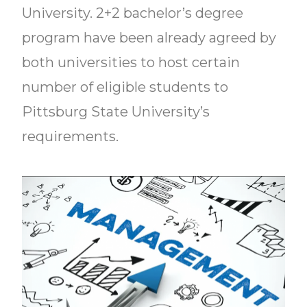
University. 2+2 bachelor’s degree
program have been already agreed by
both universities to host certain
number of eligible students to
Pittsburg State University’s
requirements.