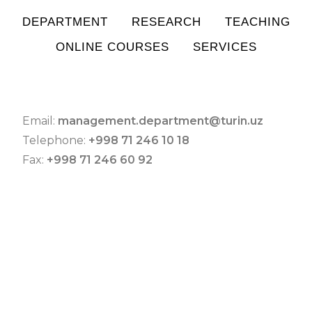
DEPARTMENT
RESEARCH
TEACHING
ONLINE COURSES
SERVICES
Email:
management.department@turin.uz
Telephone:
+998 71 246 10 18
Fax:
+998 71 246 60 92