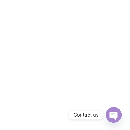
Contact us
O