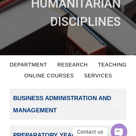
HUMANITARIAN
DISCIPLINES
DEPARTMENT
RESEARCH
TEACHING
ONLINE COURSES
SERVICES
BUSINESS ADMINISTRATION AND
MANAGEMENT
Contact us
PREPARATORY YEAR