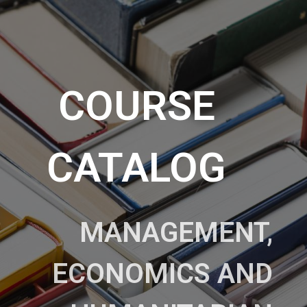
COURSE
CATALOG
MANAGEMENT,
ECONOMICS AND