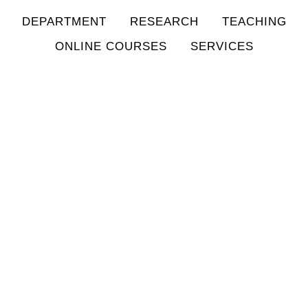
DEPARTMENT
RESEARCH
TEACHING
ONLINE COURSES
SERVICES