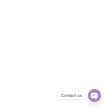
Contact us
O