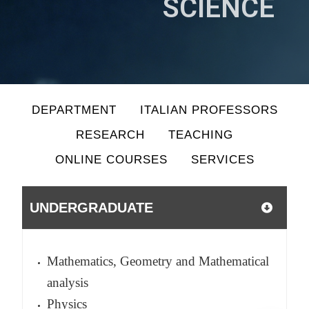
SCIENCE
DEPARTMENT
ITALIAN PROFESSORS
RESEARCH
TEACHING
ONLINE COURSES
SERVICES
UNDERGRADUATE
Mathematics, Geometry and Mathematical
analysis
Physics