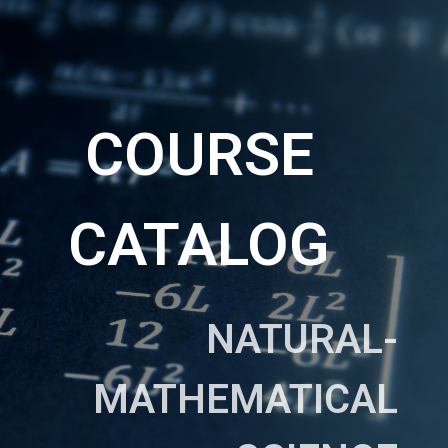
COURSE
CATALOG
NATURAL-
MATHEMATICAL