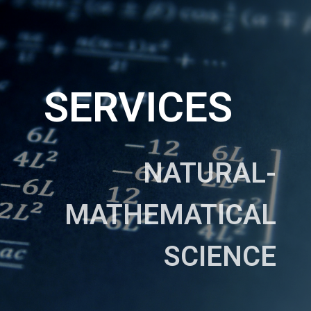
SERVICES
NATURAL-
MATHEMATICAL
SCIENCE