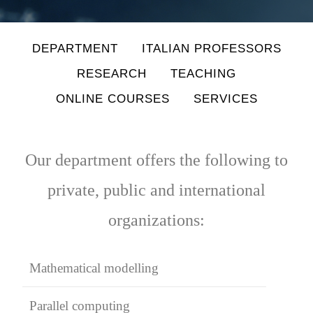
DEPARTMENT
ITALIAN PROFESSORS
RESEARCH
TEACHING
ONLINE COURSES
SERVICES
Our department offers the following to
private, public and international
organizations:
Mathematical modelling
Parallel computing