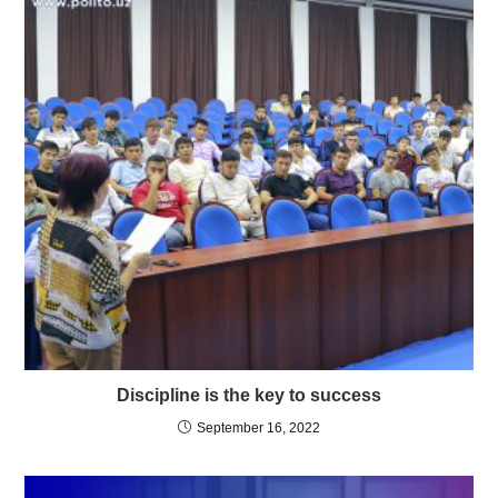
Discipline is the key to success
September 16, 2022