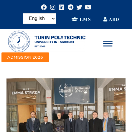
ADMISSION 2026