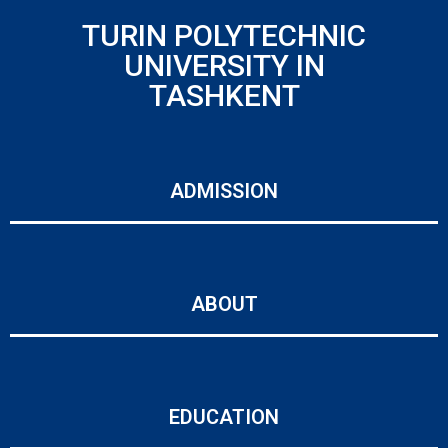
TURIN POLYTECHNIC
UNIVERSITY IN
TASHKENT
ADMISSION
ABOUT
EDUCATION