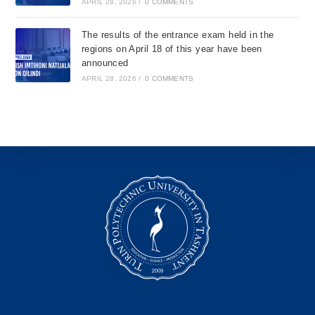
APRIL 28, 2026
/
0 COMMENTS
The results of the entrance exam held in the
regions on April 18 of this year have been
announced
APRIL 28, 2026
/
0 COMMENTS