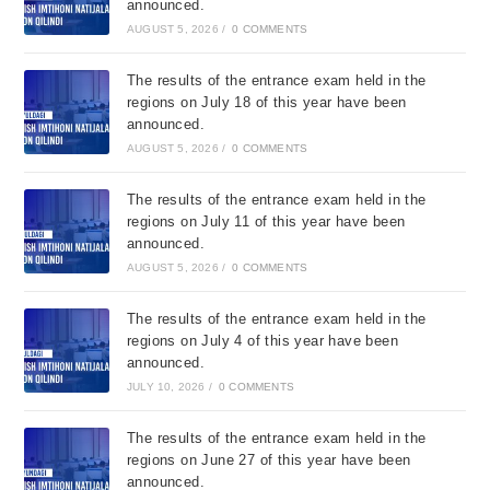
announced.
AUGUST 5, 2026
/
0 COMMENTS
The results of the entrance exam held in the
regions on July 18 of this year have been
announced.
AUGUST 5, 2026
/
0 COMMENTS
The results of the entrance exam held in the
regions on July 11 of this year have been
announced.
AUGUST 5, 2026
/
0 COMMENTS
The results of the entrance exam held in the
regions on July 4 of this year have been
announced.
JULY 10, 2026
/
0 COMMENTS
The results of the entrance exam held in the
regions on June 27 of this year have been
announced.