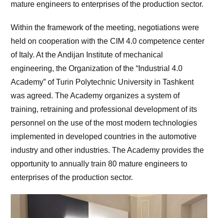
mature engineers to enterprises of the production sector.
Within the framework of the meeting, negotiations were
held on cooperation with the CIM 4.0 competence center
of Italy. At the Andijan Institute of mechanical
engineering, the Organization of the “Industrial 4.0
Academy” of Turin Polytechnic University in Tashkent
was agreed. The Academy organizes a system of
training, retraining and professional development of its
personnel on the use of the most modern technologies
implemented in developed countries in the automotive
industry and other industries. The Academy provides the
opportunity to annually train 80 mature engineers to
enterprises of the production sector.