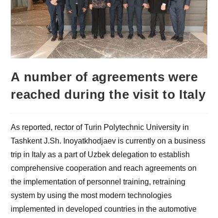
A number of agreements were
reached during the visit to Italy
As reported, rector of Turin Polytechnic University in
Tashkent J.Sh. Inoyatkhodjaev is currently on a business
trip in Italy as a part of Uzbek delegation to establish
comprehensive cooperation and reach agreements on
the implementation of personnel training, retraining
system by using the most modern technologies
implemented in developed countries in the automotive