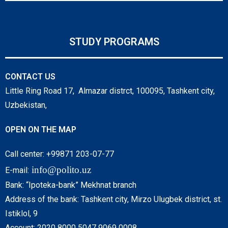
STUDY PROGRAMS
CONTACT US
Little Ring Road 17, Almazar distrct, 100095, Tashkent city,
Uzbekistan,
OPEN ON THE MAP
Call center: +99871 203-07-77
info@polito.uz
E-mail:
Bank: “Ipoteka-bank” Mekhnat branch
Address of the bank: Tashkent city, Mirzo Ulugbek district, st.
Istiklol, 9
Account: 2020 8000 5047 9069 0008