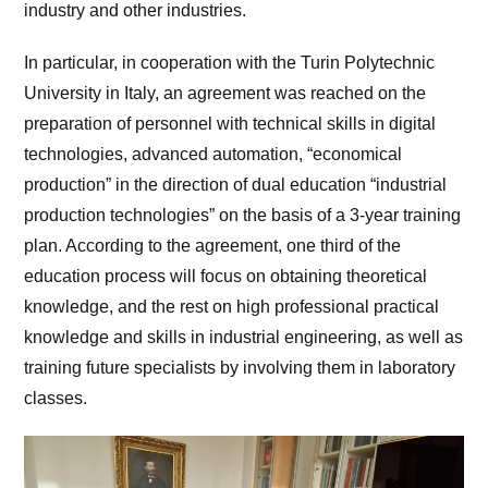
industry and other industries.
In particular, in cooperation with the Turin Polytechnic
University in Italy, an agreement was reached on the
preparation of personnel with technical skills in digital
technologies, advanced automation, “economical
production” in the direction of dual education “industrial
production technologies” on the basis of a 3-year training
plan. According to the agreement, one third of the
education process will focus on obtaining theoretical
knowledge, and the rest on high professional practical
knowledge and skills in industrial engineering, as well as
training future specialists by involving them in laboratory
classes.