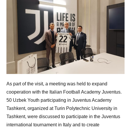
As part of the visit, a meeting was held to expand
cooperation with the Italian Football Academy Juventus.
50 Uzbek Youth participating in Juventus Academy
Tashkent, organized at Turin Polytechnic University in
Tashkent, were discussed to participate in the Juventus
international tournament in Italy and to create