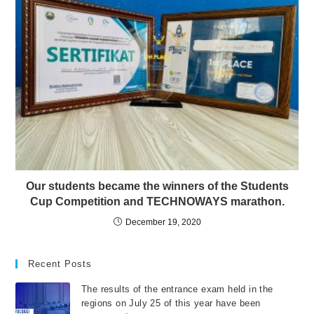
Our students became the winners of the Students
Cup Competition and TECHNOWAYS marathon.
December 19, 2020
Recent Posts
The results of the entrance exam held in the
regions on July 25 of this year have been