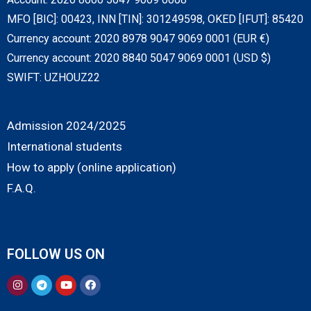
MFO [BIC]: 00423, INN [TIN]: 301249598, OKED [IFUT]: 85420
Currency account: 2020 8978 9047 9069 0001 (EUR €)
Currency account: 2020 8840 5047 9069 0001 (USD $)
SWIFT: UZHOUZ22
Admission 2024/2025
International students
How to apply (online application)
F.A.Q.
FOLLOW US ON