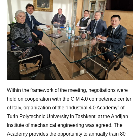
Within the framework of the meeting, negotiations were
held on cooperation with the CIM 4.0 competence center
of Italy, organization of the “Industrial 4.0 Academy” of
Turin Polytechnic University in Tashkent at the Andijan
Institute of mechanical engineering was agreed. The
Academy provides the opportunity to annually train 80