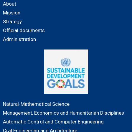
About
Mission
Strategy
Official documents
Administration
Natural-Mathematical Science
Management, Economics and Humanitarian Disciplines
Automatic Control and Computer Engineering
Civil Engineering and Architecture