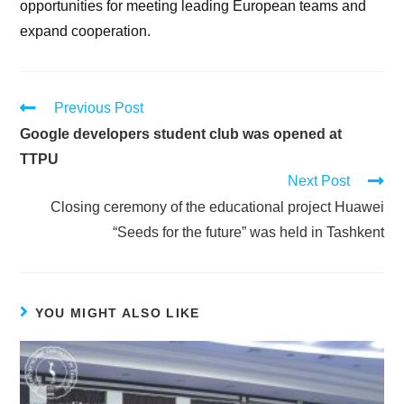
opportunities for meeting leading European teams and
expand cooperation.
Previous Post
Google developers student club was opened at
TTPU
Next Post
Сlosing ceremony of the educational project Huawei
“Seeds for the future” was held in Tashkent
YOU MIGHT ALSO LIKE