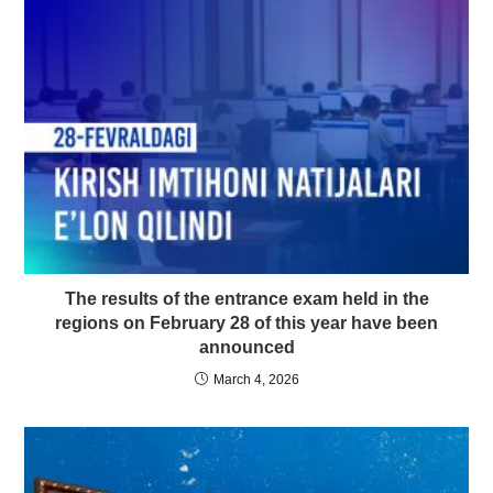
The results of the entrance exam held in the
regions on February 28 of this year have been
announced
March 4, 2026