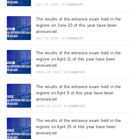
JULY 10, 2026
/
0 COMMENTS
The results of the entrance exam held in the
regions on June 20 of this year have been
announced.
JULY 10, 2026
/
0 COMMENTS
The results of the entrance exam held in the
regions on April 11 of this year have been
announced
APRIL 28, 2026
/
0 COMMENTS
The results of the entrance exam held in the
regions on April 9 of this year have been
announced
APRIL 28, 2026
/
0 COMMENTS
The results of the entrance exam held in the
regions on April 25 of this year have been
announced