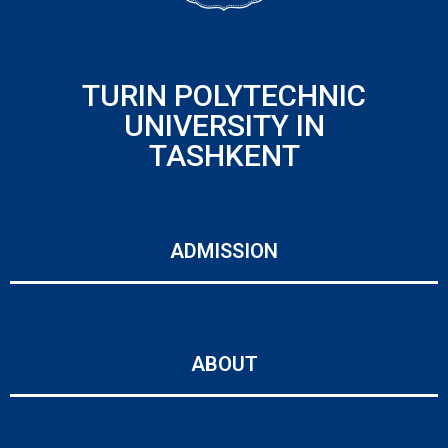
TURIN POLYTECHNIC
UNIVERSITY IN
TASHKENT
ADMISSION
ABOUT