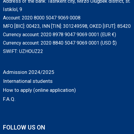
Address of the bank: Tashkent city, Mirzo Ulugbek district, st.
Istiklol, 9
Account: 2020 8000 5047 9069 0008
MFO [BIC]: 00423, INN [TIN]: 301249598, OKED [IFUT]: 85420
Currency account: 2020 8978 9047 9069 0001 (EUR €)
Currency account: 2020 8840 5047 9069 0001 (USD $)
SWIFT: UZHOUZ22
Admission 2024/2025
International students
How to apply (online application)
F.A.Q.
FOLLOW US ON