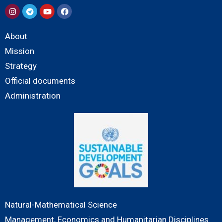
About
Mission
Strategy
Official documents
Administration
Natural-Mathematical Science
Management, Economics and Humanitarian Disciplines