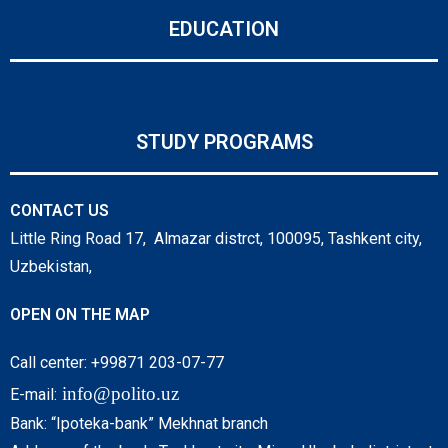
EDUCATION
STUDY PROGRAMS
CONTACT US
Little Ring Road 17, Almazar distrct, 100095, Tashkent city,
Uzbekistan,
OPEN ON THE MAP
Call center: +99871 203-07-77
info@polito.uz
E-mail:
Bank: “Ipoteka-bank” Mekhnat branch