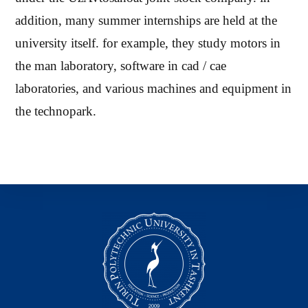
addition, many summer internships are held at the
university itself. for example, they study motors in
the man laboratory, software in cad / cae
laboratories, and various machines and equipment in
the technopark.