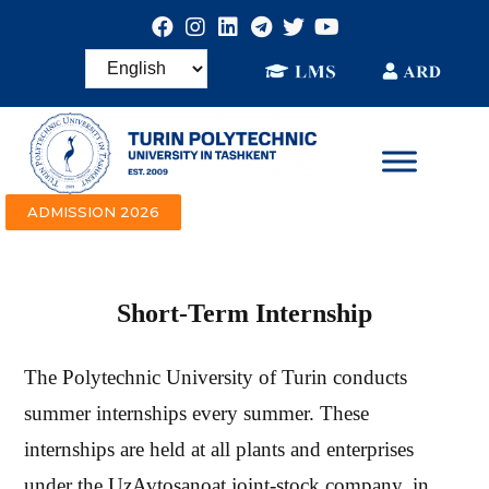
ADMISSION 2026
Short-Term Internship
The Polytechnic University of Turin conducts
summer internships every summer. These
internships are held at all plants and enterprises
under the UzAvtosanoat joint-stock company. in