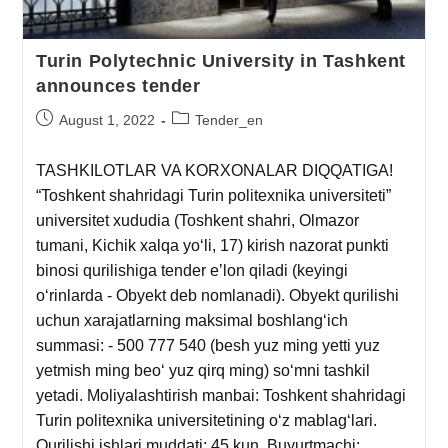
Turin Polytechnic University in Tashkent
announces tender
August 1, 2022
Tender_en
TASHKILOTLAR VA KORXONALAR DIQQATIGA!
“Toshkent shahridagi Turin politexnika universiteti”
universitet xududia (Toshkent shahri, Olmazor
tumani, Kichik xalqa yoʻli, 17) kirish nazorat punkti
binosi qurilishiga tender eʼlon qiladi (keyingi
oʻrinlarda - Obyekt deb nomlanadi). Obyekt qurilishi
uchun xarajatlarning maksimal boshlangʻich
summasi: - 500 777 540 (besh yuz ming yetti yuz
yetmish ming beoʻ yuz qirq ming) soʻmni tashkil
yetadi. Moliyalashtirish manbai: Toshkent shahridagi
Turin politexnika universitetining oʻz mablagʻlari.
Qurilishi ishlari muddati: 45 kun. Buyurtmachi: