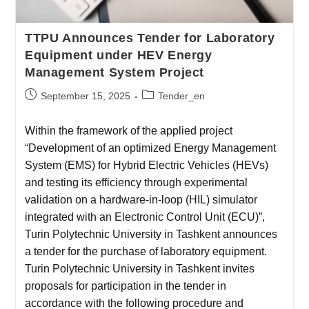
TTPU Announces Tender for Laboratory
Equipment under HEV Energy
Management System Project
September 15, 2025
Tender_en
Within the framework of the applied project
“Development of an optimized Energy Management
System (EMS) for Hybrid Electric Vehicles (HEVs)
and testing its efficiency through experimental
validation on a hardware-in-loop (HIL) simulator
integrated with an Electronic Control Unit (ECU)”,
Turin Polytechnic University in Tashkent announces
a tender for the purchase of laboratory equipment.
Turin Polytechnic University in Tashkent invites
proposals for participation in the tender in
accordance with the following procedure and