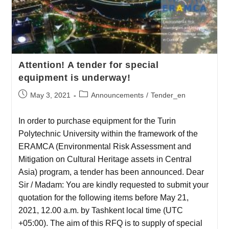
Attention! A tender for special
equipment is underway!
May 3, 2021
Announcements
/
Tender_en
In order to purchase equipment for the Turin
Polytechnic University within the framework of the
ERAMCA (Environmental Risk Assessment and
Mitigation on Cultural Heritage assets in Central
Asia) program, a tender has been announced. Dear
Sir / Madam: You are kindly requested to submit your
quotation for the following items before May 21,
2021, 12.00 a.m. by Tashkent local time (UTC
+05:00). The aim of this RFQ is to supply of special