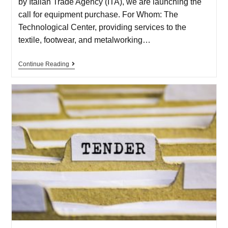
by Italian Trade Agency (ITA), we are launching the
call for equipment purchase. For Whom: The
Technological Center, providing services to the
textile, footwear, and metalworking…
Continue Reading