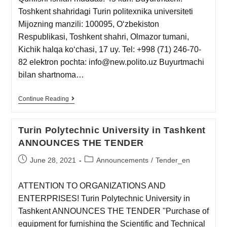
Toshkent shahridagi Turin politexnika universiteti
Mijozning manzili: 100095, Oʻzbekiston
Respublikasi, Toshkent shahri, Olmazor tumani,
Kichik halqa koʻchasi, 17 uy. Tel: +998 (71) 246-70-
82 elektron pochta: info@new.polito.uz Buyurtmachi
bilan shartnoma…
Continue Reading
Turin Polytechnic University in Tashkent
ANNOUNCES THE TENDER
June 28, 2021
Announcements
/
Tender_en
ATTENTION TO ORGANIZATIONS AND
ENTERPRISES! Turin Polytechnic University in
Tashkent ANNOUNCES THE TENDER "Purchase of
equipment for furnishing the Scientific and Technical