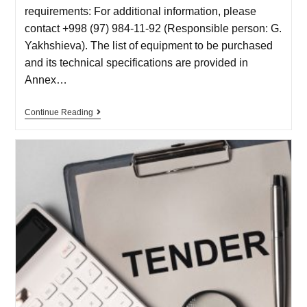
requirements: For additional information, please
contact +998 (97) 984-11-92 (Responsible person: G.
Yakhshieva). The list of equipment to be purchased
and its technical specifications are provided in
Annex…
Continue Reading