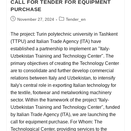
CALL FOR TENDER FOR EQUIPMENT
PURCHASE
November 27, 2024
Tender_en
The project: Turin polytechnic university in Tashkent
(TTPU) and Italian Trade Agency (ITA) have
established a partnership to implement an "Italy-
Uzbekistan Training and Technology Center". The
primary objectives of creating the Technology Center
are to consolidate and further develop commercial
relations between Italy and Uzbekistan, to intensify
Italy's central role in exporting Italian technology for
the textile, footwear and metalworking machinery
sector. Within the framework of the project “Italy-
Uzbekistan Training and Technology Center", funded
by Italian Trade Agency (ITA), we are launching the
call for equipment purchase. For Whom: The
Technological Center, providing services to the