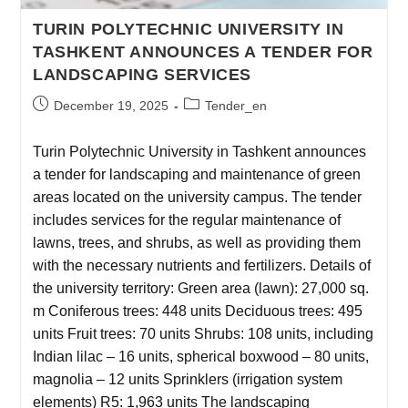
TURIN POLYTECHNIC UNIVERSITY IN
TASHKENT ANNOUNCES A TENDER FOR
LANDSCAPING SERVICES
December 19, 2025
Tender_en
Turin Polytechnic University in Tashkent announces
a tender for landscaping and maintenance of green
areas located on the university campus. The tender
includes services for the regular maintenance of
lawns, trees, and shrubs, as well as providing them
with the necessary nutrients and fertilizers. Details of
the university territory: Green area (lawn): 27,000 sq.
m Coniferous trees: 448 units Deciduous trees: 495
units Fruit trees: 70 units Shrubs: 108 units, including
Indian lilac – 16 units, spherical boxwood – 80 units,
magnolia – 12 units Sprinklers (irrigation system
elements) R5: 1,963 units The landscaping