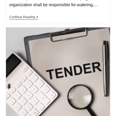
organization shall be responsible for watering,…
Continue Reading