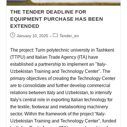
THE TENDER DEADLINE FOR
EQUIPMENT PURCHASE HAS BEEN
EXTENDED
January 10, 2025
Tender_en
The project: Turin polytechnic university in Tashkent
(TTPU) and Italian Trade Agency (ITA) have
established a partnership to implement an "Italy-
Uzbekistan Training and Technology Center". The
primary objectives of creating the Technology Center
are to consolidate and further develop commercial
relations between Italy and Uzbekistan, to intensify
Italy's central role in exporting Italian technology for
the textile, footwear and metalworking machinery
sector. Within the framework of the project “Italy-
Uzbekistan Training and Technology Center", funded