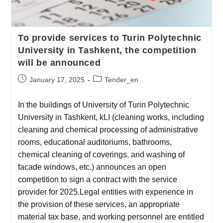
To provide services to Turin Polytechnic
University in Tashkent, the competition
will be announced
January 17, 2025
Tender_en
In the buildings of University of Turin Polytechnic
University in Tashkent, kLI (cleaning works, including
cleaning and chemical processing of administrative
rooms, educational auditoriums, bathrooms,
chemical cleaning of coverings, and washing of
facade windows, etc.) announces an open
competition to sign a contract with the service
provider for 2025.Legal entities with experience in
the provision of these services, an appropriate
material tax base, and working personnel are entitled