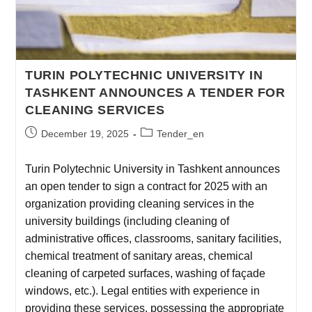
TURIN POLYTECHNIC UNIVERSITY IN
TASHKENT ANNOUNCES A TENDER FOR
CLEANING SERVICES
December 19, 2025
Tender_en
Turin Polytechnic University in Tashkent announces
an open tender to sign a contract for 2025 with an
organization providing cleaning services in the
university buildings (including cleaning of
administrative offices, classrooms, sanitary facilities,
chemical treatment of sanitary areas, chemical
cleaning of carpeted surfaces, washing of façade
windows, etc.). Legal entities with experience in
providing these services, possessing the appropriate