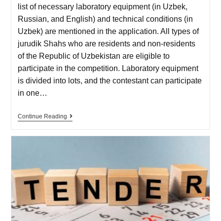
list of necessary laboratory equipment (in Uzbek,
Russian, and English) and technical conditions (in
Uzbek) are mentioned in the application. All types of
jurudik Shahs who are residents and non-residents
of the Republic of Uzbekistan are eligible to
participate in the competition. Laboratory equipment
is divided into lots, and the contestant can participate
in one…
Continue Reading