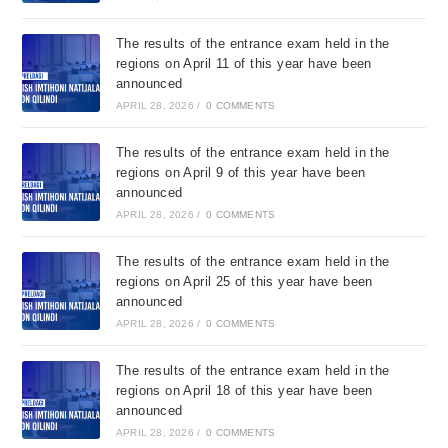
The results of the entrance exam held in the
regions on April 11 of this year have been
announced
APRIL 28, 2026
/
0 COMMENTS
The results of the entrance exam held in the
regions on April 9 of this year have been
announced
APRIL 28, 2026
/
0 COMMENTS
The results of the entrance exam held in the
regions on April 25 of this year have been
announced
APRIL 28, 2026
/
0 COMMENTS
The results of the entrance exam held in the
regions on April 18 of this year have been
announced
APRIL 28, 2026
/
0 COMMENTS