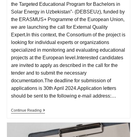
the Targeted Educational Program for Bachelors in
Solar Energy in Uzbekistan”- (DEBSEUz), funded by
the ERASMUS+ Programme of the European Union,
we are launching the call for External Quality
Expert.In this context, the Consortium of the project is
looking for individual experts or organizations
specialized in monitoring and evaluating educational
projects at the European level.Interested candidates
are invited to apply as described in the call for the
tender and to submit the necessary
documentation.The deadline for submission of
applications is 30th April 2024.Application letters
should be sent to the following e-mail address:…
Continue Reading