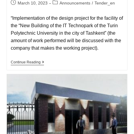
March 10, 2023
Announcements
/
Tender_en
“Implementation of the design project for the facility of
the “New Building of the IT Technopark of the Turin
Polytechnic University in the city of Tashkent” (the
amount of work performed will be discussed with the
company that makes the working project).
Continue Reading