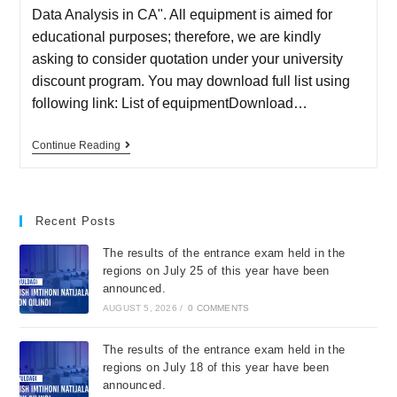
Data Analysis in CA". All equipment is aimed for
educational purposes; therefore, we are kindly
asking to consider quotation under your university
discount program. You may download full list using
following link: List of equipmentDownload…
Continue Reading
Recent Posts
The results of the entrance exam held in the
regions on July 25 of this year have been
announced.
AUGUST 5, 2026
/
0 COMMENTS
The results of the entrance exam held in the
regions on July 18 of this year have been
announced.