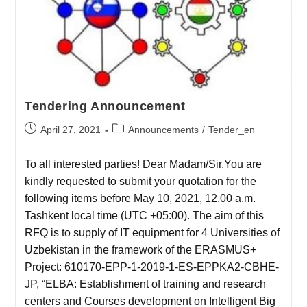
Tendering Announcement
April 27, 2021
Announcements
/
Tender_en
To all interested parties! Dear Madam/Sir,You are
kindly requested to submit your quotation for the
following items before May 10, 2021, 12.00 a.m.
Tashkent local time (UTC +05:00). The aim of this
RFQ is to supply of IT equipment for 4 Universities of
Uzbekistan in the framework of the ERASMUS+
Project: 610170-EPP-1-2019-1-ES-EPPKA2-CBHE-
JP, “ELBA: Establishment of training and research
centers and Courses development on Intelligent Big