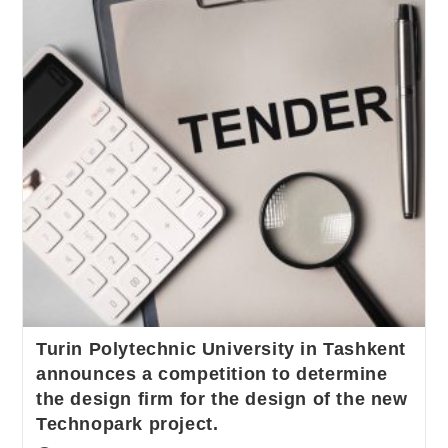
Turin Polytechnic University in Tashkent
announces a competition to determine
the design firm for the design of the new
Technopark project.