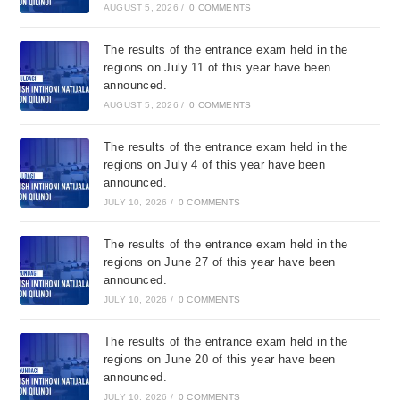
AUGUST 5, 2026
/
0 COMMENTS
The results of the entrance exam held in the
regions on July 11 of this year have been
announced.
AUGUST 5, 2026
/
0 COMMENTS
The results of the entrance exam held in the
regions on July 4 of this year have been
announced.
JULY 10, 2026
/
0 COMMENTS
The results of the entrance exam held in the
regions on June 27 of this year have been
announced.
JULY 10, 2026
/
0 COMMENTS
The results of the entrance exam held in the
regions on June 20 of this year have been
announced.
JULY 10, 2026
/
0 COMMENTS