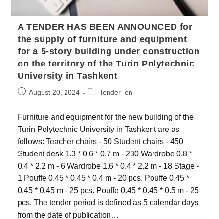
A TENDER HAS BEEN ANNOUNCED for
the supply of furniture and equipment
for a 5-story building under construction
on the territory of the Turin Polytechnic
University in Tashkent
August 20, 2024
Tender_en
Furniture and equipment for the new building of the
Turin Polytechnic University in Tashkent are as
follows: Teacher chairs - 50 Student chairs - 450
Student desk 1.3 * 0.6 * 0.7 m - 230 Wardrobe 0.8 *
0.4 * 2.2 m - 6 Wardrobe 1.6 * 0.4 * 2.2 m - 18 Stage -
1 Pouffe 0.45 * 0.45 * 0.4 m - 20 pcs. Pouffe 0.45 *
0.45 * 0.45 m - 25 pcs. Pouffe 0.45 * 0.45 * 0.5 m - 25
pcs. The tender period is defined as 5 calendar days
from the date of publication…