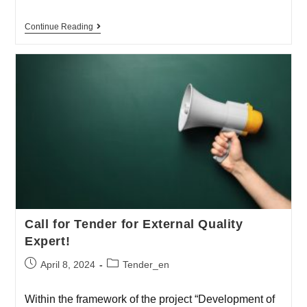
Continue Reading
Call for Tender for External Quality
Expert!
April 8, 2024
Tender_en
Within the framework of the project “Development of