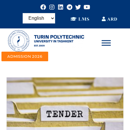
ADMISSION 2026