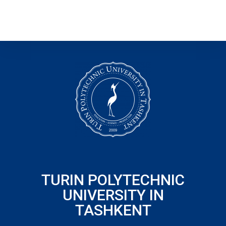
TURIN POLYTECHNIC
UNIVERSITY IN
TASHKENT