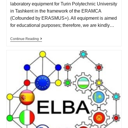
laboratory equipment for Turin Polytechnic University
in Tashkent in the framework of the ERAMCA
(Cofounded by ERASMUS+). All equipment is aimed
for educational purposes; therefore, we are kindly…
Continue Reading