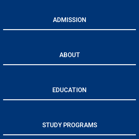
ADMISSION
ABOUT
EDUCATION
STUDY PROGRAMS