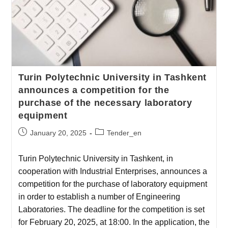
Turin Polytechnic University in Tashkent
announces a competition for the
purchase of the necessary laboratory
equipment
January 20, 2025
Tender_en
Turin Polytechnic University in Tashkent, in
cooperation with Industrial Enterprises, announces a
competition for the purchase of laboratory equipment
in order to establish a number of Engineering
Laboratories. The deadline for the competition is set
for February 20, 2025, at 18:00. In the application, the