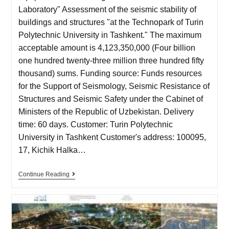
Laboratory" Assessment of the seismic stability of
buildings and structures "at the Technopark of Turin
Polytechnic University in Tashkent." The maximum
acceptable amount is 4,123,350,000 (Four billion
one hundred twenty-three million three hundred fifty
thousand) sums. Funding source: Funds resources
for the Support of Seismology, Seismic Resistance of
Structures and Seismic Safety under the Cabinet of
Ministers of the Republic of Uzbekistan. Delivery
time: 60 days. Customer: Turin Polytechnic
University in Tashkent Customer's address: 100095,
17, Kichik Halka…
Continue Reading