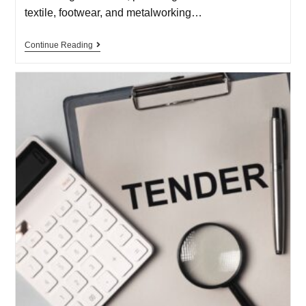
textile, footwear, and metalworking…
Continue Reading