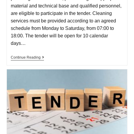
material and technical base and qualified personnel,
are eligible to participate in the tender. Cleaning
services must be provided according to an agreed
schedule from Monday to Saturday, from 07:00 to
18:00. The tender will be open for 10 calendar
days…
Continue Reading