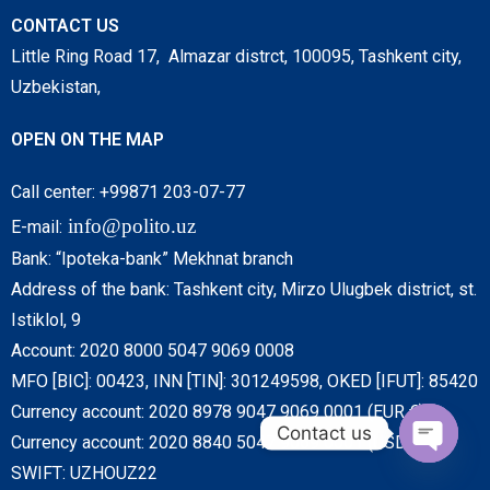
CONTACT US
Little Ring Road 17, Almazar distrct, 100095, Tashkent city,
Uzbekistan,
OPEN ON THE MAP
Call center: +99871 203-07-77
info@polito.uz
E-mail:
Bank: “Ipoteka-bank” Mekhnat branch
Address of the bank: Tashkent city, Mirzo Ulugbek district, st.
Istiklol, 9
Account: 2020 8000 5047 9069 0008
MFO [BIC]: 00423, INN [TIN]: 301249598, OKED [IFUT]: 85420
Currency account: 2020 8978 9047 9069 0001 (EUR €)
Contact us
Currency account: 2020 8840 5047 9069 0001 (USD $)
SWIFT: UZHOUZ22
O