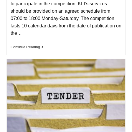
to participate in the competition. KLI’s services
should be provided on an agreed schedule from
07:00 to 18:00 Monday-Saturday. The competition
lasts 10 calendar days from the date of publication on
the…
Continue Reading