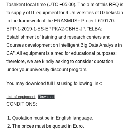
Tashkent local time (UTC +05:00). The aim of this RFQ is
to supply of IT equipment for 4 Universities of Uzbekistan
in the framework of the ERASMUS+ Project: 610170-
EPP-1-2019-1-ES-EPPKA2-CBHE-JP, “ELBA:
Establishment of training and research centers and
Courses development on Intelligent Big Data Analysis in
CA”. All equipment is aimed for educational purposes;
therefore, we are kindly asking to consider quotation
under your university discount program.
You may download full list using following link:
List of equipment
Download
CONDITIONS:
Quotation must be in English language.
The prices must be quoted in Euro.