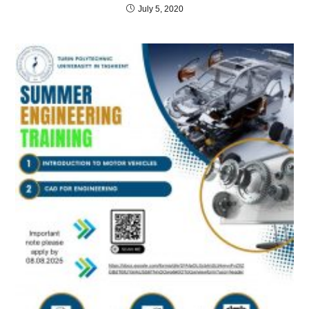
July 5, 2020