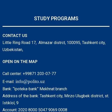
STUDY PROGRAMS
CONTACT US
Little Ring Road 17, Almazar distrct, 100095, Tashkent city,
Uzbekistan,
OPEN ON THE MAP
Call center: +99871 203-07-77
info@polito.uz
E-mail:
Bank: “Ipoteka-bank” Mekhnat branch
Address of the bank: Tashkent city, Mirzo Ulugbek district, st.
Istiklol, 9
Account: 2020 8000 5047 9069 0008