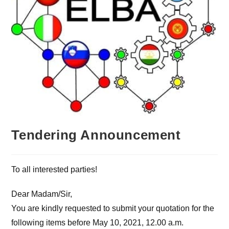
Tendering Announcement
To all interested parties!
Dear Madam/Sir,
You are kindly requested to submit your quotation for the
following items before May 10, 2021, 12.00 a.m.