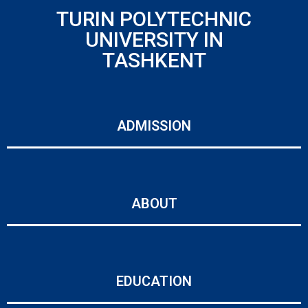
TURIN POLYTECHNIC
UNIVERSITY IN
TASHKENT
ADMISSION
ABOUT
EDUCATION