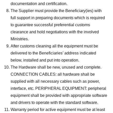
documentation and certification.
The Supplier must provide the Beneficiary(ies) with
full support in preparing documents which is required
to guarantee successful preferential customs
clearance and hold negotiations with the involved
Ministries.
After customs cleaning all the equipment must be
delivered to the Beneficiaries’ address indicated
below, installed and put into operation.
The Hardware shall be new, unused and complete.
CONNECTION CABLES: all hardware shall be
supplied with all necessary cables such as power,
interface, etc. PERIPHERAL EQUIPMENT: peripheral
equipment shall be provided with appropriate software
and drivers to operate with the standard software.
Warranty period for active equipment must be at least