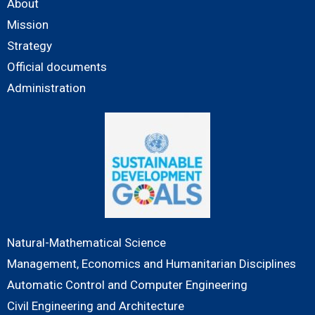
About
Mission
Strategy
Official documents
Administration
Natural-Mathematical Science
Management, Economics and Humanitarian Disciplines
Automatic Control and Computer Engineering
Civil Engineering and Architecture