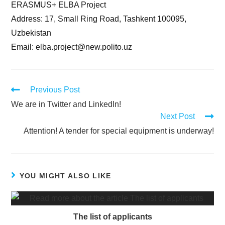
ERASMUS+ ELBA Project
Address: 17, Small Ring Road, Tashkent 100095,
Uzbekistan
Email: elba.project@new.polito.uz
Previous Post
We are in Twitter and LinkedIn!
Next Post
Attention! A tender for special equipment is underway!
YOU MIGHT ALSO LIKE
The list of applicants