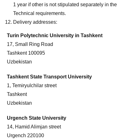
1 year if other is not stipulated separately in the
Technical requirements.
Delivery addresses:
Turin Polytechnic University in Tashkent
17, Small Ring Road
Tashkent 100095
Uzbekistan
Tashkent State Transport University
1, Temiryulchilar street
Tashkent
Uzbekistan
Urgench State University
14, Hamid Alimjan street
Urgench 220100