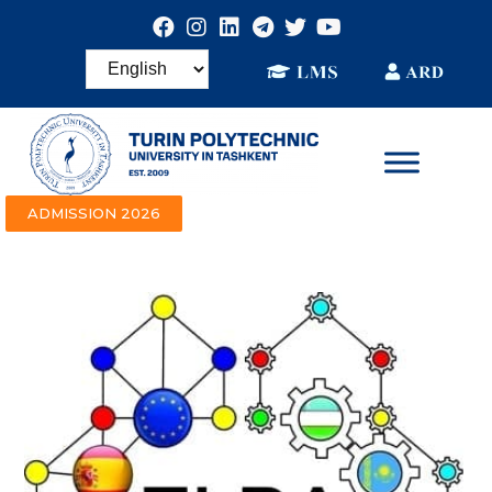
ADMISSION 2026