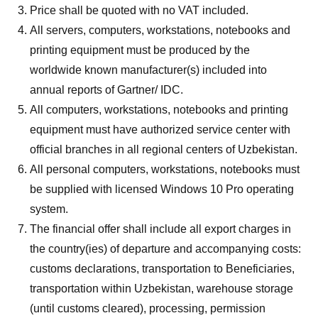
Price shall be quoted with no VAT included.
All servers, computers, workstations, notebooks and
printing equipment must be produced by the
worldwide known manufacturer(s) included into
annual reports of Gartner/ IDC.
All computers, workstations, notebooks and printing
equipment must have authorized service center with
official branches in all regional centers of Uzbekistan.
All personal computers, workstations, notebooks must
be supplied with licensed Windows 10 Pro operating
system.
The financial offer shall include all export charges in
the country(ies) of departure and accompanying costs:
customs declarations, transportation to Beneficiaries,
transportation within Uzbekistan, warehouse storage
(until customs cleared), processing, permission