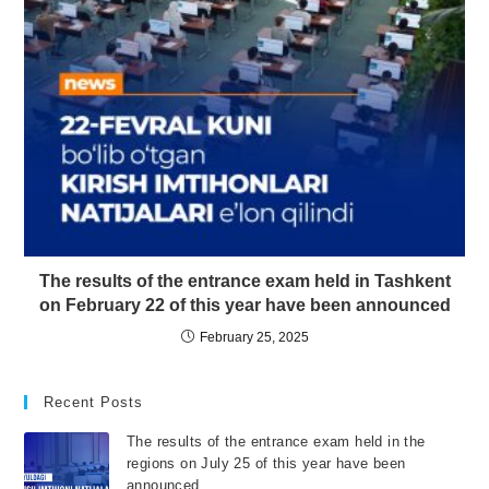
The results of the entrance exam held in Tashkent
on February 22 of this year have been announced
February 25, 2025
Recent Posts
The results of the entrance exam held in the
regions on July 25 of this year have been
announced.