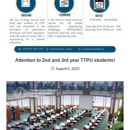
Attention to 2nd and 3rd year TTPU students!
August 6, 2025