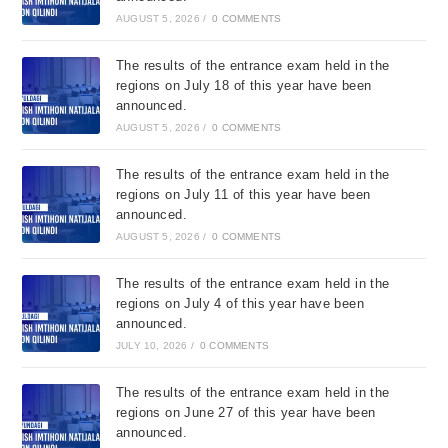
AUGUST 5, 2026
/
0 COMMENTS
The results of the entrance exam held in the
regions on July 18 of this year have been
announced.
AUGUST 5, 2026
/
0 COMMENTS
The results of the entrance exam held in the
regions on July 11 of this year have been
announced.
AUGUST 5, 2026
/
0 COMMENTS
The results of the entrance exam held in the
regions on July 4 of this year have been
announced.
JULY 10, 2026
/
0 COMMENTS
The results of the entrance exam held in the
regions on June 27 of this year have been
announced.