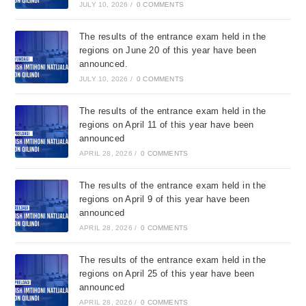
JULY 10, 2026
/
0 COMMENTS
The results of the entrance exam held in the
regions on June 20 of this year have been
announced.
JULY 10, 2026
/
0 COMMENTS
The results of the entrance exam held in the
regions on April 11 of this year have been
announced
APRIL 28, 2026
/
0 COMMENTS
The results of the entrance exam held in the
regions on April 9 of this year have been
announced
APRIL 28, 2026
/
0 COMMENTS
The results of the entrance exam held in the
regions on April 25 of this year have been
announced
APRIL 28, 2026
/
0 COMMENTS