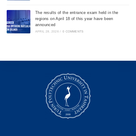
The results of the entrance exam held in the
regions on April 18 of this year have been
announced
APRIL 28, 2026
/
0 COMMENTS