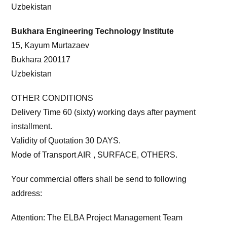
Uzbekistan
Bukhara Engineering Technology Institute
15, Kayum Murtazaev
Bukhara 200117
Uzbekistan
OTHER CONDITIONS
Delivery Time 60 (sixty) working days after payment
installment.
Validity of Quotation 30 DAYS.
Mode of Transport AIR , SURFACE, OTHERS.
Your commercial offers shall be send to following
address:
Attention: The ELBA Project Management Team