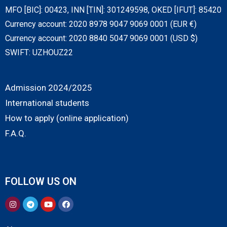
MFO [BIC]: 00423, INN [TIN]: 301249598, OKED [IFUT]: 85420
Currency account: 2020 8978 9047 9069 0001 (EUR €)
Currency account: 2020 8840 5047 9069 0001 (USD $)
SWIFT: UZHOUZ22
Admission 2024/2025
International students
How to apply (online application)
F.A.Q.
FOLLOW US ON