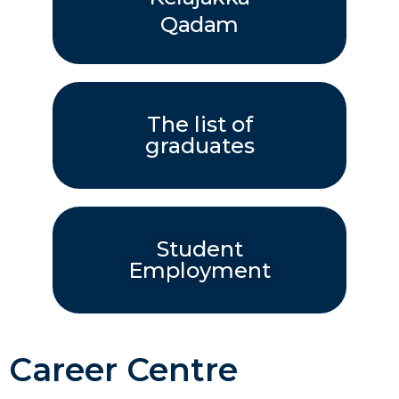
Qadam
The list of
graduates
Student
Employment
Career Centre