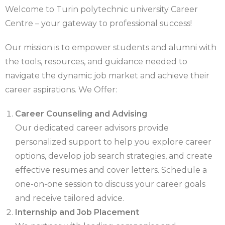
Welcome to Turin polytechnic university Career
Centre – your gateway to professional success!
Our mission is to empower students and alumni with
the tools, resources, and guidance needed to
navigate the dynamic job market and achieve their
career aspirations. We Offer:
Career Counseling and Advising
Our dedicated career advisors provide
personalized support to help you explore career
options, develop job search strategies, and create
effective resumes and cover letters. Schedule a
one-on-one session to discuss your career goals
and receive tailored advice.
Internship and Job Placement