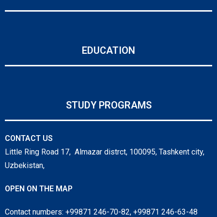
EDUCATION
STUDY PROGRAMS
CONTACT US
Little Ring Road 17, Almazar distrct, 100095, Tashkent city,
Uzbekistan,
OPEN ON THE MAP
Contact numbers: +99871 246-70-82, +99871 246-63-48