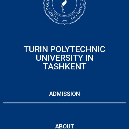
TURIN POLYTECHNIC
UNIVERSITY IN
TASHKENT
ADMISSION
ABOUT