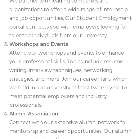
We partner with leading companies and
organizations to offer a wide range of internship
and job opportunities. Our Student Employment
portal connects you with employers looking for
talented individuals from our university.
Workshops and Events
Attend our workshops and events to enhance
your professional skills. Topics include resume
writing, interview techniques, networking
strategies, and more. Join our career fairs, which
we held in our university at least twice a year to
meet potential employers and industry
professionals.
Alumni Association
Connect with our extensive alumni network for
mentorship and career opportunities. Our alumni