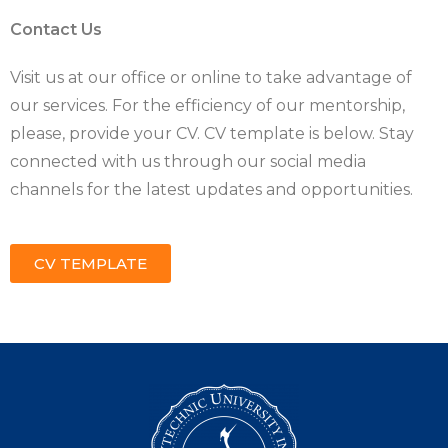
Contact Us
Visit us at our office or online to take advantage of
our services. For the efficiency of our mentorship,
please, provide your CV. CV template is below. Stay
connected with us through our social media
channels for the latest updates and opportunities.
CV TEMPLATE