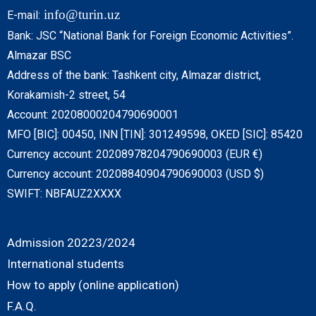
info@turin.uz
E-mail:
Bank: JSC “National Bank for Foreign Economic Activities”.
Almazar BSC
Address of the bank: Tashkent city, Almazar district,
Korakamish-2 street, 54
Account: 20208000204790690001
MFO [BIC]: 00450, INN [TIN]: 301249598, OKED [SIC]: 85420
Currency account: 20208978204790690003 (EUR €)
Currency account: 20208840904790690003 (USD $)
SWIFT: NBFAUZ2XXXX
Admission 20223/2024
International students
How to apply (online application)
F.A.Q.