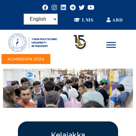
ADMISSION 2024
Kelajakka