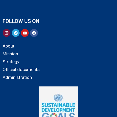
FOLLOW US ON
About
Mission
Strategy
Official documents
Administration