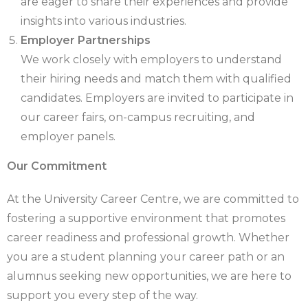
are eager to share their experiences and provide
insights into various industries.
Employer Partnerships
We work closely with employers to understand
their hiring needs and match them with qualified
candidates. Employers are invited to participate in
our career fairs, on-campus recruiting, and
employer panels.
Our Commitment
At the University Career Centre, we are committed to
fostering a supportive environment that promotes
career readiness and professional growth. Whether
you are a student planning your career path or an
alumnus seeking new opportunities, we are here to
support you every step of the way.