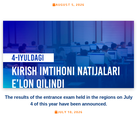
AUGUST 5, 2026
The results of the entrance exam held in the regions on July
4 of this year have been announced.
JULY 10, 2026