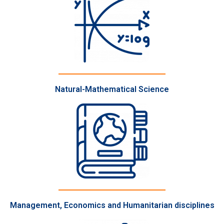
Natural-Mathematical Science
Management, Economics and Humanitarian disciplines