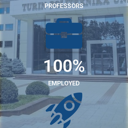
PROFESSORS
100%
EMPLOYED