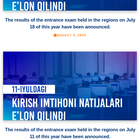
The results of the entrance exam held in the regions on July
18 of this year have been announced.
AUGUST 5, 2026
The results of the entrance exam held in the regions on July
11 of this year have been announced.