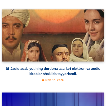
📖 Jadid adabiyotining durdona asarlari elektron va audio
kitoblar shaklida tayyorlandi.
JUNE 15, 2026