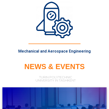
Mechanical and Aerospace Engineering
NEWS & EVENTS
TURIN POLYTECHNIC
UNIVERSITY IN TASHKENT