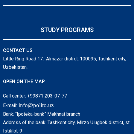
STUDY PROGRAMS
CONTACT US
Little Ring Road 17, Almazar distrct, 100095, Tashkent city,
Uzbekistan,
OPEN ON THE MAP
Call center: +99871 203-07-77
info@polito.uz
E-mail:
Bank: “Ipoteka-bank” Mekhnat branch
Address of the bank: Tashkent city, Mirzo Ulugbek district, st.
Istiklol, 9