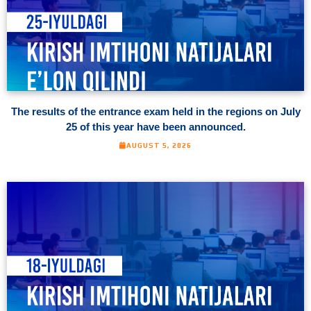
The results of the entrance exam held in the regions on July
25 of this year have been announced.
AUGUST 5, 2026