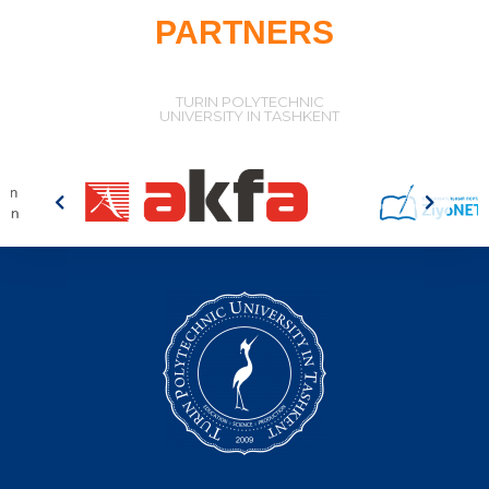
PARTNERS
TURIN POLYTECHNIC
UNIVERSITY IN TASHKENT