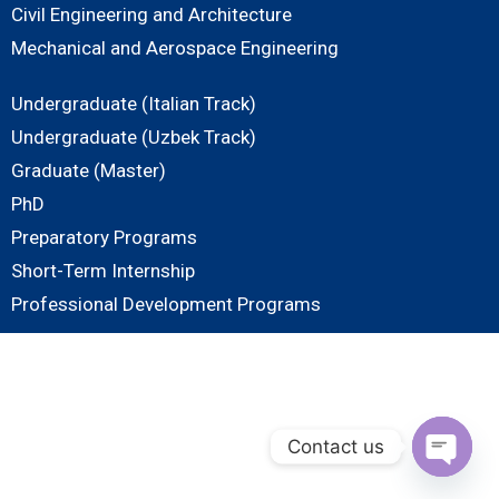
Civil Engineering and Architecture
Mechanical and Aerospace Engineering
Undergraduate (Italian Track)
Undergraduate (Uzbek Track)
Graduate (Master)
PhD
Preparatory Programs
Short-Term Internship
Professional Development Programs
Contact us
O