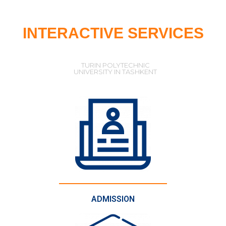
INTERACTIVE SERVICES
TURIN POLYTECHNIC
UNIVERSITY IN TASHKENT
ADMISSION