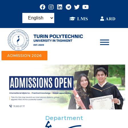
ADMISSION 2026
Department