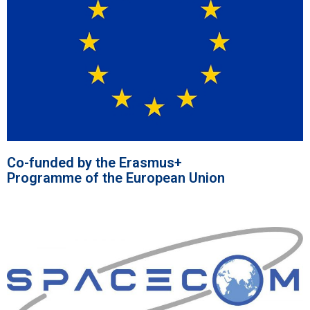
Co-funded by the Erasmus+
Programme of the European Union