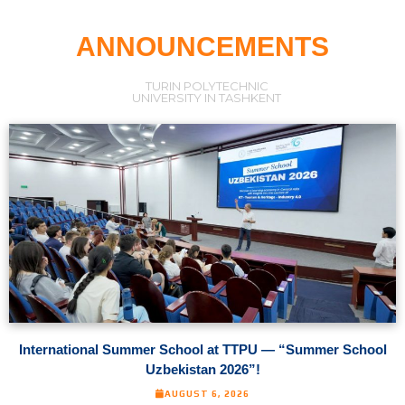
ANNOUNCEMENTS
TURIN POLYTECHNIC
UNIVERSITY IN TASHKENT
International Summer School at TTPU — “Summer School
Uzbekistan 2026”!
AUGUST 6, 2026