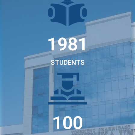
1981
STUDENTS
100