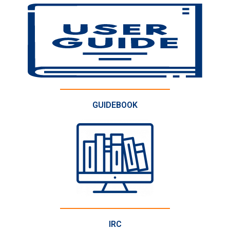
GUIDEBOOK
IRC