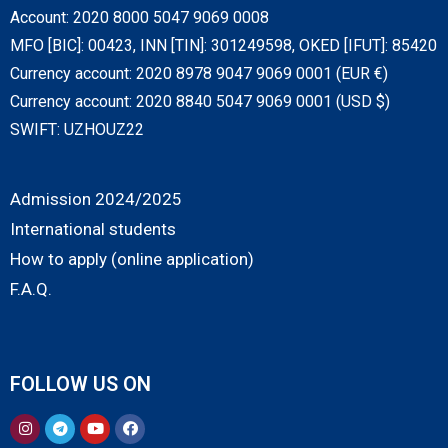
Account: 2020 8000 5047 9069 0008
MFO [BIC]: 00423, INN [TIN]: 301249598, OKED [IFUT]: 85420
Currency account: 2020 8978 9047 9069 0001 (EUR €)
Currency account: 2020 8840 5047 9069 0001 (USD $)
SWIFT: UZHOUZ22
Admission 2024/2025
International students
How to apply (online application)
F.A.Q.
FOLLOW US ON