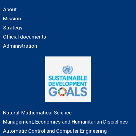
About
Mission
Strategy
Official documents
Administration
Natural-Mathematical Science
Management, Economics and Humanitarian Disciplines
Automatic Control and Computer Engineering