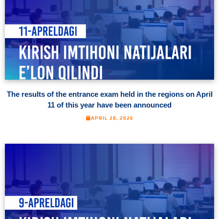
The results of the entrance exam held in the regions on April
11 of this year have been announced
APRIL 28, 2026