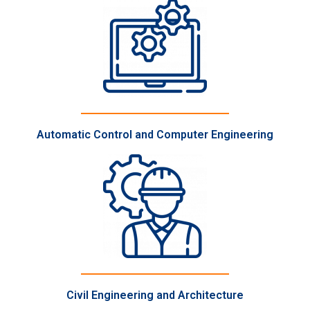
Automatic Control and Computer Engineering
Civil Engineering and Architecture