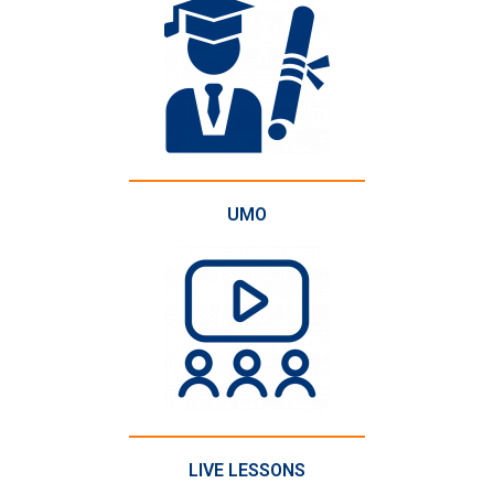
UMO
LIVE LESSONS