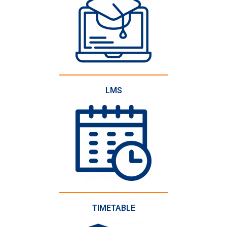
LMS
TIMETABLE