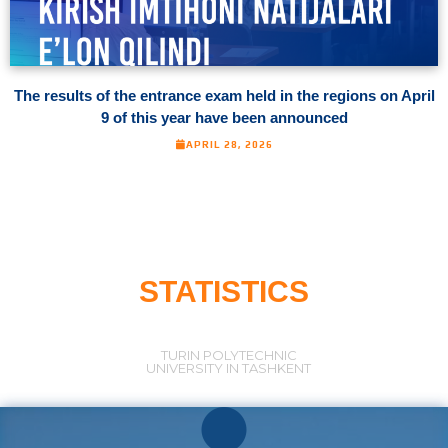
The results of the entrance exam held in the regions on April
9 of this year have been announced
APRIL 28, 2026
STATISTICS
TURIN POLYTECHNIC
UNIVERSITY IN TASHKENT