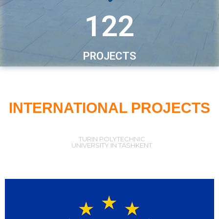
122
PROJECTS
INTERNATIONAL PROJECTS
TURIN POLYTECHNIC
UNIVERSITY IN TASHKENT