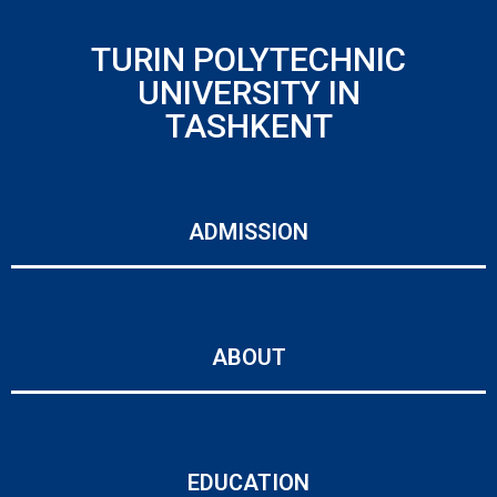
TURIN POLYTECHNIC
UNIVERSITY IN
TASHKENT
ADMISSION
ABOUT
EDUCATION