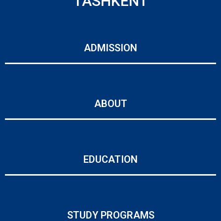
TASHKENT
ADMISSION
ABOUT
EDUCATION
STUDY PROGRAMS