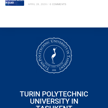
APRIL 28, 2026
/
0 COMMENTS
TURIN POLYTECHNIC
UNIVERSITY IN