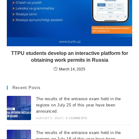
TTPU students develop an interactive platform for
obtaining work permits in Russia
March 14, 2025
Recent Posts
The results of the entrance exam held in the
regions on July 25 of this year have been
announced.
AUGUST 5, 2026
/
0 COMMENTS
The results of the entrance exam held in the
regions on July 18 of this year have been