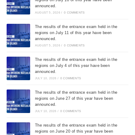
announced.
AUGUST 5, 2026
/
0 COMMENTS
The results of the entrance exam held in the
regions on July 11 of this year have been
announced.
AUGUST 5, 2026
/
0 COMMENTS
The results of the entrance exam held in the
regions on July 4 of this year have been
announced.
JULY 10, 2026
/
0 COMMENTS
The results of the entrance exam held in the
regions on June 27 of this year have been
announced.
JULY 10, 2026
/
0 COMMENTS
The results of the entrance exam held in the
regions on June 20 of this year have been