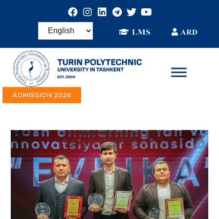
ADMISSION 2026