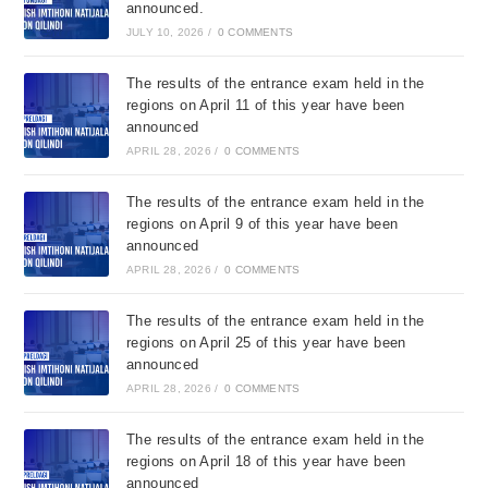
announced.
JULY 10, 2026
/
0 COMMENTS
The results of the entrance exam held in the
regions on April 11 of this year have been
announced
APRIL 28, 2026
/
0 COMMENTS
The results of the entrance exam held in the
regions on April 9 of this year have been
announced
APRIL 28, 2026
/
0 COMMENTS
The results of the entrance exam held in the
regions on April 25 of this year have been
announced
APRIL 28, 2026
/
0 COMMENTS
The results of the entrance exam held in the
regions on April 18 of this year have been
announced