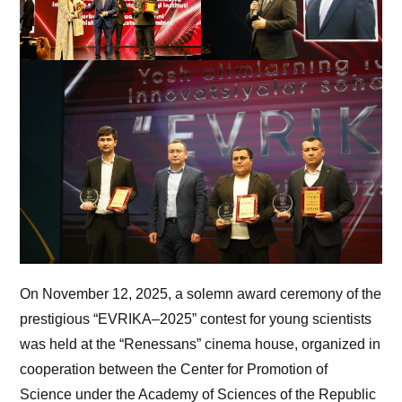
On November 12, 2025, a solemn award ceremony of the
prestigious “EVRIKA–2025” contest for young scientists
was held at the “Renessans” cinema house, organized in
cooperation between the Center for Promotion of
Science under the Academy of Sciences of the Republic