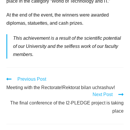
place in the category “World of Technology and IT.”
At the end of the event, the winners were awarded
diplomas, statuettes, and cash prizes.
This achievement is a result of the scientific potential
of our University and the selfless work of our faculty
members.
Previous Post
Meeting with the Rectorate!Rektorat bilan uchrashuv!
Next Post
The final conference of the I2-PLEDGE project is taking
place