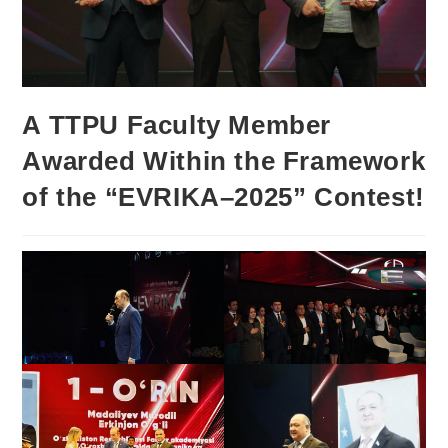
A TTPU Faculty Member
Awarded Within the Framework
of the “EVRIKA–2025” Contest!