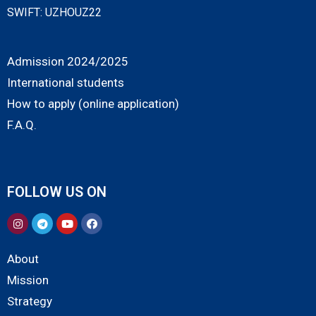
SWIFT: UZHOUZ22
Admission 2024/2025
International students
How to apply (online application)
F.A.Q.
FOLLOW US ON
About
Mission
Strategy