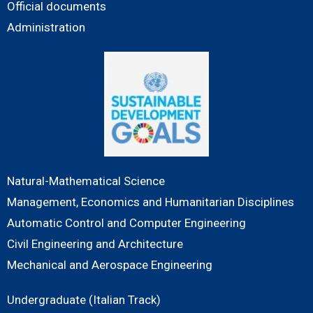
Official documents
Administration
Natural-Mathematical Science
Management, Economics and Humanitarian Disciplines
Automatic Control and Computer Engineering
Civil Engineering and Architecture
Mechanical and Aerospace Engineering
Undergraduate (Italian Track)