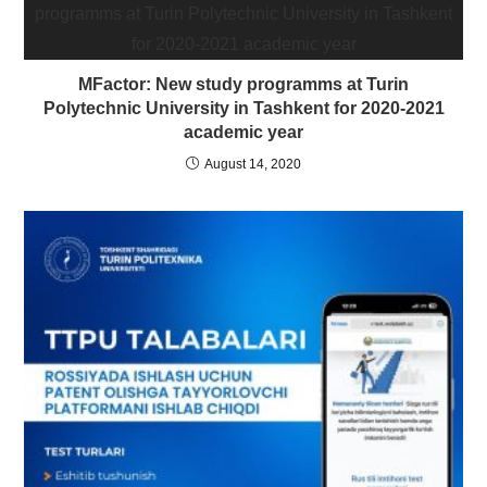
MFactor: New study programms at Turin
Polytechnic University in Tashkent for 2020-2021
academic year
August 14, 2020