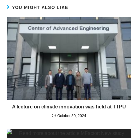
YOU MIGHT ALSO LIKE
A lecture on climate innovation was held at TTPU
October 30, 2024