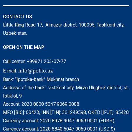
CONTACT US
Little Ring Road 17, Almazar distrct, 100095, Tashkent city,
Uzbekistan,
OPEN ON THE MAP
Call center: +99871 203-07-77
info@polito.uz
E-mail:
Bank: “Ipoteka-bank” Mekhnat branch
Address of the bank: Tashkent city, Mirzo Ulugbek district, st.
Istiklol, 9
Account: 2020 8000 5047 9069 0008
MFO [BIC]: 00423, INN [TIN]: 301249598, OKED [IFUT]: 85420
Currency account: 2020 8978 9047 9069 0001 (EUR €)
Currency account: 2020 8840 5047 9069 0001 (USD $)