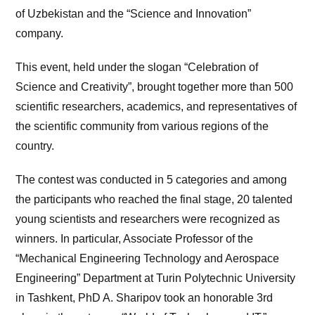
of Uzbekistan and the “Science and Innovation”
company.
This event, held under the slogan “Celebration of
Science and Creativity”, brought together more than 500
scientific researchers, academics, and representatives of
the scientific community from various regions of the
country.
The contest was conducted in 5 categories and among
the participants who reached the final stage, 20 talented
young scientists and researchers were recognized as
winners. In particular, Associate Professor of the
“Mechanical Engineering Technology and Aerospace
Engineering” Department at Turin Polytechnic University
in Tashkent, PhD A. Sharipov took an honorable 3rd