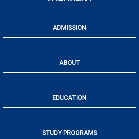
ADMISSION
ABOUT
EDUCATION
STUDY PROGRAMS