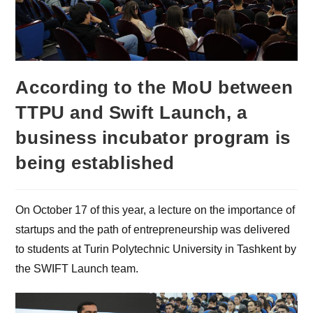
According to the MoU between
TTPU and Swift Launch, a
business incubator program is
being established
On October 17 of this year, a lecture on the importance of
startups and the path of entrepreneurship was delivered
to students at Turin Polytechnic University in Tashkent by
the SWIFT Launch team.