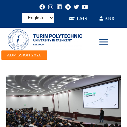
ADMISSION 2026