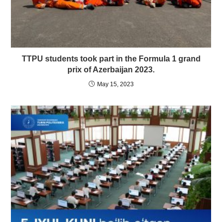
TTPU students took part in the Formula 1 grand
prix of Azerbaijan 2023.
May 15, 2023