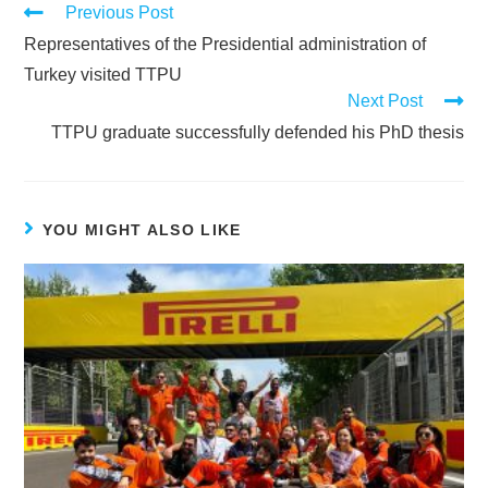
Previous Post
Representatives of the Presidential administration of
Turkey visited TTPU
Next Post
TTPU graduate successfully defended his PhD thesis
YOU MIGHT ALSO LIKE