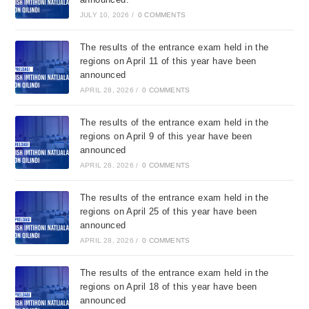
JULY 10, 2026
/
0 COMMENTS
The results of the entrance exam held in the
regions on April 11 of this year have been
announced
APRIL 28, 2026
/
0 COMMENTS
The results of the entrance exam held in the
regions on April 9 of this year have been
announced
APRIL 28, 2026
/
0 COMMENTS
The results of the entrance exam held in the
regions on April 25 of this year have been
announced
APRIL 28, 2026
/
0 COMMENTS
The results of the entrance exam held in the
regions on April 18 of this year have been
announced