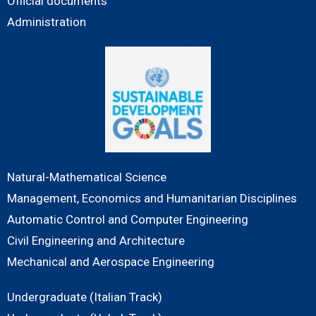
Official documents
Administration
Natural-Mathematical Science
Management, Economics and Humanitarian Disciplines
Automatic Control and Computer Engineering
Civil Engineering and Architecture
Mechanical and Aerospace Engineering
Undergraduate (Italian Track)