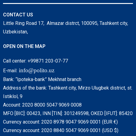
CONTACT US
Little Ring Road 17, Almazar distrct, 100095, Tashkent city,
Uzbekistan,
OPEN ON THE MAP
Call center: +99871 203-07-77
info@polito.uz
E-mail:
Bank: “Ipoteka-bank” Mekhnat branch
Address of the bank: Tashkent city, Mirzo Ulugbek district, st.
Istiklol, 9
Account: 2020 8000 5047 9069 0008
MFO [BIC]: 00423, INN [TIN]: 301249598, OKED [IFUT]: 85420
Currency account: 2020 8978 9047 9069 0001 (EUR €)
Currency account: 2020 8840 5047 9069 0001 (USD $)