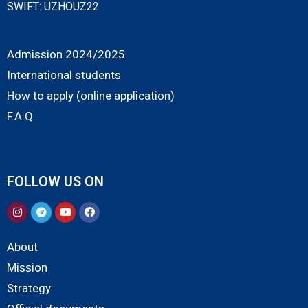
SWIFT: UZHOUZ22
Admission 2024/2025
International students
How to apply (online application)
F.A.Q.
FOLLOW US ON
About
Mission
Strategy