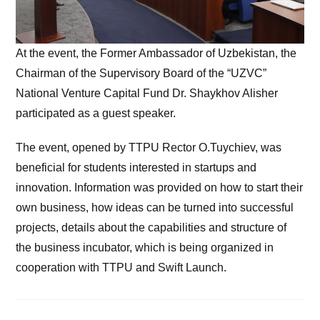
At the event, the Former Ambassador of Uzbekistan, the
Chairman of the Supervisory Board of the “UZVC”
National Venture Capital Fund Dr. Shaykhov Alisher
participated as a guest speaker.
The event, opened by TTPU Rector O.Tuychiev, was
beneficial for students interested in startups and
innovation. Information was provided on how to start their
own business, how ideas can be turned into successful
projects, details about the capabilities and structure of
the business incubator, which is being organized in
cooperation with TTPU and Swift Launch.