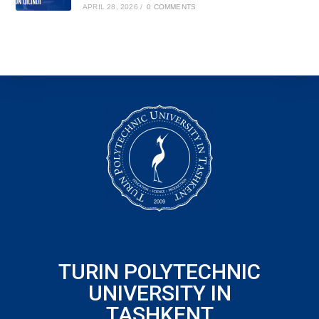
APRIL 28, 2026
/
0 COMMENTS
TURIN POLYTECHNIC
UNIVERSITY IN
TASHKENT