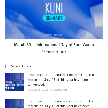
March 30 — International Day of Zero Waste
March 26, 2025
Recent Posts
The results of the entrance exam held in the
regions on July 25 of this year have been
announced.
AUGUST 5, 2026
/
0 COMMENTS
The results of the entrance exam held in the
regions on July 18 of this year have been