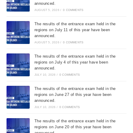
announced.
AUGUST 5, 2026
/
0 COMMENTS
The results of the entrance exam held in the
regions on July 11 of this year have been
announced.
AUGUST 5, 2026
/
0 COMMENTS
The results of the entrance exam held in the
regions on July 4 of this year have been
announced.
JULY 10, 2026
/
0 COMMENTS
The results of the entrance exam held in the
regions on June 27 of this year have been
announced.
JULY 10, 2026
/
0 COMMENTS
The results of the entrance exam held in the
regions on June 20 of this year have been
announced.