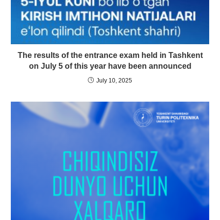
The results of the entrance exam held in Tashkent
on July 5 of this year have been announced
July 10, 2025