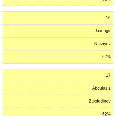
16
Jaxongir
Narziyev
62%
17
Abdulaziz
Zuxriddinov
62%