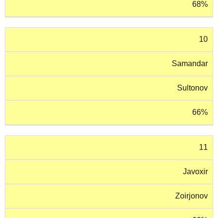
68%
10
Samandar
Sultonov
66%
11
Javoxir
Zoirjonov