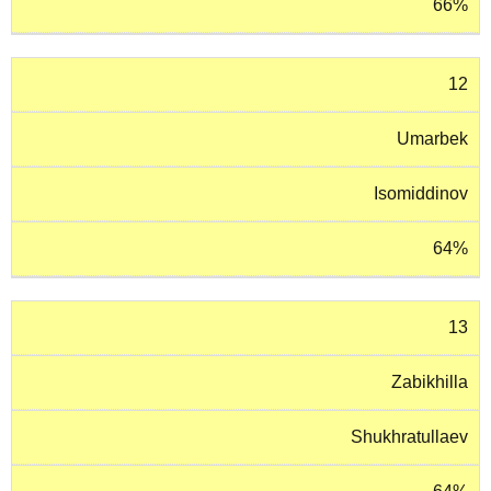
66%
12
Umarbek
Isomiddinov
64%
13
Zabikhilla
Shukhratullaev