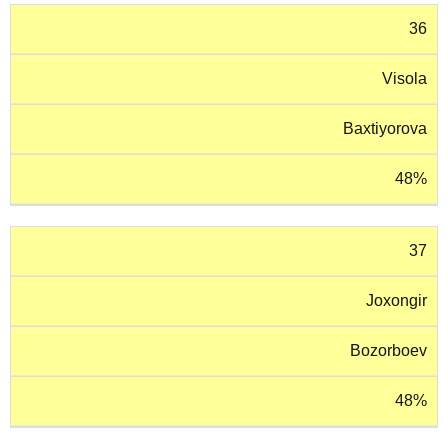
36
Visola
Baxtiyorova
48%
37
Joxongir
Bozorboev
48%