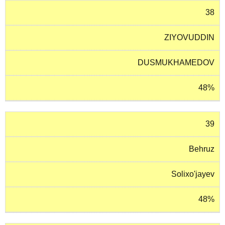
38
ZIYOVUDDIN
DUSMUKHAMEDOV
48%
39
Behruz
Solixo'jayev
48%