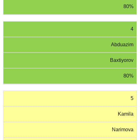
80%
4
Abduazim
Baxtiyorov
80%
5
Kamila
Narimova