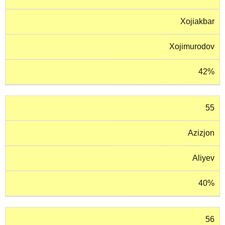
Xojiakbar
Xojimurodov
42%
55
Azizjon
Aliyev
40%
56