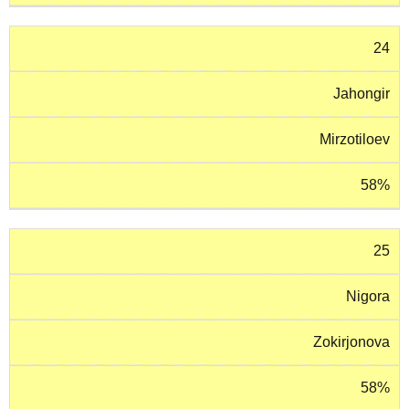
24
Jahongir
Mirzotiloev
58%
25
Nigora
Zokirjonova
58%