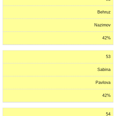
Behruz
Nazimov
42%
53
Sabina
Pavlova
42%
54