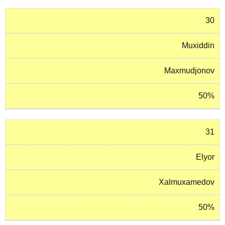
30
Muxiddin
Maxmudjonov
50%
31
Elyor
Xalmuxamedov
50%