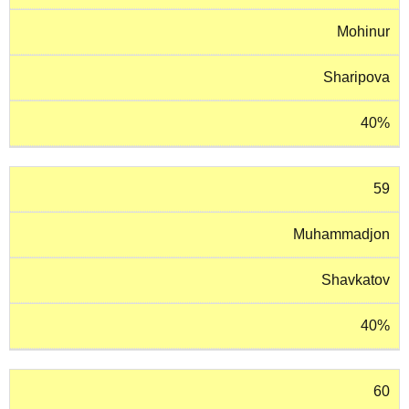
Mohinur
Sharipova
40%
59
Muhammadjon
Shavkatov
40%
60