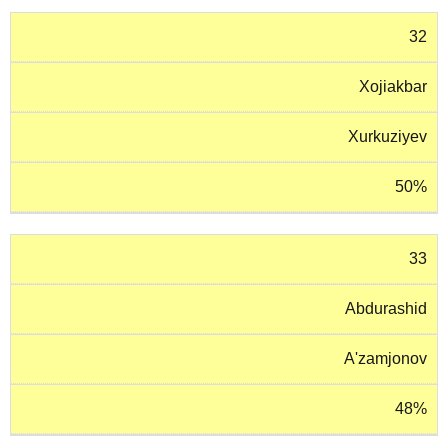
32
Xojiakbar
Xurkuziyev
50%
33
Abdurashid
A'zamjonov
48%