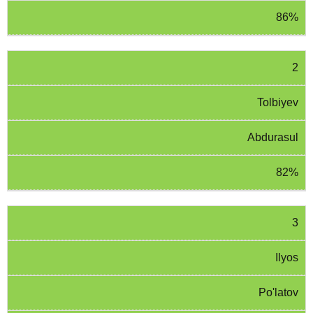
86%
2
Tolbiyev
Abdurasul
82%
3
Ilyos
Po'latov