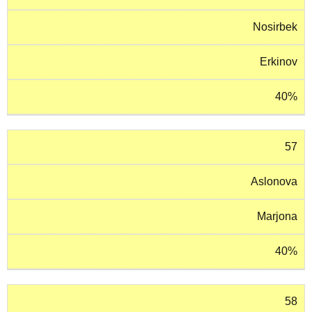
Nosirbek
Erkinov
40%
57
Aslonova
Marjona
40%
58