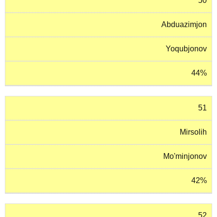
50
Abduazimjon
Yoqubjonov
44%
51
Mirsolih
Mo'minjonov
42%
52