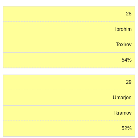
28
Ibrohim
Toxirov
54%
29
Umarjon
Ikramov
52%