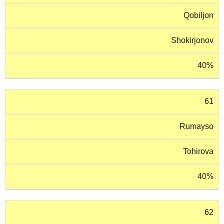
Qobiljon
Shokirjonov
40%
61
Rumayso
Tohirova
40%
62