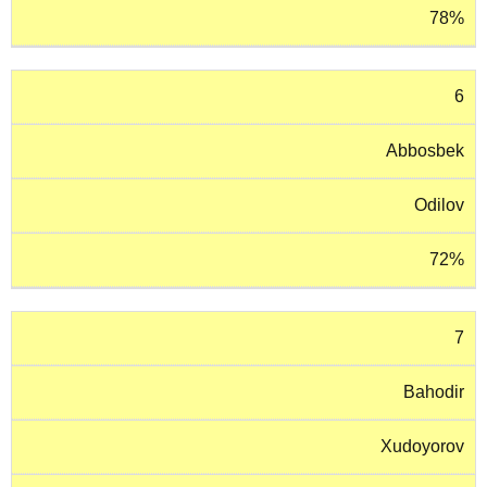
78%
6
Abbosbek
Odilov
72%
7
Bahodir
Xudoyorov