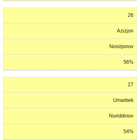
26
Azizjon
Nosirjonov
56%
27
Umarbek
Nuriddinov
54%