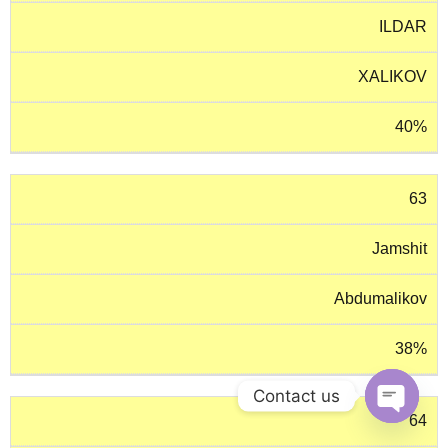
ILDAR
XALIKOV
40%
63
Jamshit
Abdumalikov
38%
Contact us
64
O