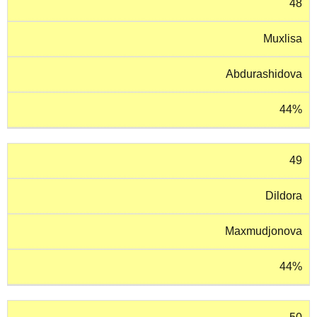
48
Muxlisa
Abdurashidova
44%
49
Dildora
Maxmudjonova
44%