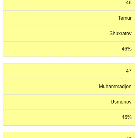
46
Temur
Shuxratov
46%
47
Muhammadjon
Usmonov
46%