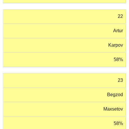
22
Artur
Karpov
58%
23
Begzod
Maxsetov
58%