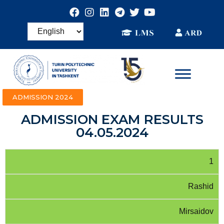
ADMISSION 2024
ADMISSION EXAM RESULTS
04.05.2024
1
Rashid
Mirsaidov