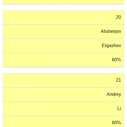
20
Alisherjon
Ergashev
60%
21
Andrey
Li
60%