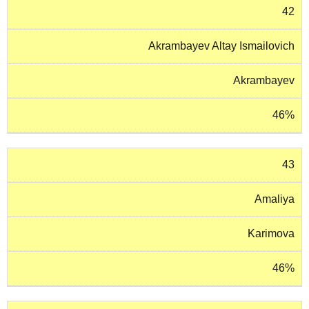
42
Akrambayev Altay Ismailovich
Akrambayev
46%
43
Amaliya
Karimova
46%