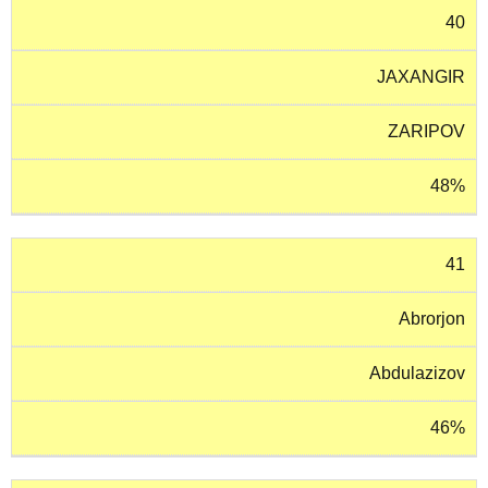
40
JAXANGIR
ZARIPOV
48%
41
Abrorjon
Abdulazizov
46%