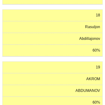
18
Rasuljon
Abdillajonov
60%
19
AKROM
ABDUMANOV
60%