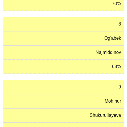
70%
8
Og'abek
Najmiddinov
68%
9
Mohinur
Shukurullayeva