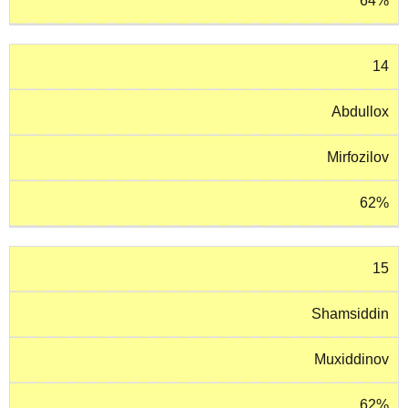
64%
14
Abdullox
Mirfozilov
62%
15
Shamsiddin
Muxiddinov
62%