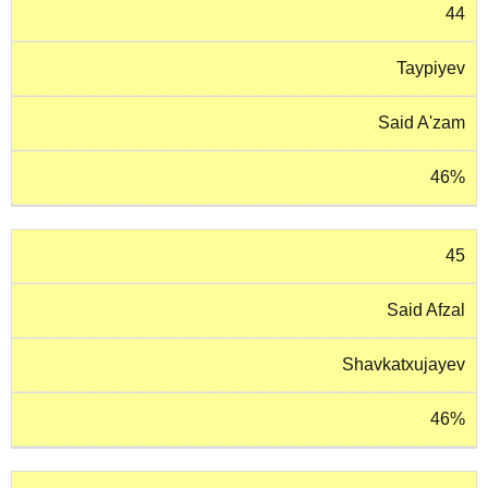
44
Taypiyev
Said A'zam
46%
45
Said Afzal
Shavkatxujayev
46%