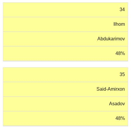
34
Ilhom
Abdukarimov
48%
35
Said-Amirxon
Asadov
48%