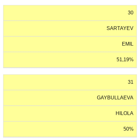
30
SARTAYEV
EMIL
51,19%
31
GAYBULLAEVA
HILOLA
50%