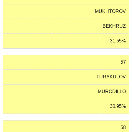
MUKHTOROV
BEKHRUZ
31,55%
57
TURAKULOV
MURODILLO
30,95%
58