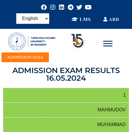
ADMISSION 2024
ADMISSION EXAM RESULTS
16.05.2024
1
MAHMUDOV
MUHAMMAD