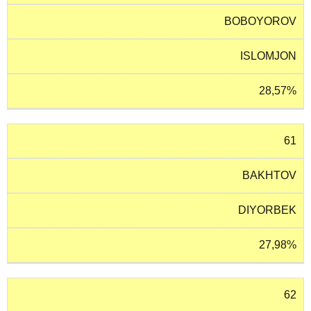
BOBOYOROV
ISLOMJON
28,57%
61
BAKHTOV
DIYORBEK
27,98%
62