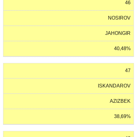
46
NOSIROV
JAHONGIR
40,48%
47
ISKANDAROV
AZIZBEK
38,69%