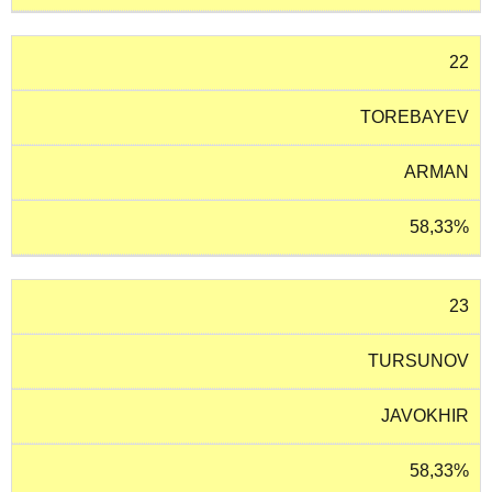
22
TOREBAYEV
ARMAN
58,33%
23
TURSUNOV
JAVOKHIR
58,33%