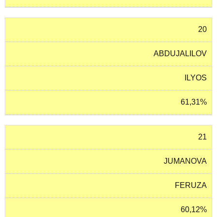
20
ABDUJALILOV
ILYOS
61,31%
21
JUMANOVA
FERUZA
60,12%