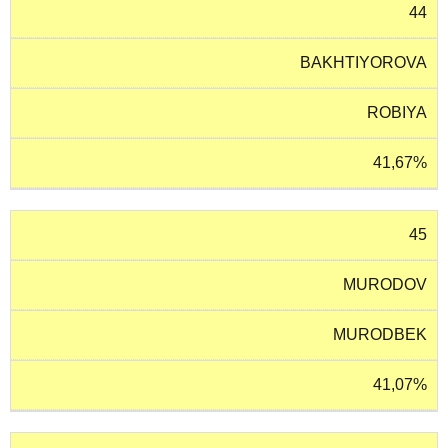
44
BAKHTIYOROVA
ROBIYA
41,67%
45
MURODOV
MURODBEK
41,07%