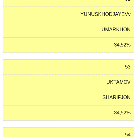
YUNUSKHODJAYEVv
UMARKHON
34,52%
53
UKTAMOV
SHARIFJON
34,52%
54