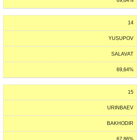
69,64%
14
YUSUPOV
SALAVAT
69,64%
15
URINBAEV
BAKHODIR
67,86%