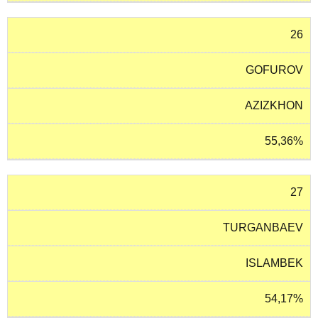
26
GOFUROV
AZIZKHON
55,36%
27
TURGANBAEV
ISLAMBEK
54,17%