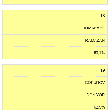
18
JUMABAEV
RAMAZAN
63,1%
19
GOFUROV
DONIYOR
62,5%