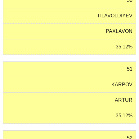
50
TILAVOLDIYEV
PAXLAVON
35,12%
51
KARPOV
ARTUR
35,12%
52