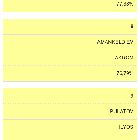
77,38%
8
AMANKELDIEV
AKROM
76,79%
9
PULATOV
ILYOS