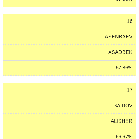
16
ASENBAEV
ASADBEK
67,86%
17
SAIDOV
ALISHER
66,67%