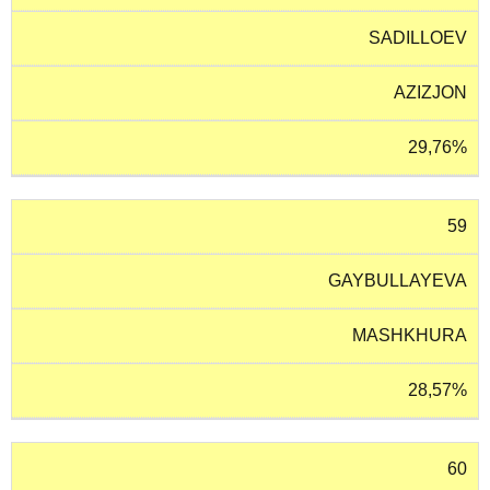
SADILLOEV
AZIZJON
29,76%
59
GAYBULLAYEVA
MASHKHURA
28,57%
60