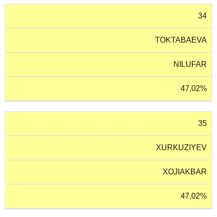
34
TOKTABAEVA
NILUFAR
47,02%
35
XURKUZIYEV
XOJIAKBAR
47,02%