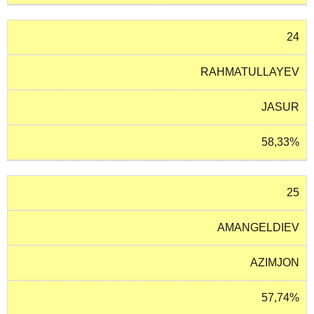
24
RAHMATULLAYEV
JASUR
58,33%
25
AMANGELDIEV
AZIMJON
57,74%