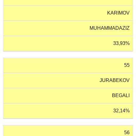
KARIMOV
MUHAMMADAZIZ
33,93%
55
JURABEKOV
BEGALI
32,14%
56