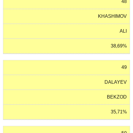
48
KHASHIMOV
ALI
38,69%
49
DALAYEV
BEKZOD
35,71%