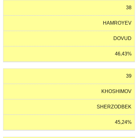
38
HAMROYEV
DOVUD
46,43%
39
KHOSHIMOV
SHERZODBEK
45,24%