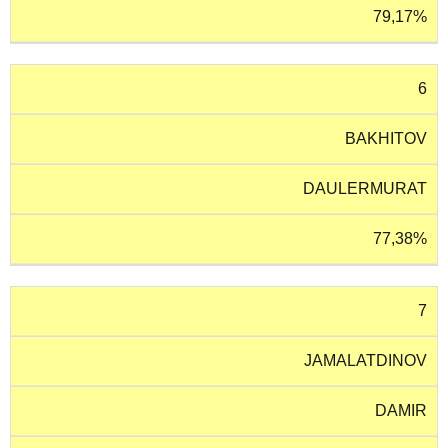
79,17%
6
BAKHITOV
DAULERMURAT
77,38%
7
JAMALATDINOV
DAMIR