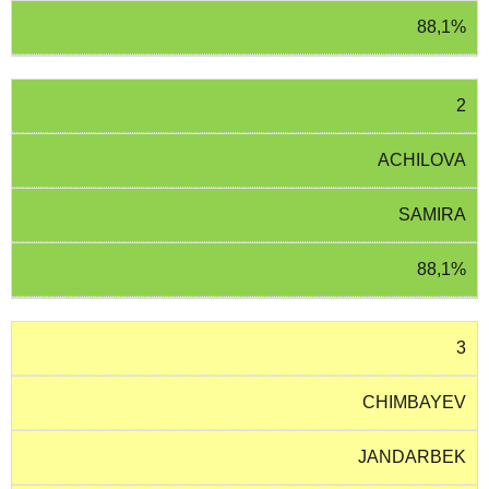
88,1%
2
ACHILOVA
SAMIRA
88,1%
3
CHIMBAYEV
JANDARBEK