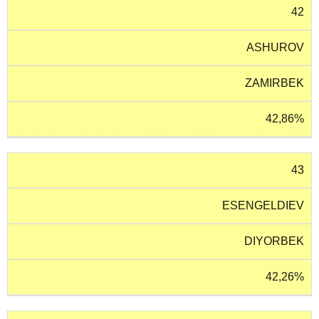
42
ASHUROV
ZAMIRBEK
42,86%
43
ESENGELDIEV
DIYORBEK
42,26%