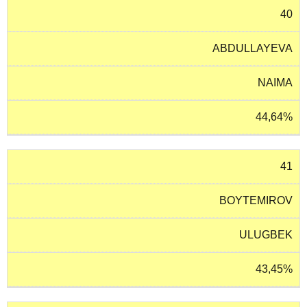
40
ABDULLAYEVA
NAIMA
44,64%
41
BOYTEMIROV
ULUGBEK
43,45%