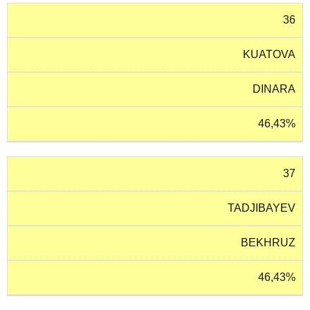
36
KUATOVA
DINARA
46,43%
37
TADJIBAYEV
BEKHRUZ
46,43%