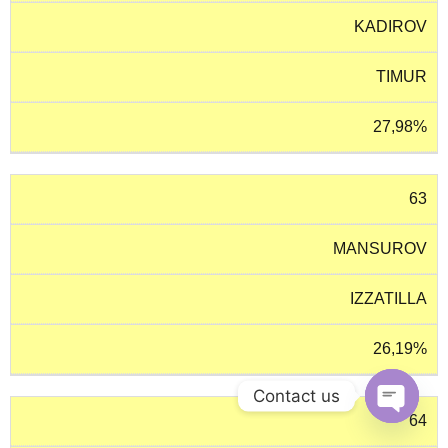
KADIROV
TIMUR
27,98%
63
MANSUROV
IZZATILLA
26,19%
Contact us
64
O