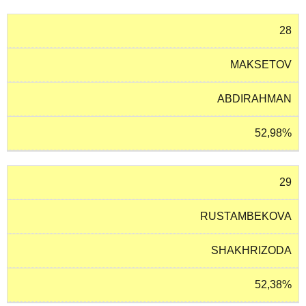
28
MAKSETOV
ABDIRAHMAN
52,98%
29
RUSTAMBEKOVA
SHAKHRIZODA
52,38%