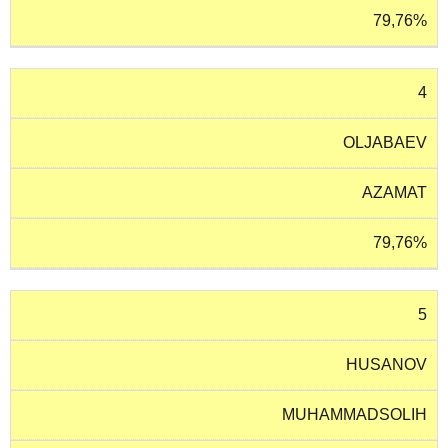
79,76%
4
OLJABAEV
AZAMAT
79,76%
5
HUSANOV
MUHAMMADSOLIH