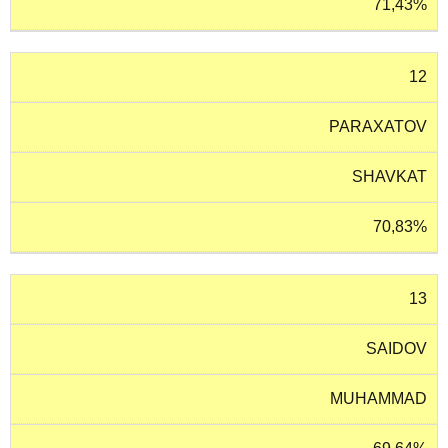
71,43%
12
PARAXATOV
SHAVKAT
70,83%
13
SAIDOV
MUHAMMAD