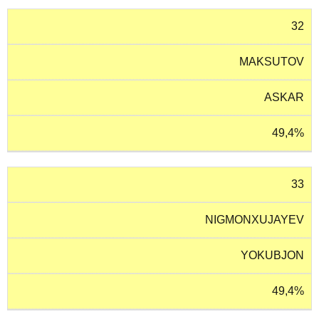
32
MAKSUTOV
ASKAR
49,4%
33
NIGMONXUJAYEV
YOKUBJON
49,4%