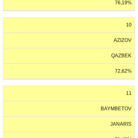
76,19%
10
AZIZOV
QAZBEK
72,62%
11
BAYMBETOV
JANARIS