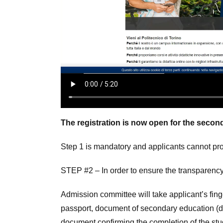
The registration is now open for the second, 
Step 1 is mandatory and applicants cannot proc
STEP #2 – In order to ensure the transparency
Admission committee will take applicant’s fin
passport, document of secondary education (dip
document confirming the completion of the studie