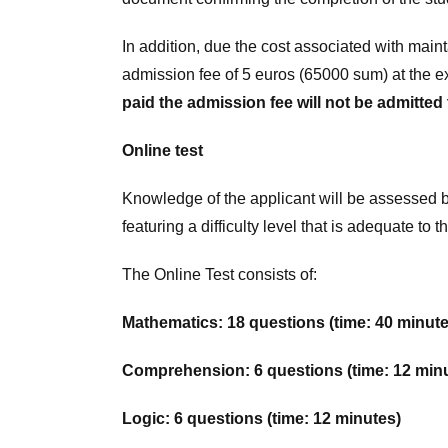
In addition, due the cost associated with main
admission fee of 5 euros (65000 sum) at the e
paid the admission fee will not be admitted
Online test
Knowledge of the applicant will be assessed by
featuring a difficulty level that is adequate t
The Online Test consists of:
Mathematics: 18 questions (time: 40 minute
Comprehension: 6 questions (time: 12 min
Logic: 6 questions (time: 12 minutes)