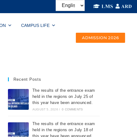
ION
CAMPUS LIFE
ADMISSION 2026
Recent Posts
The results of the entrance exam
held in the regions on July 25 of
this year have been announced.
AUGUST 5, 2026
/
0 COMMENTS
The results of the entrance exam
held in the regions on July 18 of
this year have been announced.