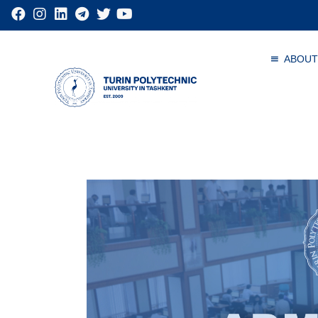
ABOUT