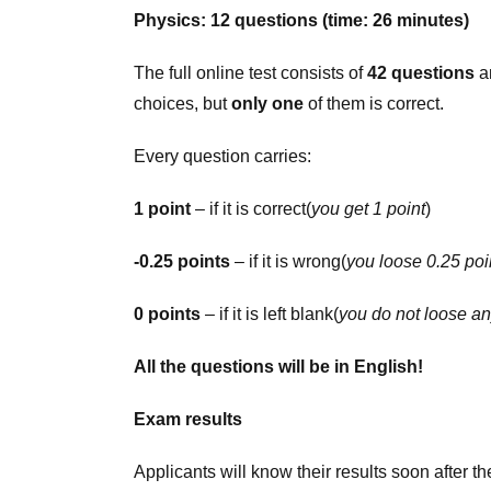
Physics: 12 questions (time: 26 minutes)
The full online test consists of
42 questions
an
choices, but
only one
of them is correct.
Every question carries:
1 point
– if it is correct(
you get 1 point
)
-0.25 points
– if it is wrong(
you loose 0.25 poi
0 points
– if it is left blank(
you do not loose an
All the questions will be in English!
Exam results
Applicants will know their results soon after the