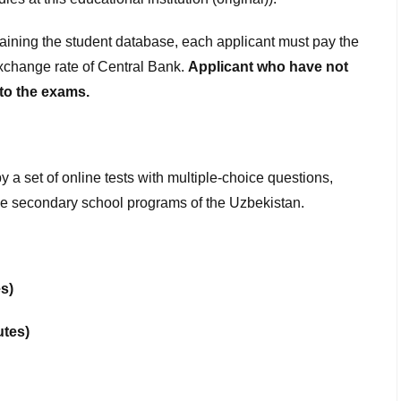
taining the student database, each applicant must pay the
xchange rate of Central Bank.
Applicant who have not
 to the exams.
 a set of online tests with multiple-choice questions,
o the secondary school programs of the Uzbekistan.
s)
utes)