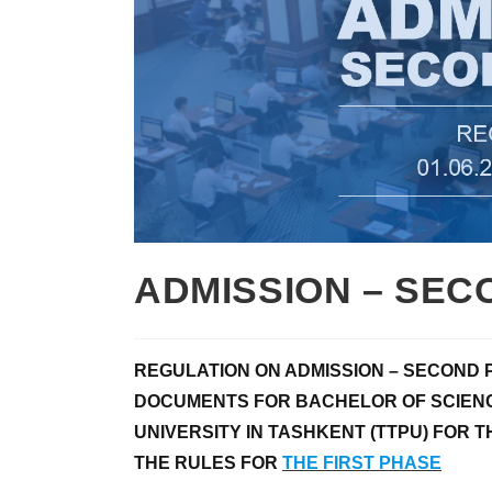
ADMISSION – SEC
REGULATION ON ADMISSION – SECOND 
DOCUMENTS FOR BACHELOR OF SCIENC
UNIVERSITY IN
TASHKENT (TTPU) FOR T
THE RULES FOR
THE FIRST PHASE