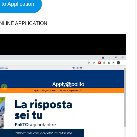
to Application
NLINE APPLICATION.