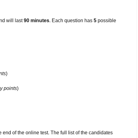
d will last
90 minutes
. Each question has
5
possible
nts
)
y points
)
 end of the online test. The full list of the candidates