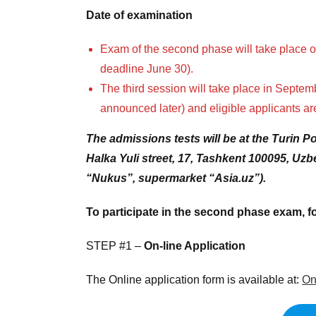
Date of examination
Exam of the second phase will take place on
deadline June 30).
The third session will take place in Septem
announced later) and eligible applicants ar
The admissions tests will be at the Turin P
Halka Yuli street, 17, Tashkent 100095, U
“Nukus”, supermarket “Asia.uz”).
To participate in the second phase exam, fo
STEP #1 –
On-line Application
The Online application form is available at:
On