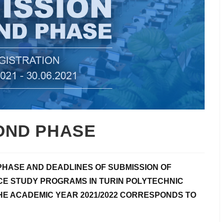
OND PHASE
PHASE AND DEADLINES OF SUBMISSION OF
E STUDY PROGRAMS IN TURIN POLYTECHNIC
HE ACADEMIC YEAR 2021/2022 CORRESPONDS TO