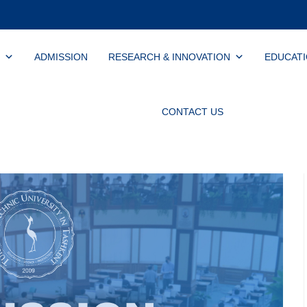
ADMISSION
RESEARCH & INNOVATION
EDUCAT
CONTACT US