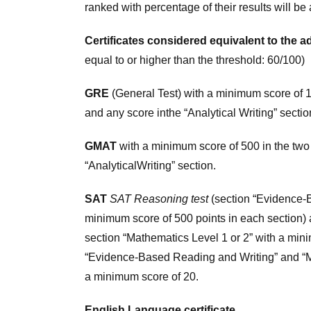
ranked with percentage of their results will b
Certificates considered equivalent to the 
equal to or higher than the threshold: 60/100)
GRE
(General Test) with a minimum score of 15
and any score inthe “Analytical Writing” sectio
GMAT
with a minimum score of 500 in the two 
“AnalyticalWriting” section.
SAT
SAT Reasoning test
(section “Evidence-B
minimum score of 500 points in each section)
section “Mathematics Level 1 or 2” with a min
“Evidence-Based Reading and Writing” and “Ma
a minimum score of 20.
English Language certificate