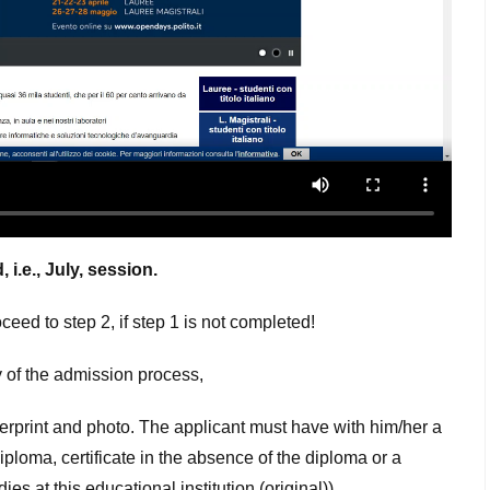
i.e., July, session.
eed to step 2, if step 1 is not completed!
 of the admission process,
gerprint and photo. The applicant must have with him/her a
loma, certificate in the absence of the diploma or a
s at this educational institution (original)).