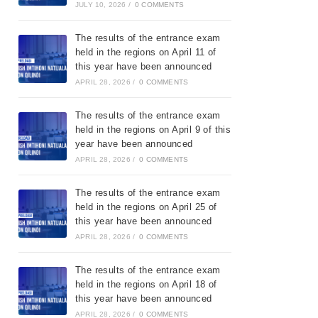
JULY 10, 2026
/
0 COMMENTS
The results of the entrance exam
held in the regions on April 11 of
this year have been announced
APRIL 28, 2026
/
0 COMMENTS
The results of the entrance exam
held in the regions on April 9 of this
year have been announced
APRIL 28, 2026
/
0 COMMENTS
The results of the entrance exam
held in the regions on April 25 of
this year have been announced
APRIL 28, 2026
/
0 COMMENTS
The results of the entrance exam
held in the regions on April 18 of
this year have been announced
APRIL 28, 2026
/
0 COMMENTS