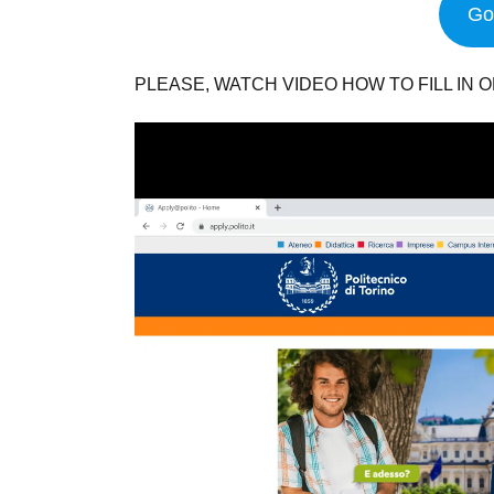
Go 
PLEASE, WATCH VIDEO HOW TO FILL IN O