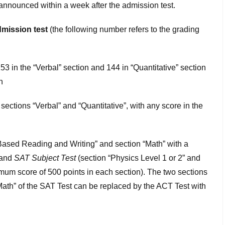
e announced within a week after the admission test.
admission test
(the following number refers to the grading
3 in the “Verbal” section and 144 in “Quantitative” section
n
sections “Verbal” and “Quantitative”, with any score in the
ased Reading and Writing” and section “Math” with a
 and
SAT Subject Test
(section “Physics Level 1 or 2” and
imum score of 500 points in each section). The two sections
th” of the SAT Test can be replaced by the ACT Test with