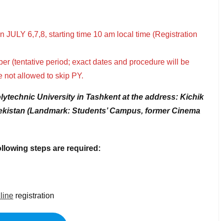
 JULY 6,7,8, starting time 10 am local time (Registration
ber (tentative period; exact dates and procedure will be
e not allowed to skip PY.
olytechnic University in Tashkent
at the address: Kichik
zbekistan (Landmark: Students’ Campus, former Cinema
llowing steps are required:
line
registration