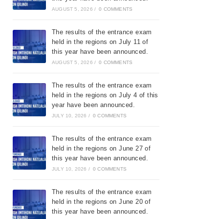
AUGUST 5, 2026
/
0 COMMENTS
The results of the entrance exam
held in the regions on July 11 of
this year have been announced.
AUGUST 5, 2026
/
0 COMMENTS
The results of the entrance exam
held in the regions on July 4 of this
year have been announced.
JULY 10, 2026
/
0 COMMENTS
The results of the entrance exam
held in the regions on June 27 of
this year have been announced.
JULY 10, 2026
/
0 COMMENTS
The results of the entrance exam
held in the regions on June 20 of
this year have been announced.