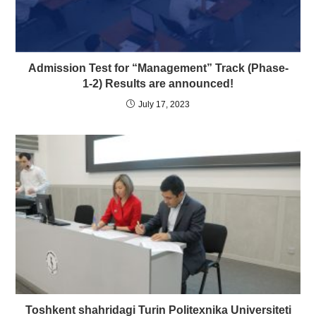
Admission Test for “Management” Track (Phase-
1-2) Results are announced!
July 17, 2023
Toshkent shahridagi Turin Politexnika Universiteti