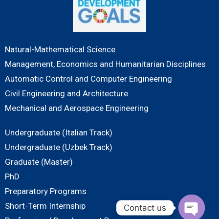
Natural-Mathematical Science
Management, Economics and Humanitarian Disciplines
Automatic Control and Computer Engineering
Civil Engineering and Architecture
Mechanical and Aerospace Engineering
Undergraduate (Italian Track)
Undergraduate (Uzbek Track)
Graduate (Master)
PhD
Preparatory Programs
Short-Term Internship
Contact us