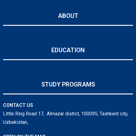
ABOUT
EDUCATION
STUDY PROGRAMS
CONTACT US
Little Ring Road 17, Almazar distrct, 100095, Tashkent city,
Uzbekistan,