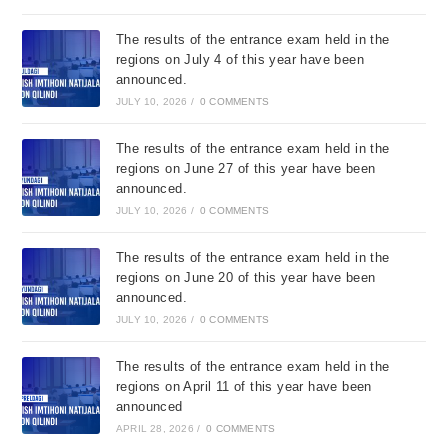
The results of the entrance exam held in the
regions on July 4 of this year have been
announced.
JULY 10, 2026
/
0 COMMENTS
The results of the entrance exam held in the
regions on June 27 of this year have been
announced.
JULY 10, 2026
/
0 COMMENTS
The results of the entrance exam held in the
regions on June 20 of this year have been
announced.
JULY 10, 2026
/
0 COMMENTS
The results of the entrance exam held in the
regions on April 11 of this year have been
announced
APRIL 28, 2026
/
0 COMMENTS