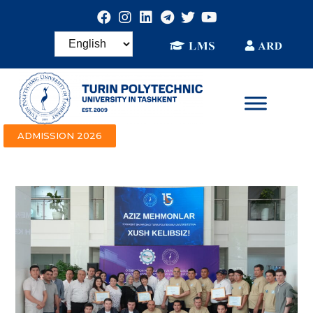
ADMISSION 2026