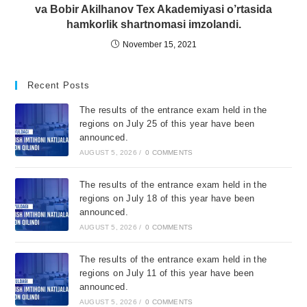
va Bobir Akilhanov Tex Akademiyasi o’rtasida
hamkorlik shartnomasi imzolandi.
November 15, 2021
Recent Posts
The results of the entrance exam held in the
regions on July 25 of this year have been
announced.
AUGUST 5, 2026
/
0 COMMENTS
The results of the entrance exam held in the
regions on July 18 of this year have been
announced.
AUGUST 5, 2026
/
0 COMMENTS
The results of the entrance exam held in the
regions on July 11 of this year have been
announced.
AUGUST 5, 2026
/
0 COMMENTS