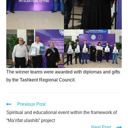
The winner teams were awarded with diplomas and gifts
by the Tashkent Regional Council.
Previous Post
Spiritual and educational event within the framework of
“Ma’rifat ulashib” project
Next Post