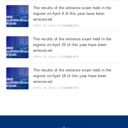
The results of the entrance exam held in the
regions on April 9 of this year have been
announced
APRIL 28, 2026
/
0 COMMENTS
The results of the entrance exam held in the
regions on April 25 of this year have been
announced
APRIL 28, 2026
/
0 COMMENTS
The results of the entrance exam held in the
regions on April 18 of this year have been
announced
APRIL 28, 2026
/
0 COMMENTS