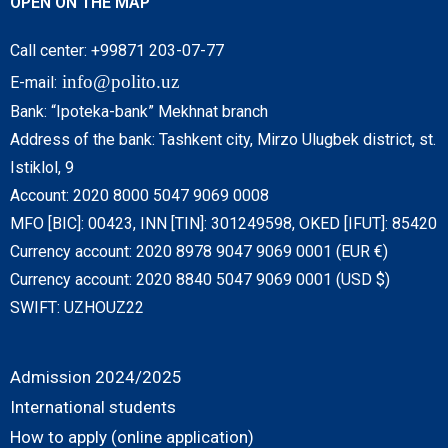
OPEN ON THE MAP
Call center: +99871 203-07-77
info@polito.uz
E-mail:
Bank: “Ipoteka-bank” Mekhnat branch
Address of the bank: Tashkent city, Mirzo Ulugbek district, st.
Istiklol, 9
Account: 2020 8000 5047 9069 0008
MFO [BIC]: 00423, INN [TIN]: 301249598, OKED [IFUT]: 85420
Currency account: 2020 8978 9047 9069 0001 (EUR €)
Currency account: 2020 8840 5047 9069 0001 (USD $)
SWIFT: UZHOUZ22
Admission 2024/2025
International students
How to apply (online application)