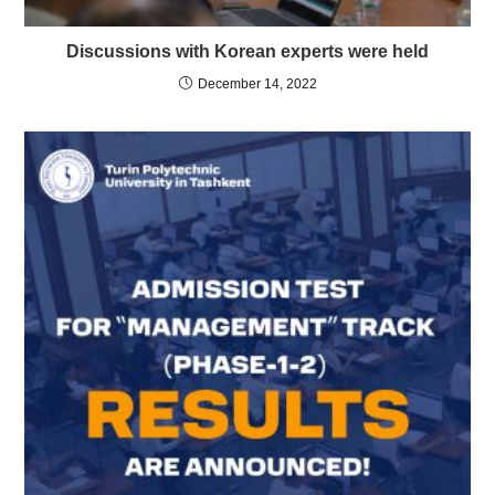
Discussions with Korean experts were held
December 14, 2022