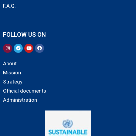
F.A.Q.
FOLLOW US ON
About
Mission
Strategy
Official documents
Administration