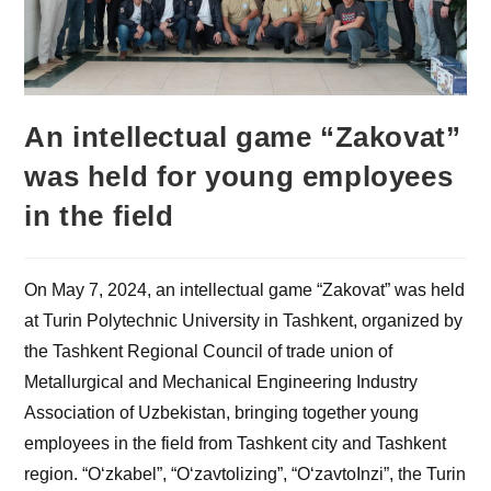
An intellectual game “Zakovat”
was held for young employees
in the field
On May 7, 2024, an intellectual game “Zakovat” was held
at Turin Polytechnic University in Tashkent, organized by
the Tashkent Regional Council of trade union of
Metallurgical and Mechanical Engineering Industry
Association of Uzbekistan, bringing together young
employees in the field from Tashkent city and Tashkent
region. “O‘zkabel”, “O‘zavtolizing”, “O‘zavtoInzi”, the Turin