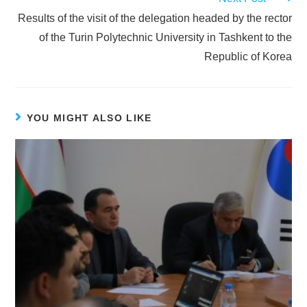
Results of the visit of the delegation headed by the rector
of the Turin Polytechnic University in Tashkent to the
Republic of Korea
YOU MIGHT ALSO LIKE