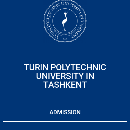
TURIN POLYTECHNIC
UNIVERSITY IN
TASHKENT
ADMISSION