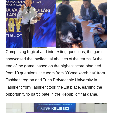
Comprising logical and interesting questions, the game
showcased the intellectual abilities of the teams. At the
end of the game, based on the highest score obtained
from 10 questions, the team from “O‘zmetkombinat” from
Tashkent region and Turin Polytechnic University in
Tashkent from Tashkent took the 1st place, earning the
opportunity to participate in the Republic final game.