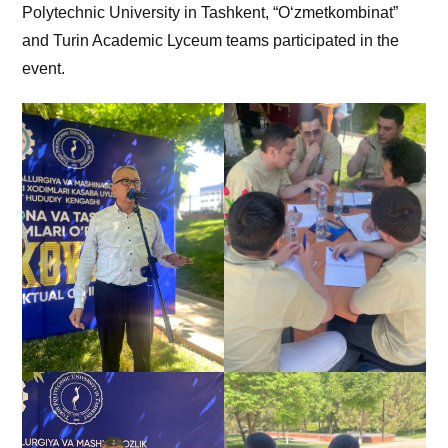
Polytechnic University in Tashkent, “O‘zmetkombinat”
and Turin Academic Lyceum teams participated in the
event.