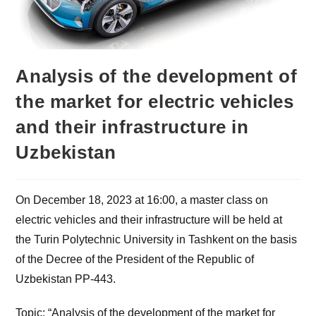
Analysis of the development of
the market for electric vehicles
and their infrastructure in
Uzbekistan
On December 18, 2023 at 16:00, a master class on
electric vehicles and their infrastructure will be held at
the Turin Polytechnic University in Tashkent on the basis
of the Decree of the President of the Republic of
Uzbekistan PP-443.
Topic: “Analysis of the development of the market for