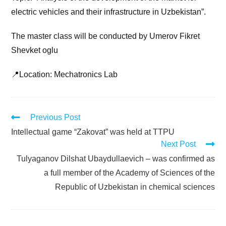
electric vehicles and their infrastructure in Uzbekistan”.
The master class will be conducted by Umerov Fikret
Shevket oglu
📍Location: Mechatronics Lab
Previous Post
Intellectual game “Zakovat” was held at TTPU
Next Post
Tulyaganov Dilshat Ubaydullaevich – was confirmed as
a full member of the Academy of Sciences of the
Republic of Uzbekistan in chemical sciences