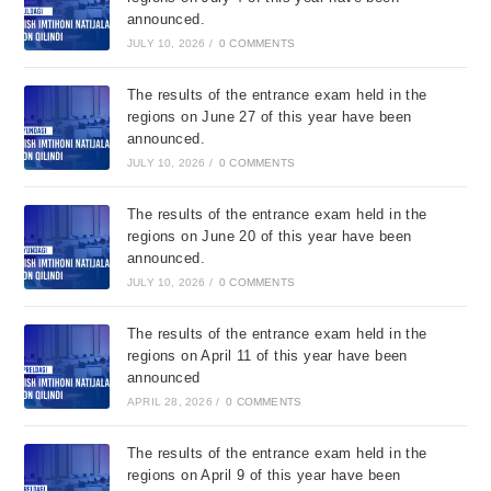
announced.
JULY 10, 2026
/
0 COMMENTS
The results of the entrance exam held in the
regions on June 27 of this year have been
announced.
JULY 10, 2026
/
0 COMMENTS
The results of the entrance exam held in the
regions on June 20 of this year have been
announced.
JULY 10, 2026
/
0 COMMENTS
The results of the entrance exam held in the
regions on April 11 of this year have been
announced
APRIL 28, 2026
/
0 COMMENTS
The results of the entrance exam held in the
regions on April 9 of this year have been