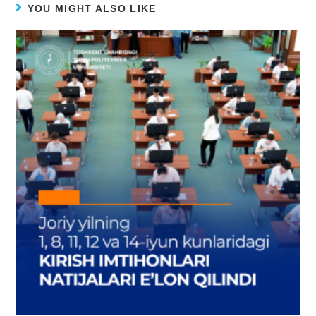
YOU MIGHT ALSO LIKE