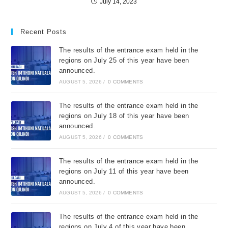
July 14, 2023
Recent Posts
The results of the entrance exam held in the
regions on July 25 of this year have been
announced.
AUGUST 5, 2026
/
0 COMMENTS
The results of the entrance exam held in the
regions on July 18 of this year have been
announced.
AUGUST 5, 2026
/
0 COMMENTS
The results of the entrance exam held in the
regions on July 11 of this year have been
announced.
AUGUST 5, 2026
/
0 COMMENTS
The results of the entrance exam held in the
regions on July 4 of this year have been