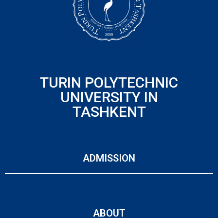
TURIN POLYTECHNIC
UNIVERSITY IN
TASHKENT
ADMISSION
ABOUT