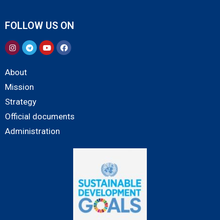
FOLLOW US ON
About
Mission
Strategy
Official documents
Administration