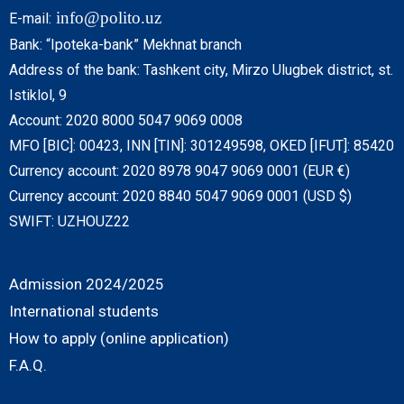
info@polito.uz
E-mail:
Bank: “Ipoteka-bank” Mekhnat branch
Address of the bank: Tashkent city, Mirzo Ulugbek district, st.
Istiklol, 9
Account: 2020 8000 5047 9069 0008
MFO [BIC]: 00423, INN [TIN]: 301249598, OKED [IFUT]: 85420
Currency account: 2020 8978 9047 9069 0001 (EUR €)
Currency account: 2020 8840 5047 9069 0001 (USD $)
SWIFT: UZHOUZ22
Admission 2024/2025
International students
How to apply (online application)
F.A.Q.