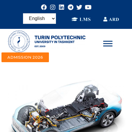
ADMISSION 2026