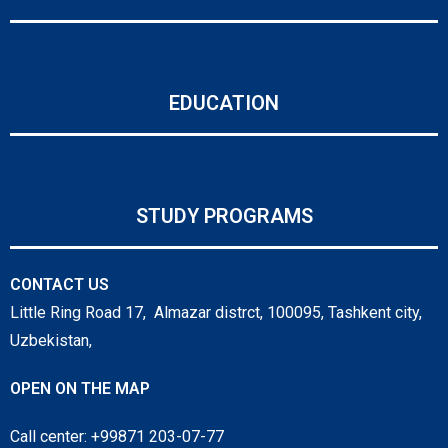
EDUCATION
STUDY PROGRAMS
CONTACT US
Little Ring Road 17, Almazar distrct, 100095, Tashkent city,
Uzbekistan,
OPEN ON THE MAP
Call center: +99871 203-07-77