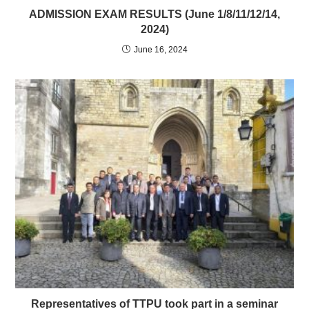
ADMISSION EXAM RESULTS (June 1/8/11/12/14,
2024)
June 16, 2024
Representatives of TTPU took part in a seminar