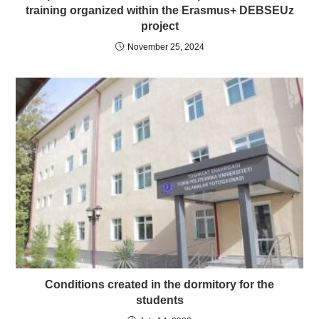
training organized within the Erasmus+ DEBSEUz
project
November 25, 2024
Conditions created in the dormitory for the
students