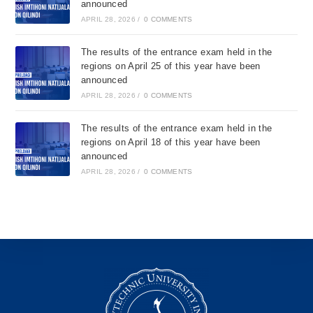
announced
APRIL 28, 2026
/
0 COMMENTS
The results of the entrance exam held in the
regions on April 25 of this year have been
announced
APRIL 28, 2026
/
0 COMMENTS
The results of the entrance exam held in the
regions on April 18 of this year have been
announced
APRIL 28, 2026
/
0 COMMENTS