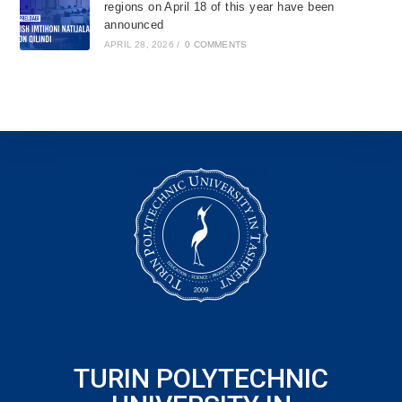
regions on April 18 of this year have been
announced
APRIL 28, 2026
/
0 COMMENTS
TURIN POLYTECHNIC