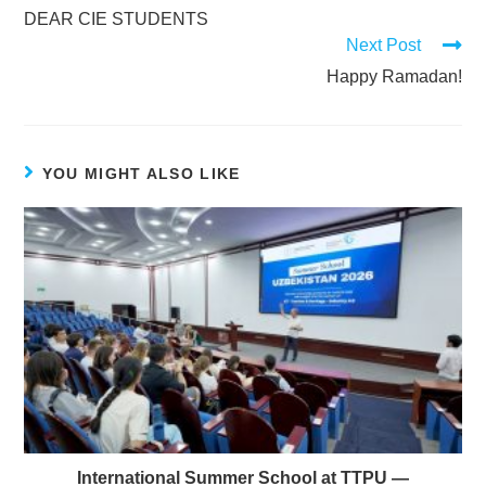
DEAR CIE STUDENTS
Next Post
Happy Ramadan!
YOU MIGHT ALSO LIKE
International Summer School at TTPU —