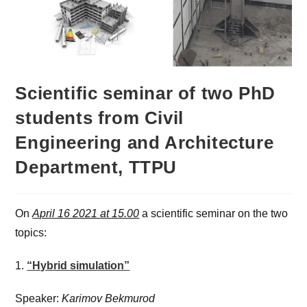
Scientific seminar of two PhD
students from Civil
Engineering and Architecture
Department, TTPU
On
April 16 2021 at 15.00
a scientific seminar on the two
topics:
1.
“Hybrid simulation”
Speaker:
Karimov Bekmurod