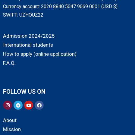
Currency account: 2020 8840 5047 9069 0001 (USD $)
SWIFT: UZHOUZ22
Admission 2024/2025
International students
How to apply (online application)
F.A.Q.
FOLLOW US ON
About
Mission