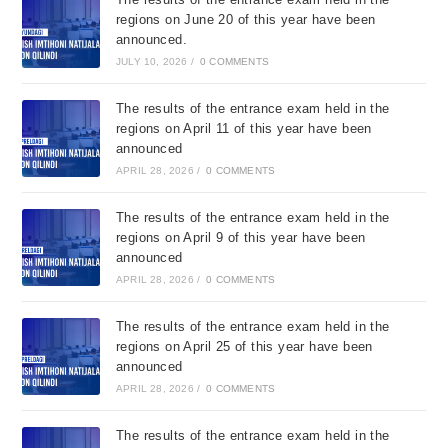
regions on June 20 of this year have been
announced.
JULY 10, 2026
/
0 COMMENTS
The results of the entrance exam held in the
regions on April 11 of this year have been
announced
APRIL 28, 2026
/
0 COMMENTS
The results of the entrance exam held in the
regions on April 9 of this year have been
announced
APRIL 28, 2026
/
0 COMMENTS
The results of the entrance exam held in the
regions on April 25 of this year have been
announced
APRIL 28, 2026
/
0 COMMENTS
The results of the entrance exam held in the