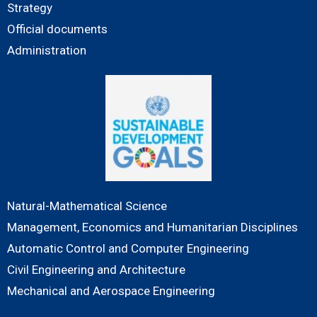
Strategy
Official documents
Administration
Natural-Mathematical Science
Management, Economics and Humanitarian Disciplines
Automatic Control and Computer Engineering
Civil Engineering and Architecture
Mechanical and Aerospace Engineering