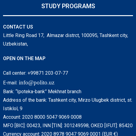
STUDY PROGRAMS
CONTACT US
Little Ring Road 17, Almazar distrct, 100095, Tashkent city,
Uzbekistan,
OPEN ON THE MAP
Call center: +99871 203-07-77
info@polito.uz
E-mail:
Bank: “Ipoteka-bank” Mekhnat branch
Address of the bank: Tashkent city, Mirzo Ulugbek district, st.
Istiklol, 9
Account: 2020 8000 5047 9069 0008
MFO [BIC]: 00423, INN [TIN]: 301249598, OKED [IFUT]: 85420
Currency account: 2020 8978 9047 9069 0001 (EUR €)