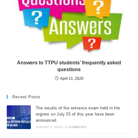
Answers to TTPU students’ frequently asked
questions
April 21, 2020
Recent Posts
The results of the entrance exam held in the
regions on July 25 of this year have been
announced.
AUGUST 5, 2026
/
0 COMMENTS