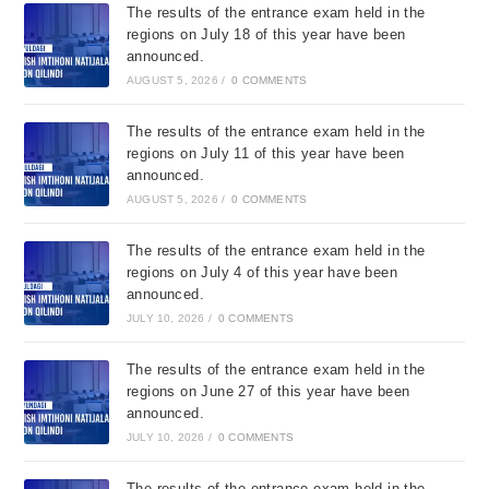
The results of the entrance exam held in the
regions on July 18 of this year have been
announced.
AUGUST 5, 2026
/
0 COMMENTS
The results of the entrance exam held in the
regions on July 11 of this year have been
announced.
AUGUST 5, 2026
/
0 COMMENTS
The results of the entrance exam held in the
regions on July 4 of this year have been
announced.
JULY 10, 2026
/
0 COMMENTS
The results of the entrance exam held in the
regions on June 27 of this year have been
announced.
JULY 10, 2026
/
0 COMMENTS
The results of the entrance exam held in the