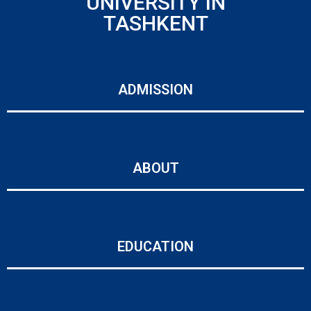
UNIVERSITY IN
TASHKENT
ADMISSION
ABOUT
EDUCATION