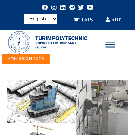
ADMISSION 2026