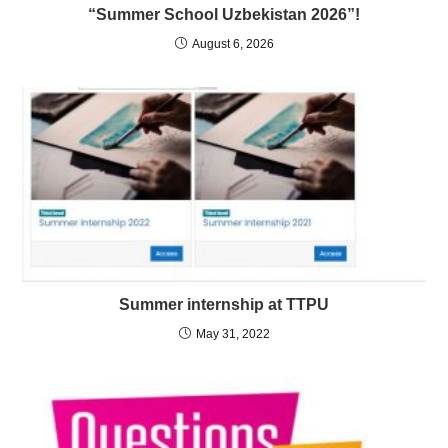
“Summer School Uzbekistan 2026”!
August 6, 2026
Summer internship at TTPU
May 31, 2022