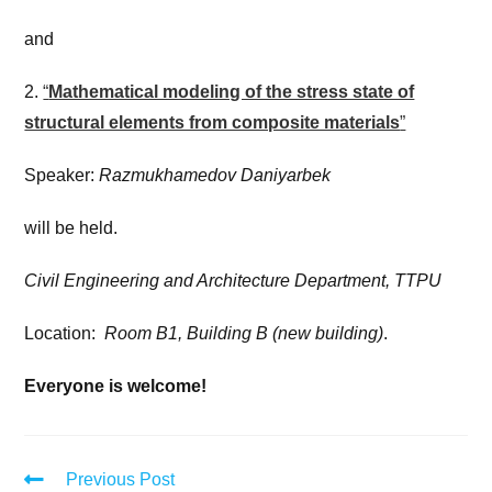
and
2.
“
Mathematical modeling of the stress state of
structural elements from composite materials
”
Speaker:
Razmukhamedov Daniyarbek
will be held.
Civil Engineering and Architecture Department, TTPU
Location:
Room B1, Building B (new building)
.
Everyone is welcome!
Previous Post