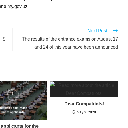
 and my.gov.uz.
Next Post
 IS
The results of the entrance exams on August 17
and 24 of this year have been announced
Dear Compatriots!
May 9, 2020
f applicants for the