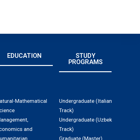
EDUCATION
STUDY
PROGRAMS
atural-Mathematical
Undergraduate (Italian
cience
Track)
anagement,
Undergraduate (Uzbek
conomics and
Track)
umanitarian
Graduate (Master)