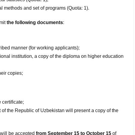
al
methods
and set
of programs
(Quota: 1).
bmit
the following documents
:
cribed manner (for working applicants);
ional institution, a copy of the diploma on higher education
heir copies;
certificate;
t of the Republic of Uzbekistan will present a copy of the
 will be accepted
from September 15 to October 15
of