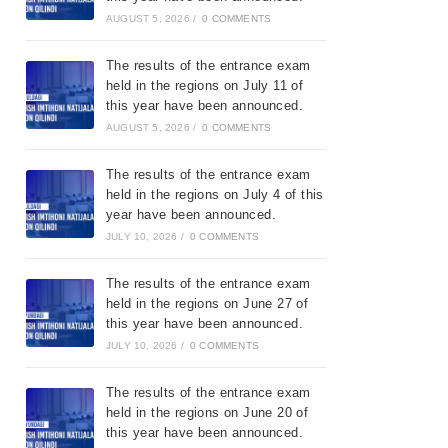
AUGUST 5, 2026
/
0 COMMENTS
The results of the entrance exam
held in the regions on July 11 of
this year have been announced.
AUGUST 5, 2026
/
0 COMMENTS
The results of the entrance exam
held in the regions on July 4 of this
year have been announced.
JULY 10, 2026
/
0 COMMENTS
The results of the entrance exam
held in the regions on June 27 of
this year have been announced.
JULY 10, 2026
/
0 COMMENTS
The results of the entrance exam
held in the regions on June 20 of
this year have been announced.