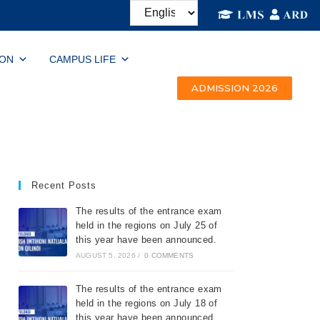
ION
CAMPUS LIFE
ADMISSION 2026
Recent Posts
The results of the entrance exam
held in the regions on July 25 of
this year have been announced.
AUGUST 5, 2026
/
0 COMMENTS
The results of the entrance exam
held in the regions on July 18 of
this year have been announced.