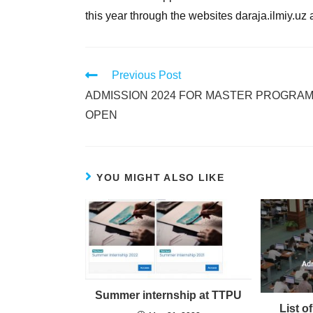
this year through the websites daraja.ilmiy.uz
Previous Post
ADMISSION 2024 FOR MASTER PROGRAM
OPEN
YOU MIGHT ALSO LIKE
Summer internship at TTPU
List o