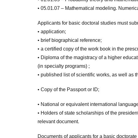
• 05.01.07 –
Mathematical
modeling
.
Numeric
Applicants for basic doctoral studies must su
• application;
• brief biographical reference;
• a certified copy of the work book in the pres
• Diploma of the magistracy of a higher educat
(in specialty programs) ;
• published list of scientific works, as well as t
• Copy of the Passport or ID;
• National or equivalent international language 
• Holders of state scholarships of the presiden
relevant document.
Documents of applicants for a basic doctorate