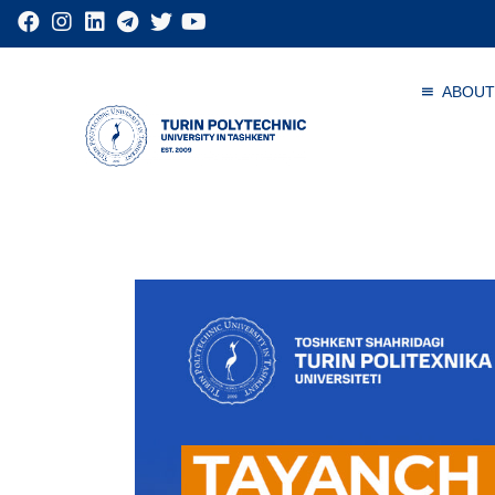
ABOUT