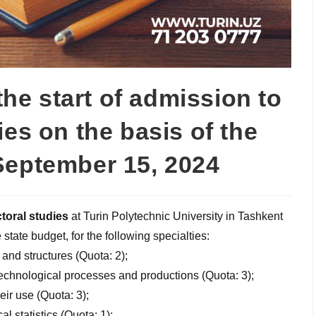
e start of admission to
ies on the basis of the
September 15, 2024
toral studies
at Turin Polytechnic University in Tashkent
state budget, for the following specialties:
 and structures (Quota: 2);
chnological processes and productions (Quota: 3);
ir use (Quota: 3);
l statistics (Quota: 1);