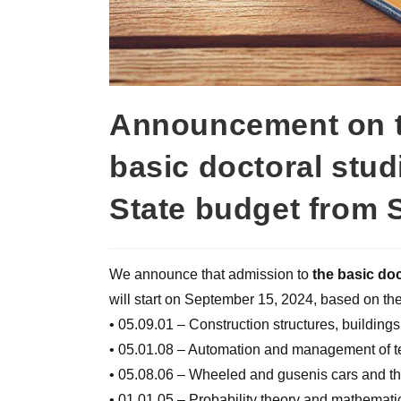
Announcement on th
basic doctoral stud
State budget from 
We announce that admission to
the basic doc
will start on September 15, 2024, based on the 
• 05.09.01 – Construction structures, buildings
• 05.01.08 – Automation and management of te
• 05.08.06 – Wheeled and gusenis cars and the
• 01.01.05 – Probability theory and mathematica