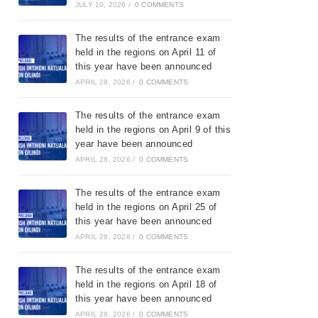
JULY 10, 2026
/
0 COMMENTS
The results of the entrance exam
held in the regions on April 11 of
this year have been announced
APRIL 28, 2026
/
0 COMMENTS
The results of the entrance exam
held in the regions on April 9 of this
year have been announced
APRIL 28, 2026
/
0 COMMENTS
The results of the entrance exam
held in the regions on April 25 of
this year have been announced
APRIL 28, 2026
/
0 COMMENTS
The results of the entrance exam
held in the regions on April 18 of
this year have been announced
APRIL 28, 2026
/
0 COMMENTS