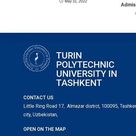
May 31, 2022
Admiss
TURIN
POLYTECHNIC
UNIVERSITY IN
TASHKENT
CONTACT US
Little Ring Road 17, Almazar distrct, 100095, Tashke
city, Uzbekistan,
OPEN ON THE MAP