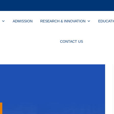
ADMISSION
RESEARCH & INNOVATION
EDUCAT
CONTACT US