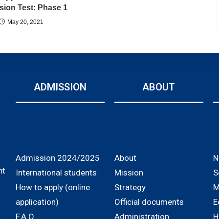
ion Test: Phase 1
May 20, 2021
ADMISSION
ABOUT
Admission 2024/2025
About
N
nt
International students
Mission
S
How to apply (online
Strategy
M
application)
Official documents
E
F.A.Q.
Administration
H