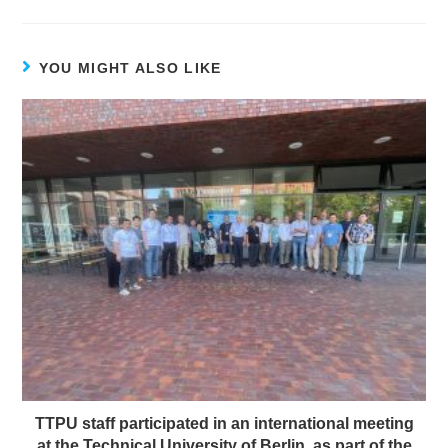
YOU MIGHT ALSO LIKE
TTPU staff participated in an international meeting
at the Technical University of Berlin, as part of the