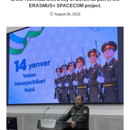
ERASMUS+ SPACECOM project.
August 26, 2023