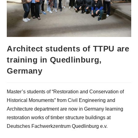
Architect students of TTPU are
training in Quedlinburg,
Germany
Master’s students of “Restoration and Conservation of
Historical Monuments” from Civil Engineering and
Architecture department are now in Germany learning
restoration works of timber structure buildings at
Deutsches Fachwerkzentrum Quedlinburg e.v.