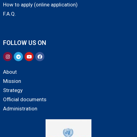
How to apply (online application)
F.A.Q.
FOLLOW US ON
About
Mission
Strategy
Official documents
Administration