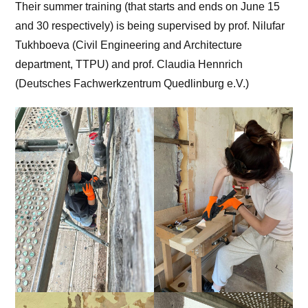
Their summer training (that starts and ends on June 15
and 30 respectively) is being supervised by prof. Nilufar
Tukhboeva (Civil Engineering and Architecture
department, TTPU) and prof. Claudia Hennrich
(Deutsches Fachwerkzentrum Quedlinburg e.V.)