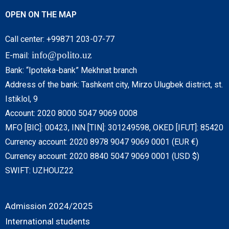
OPEN ON THE MAP
Call center: +99871 203-07-77
info@polito.uz
E-mail:
Bank: “Ipoteka-bank” Mekhnat branch
Address of the bank: Tashkent city, Mirzo Ulugbek district, st.
Istiklol, 9
Account: 2020 8000 5047 9069 0008
MFO [BIC]: 00423, INN [TIN]: 301249598, OKED [IFUT]: 85420
Currency account: 2020 8978 9047 9069 0001 (EUR €)
Currency account: 2020 8840 5047 9069 0001 (USD $)
SWIFT: UZHOUZ22
Admission 2024/2025
International students