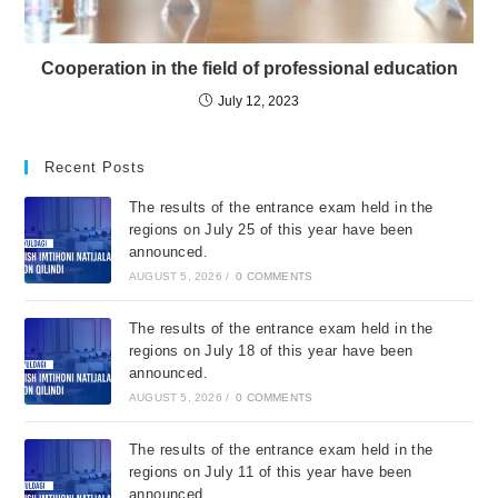
Cooperation in the field of professional education
July 12, 2023
Recent Posts
The results of the entrance exam held in the
regions on July 25 of this year have been
announced.
AUGUST 5, 2026
/
0 COMMENTS
The results of the entrance exam held in the
regions on July 18 of this year have been
announced.
AUGUST 5, 2026
/
0 COMMENTS
The results of the entrance exam held in the
regions on July 11 of this year have been
announced.