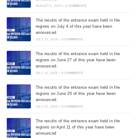
AUGUST 5, 2026
/
0 COMMENTS
The results of the entrance exam held in the
regions on July 4 of this year have been
announced.
JULY 10, 2026
/
0 COMMENTS
The results of the entrance exam held in the
regions on June 27 of this year have been
announced.
JULY 10, 2026
/
0 COMMENTS
The results of the entrance exam held in the
regions on June 20 of this year have been
announced.
JULY 10, 2026
/
0 COMMENTS
The results of the entrance exam held in the
regions on April 11 of this year have been
announced