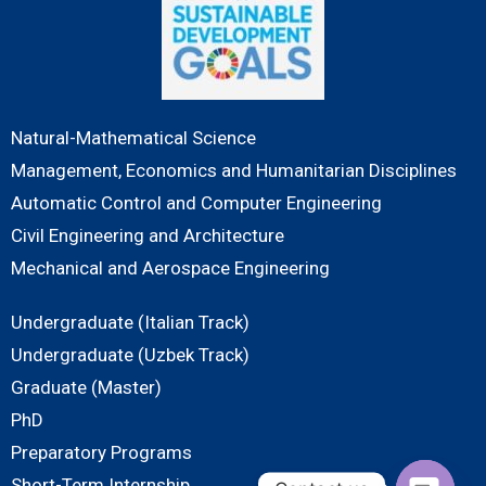
Natural-Mathematical Science
Management, Economics and Humanitarian Disciplines
Automatic Control and Computer Engineering
Civil Engineering and Architecture
Mechanical and Aerospace Engineering
Undergraduate (Italian Track)
Undergraduate (Uzbek Track)
Graduate (Master)
PhD
Preparatory Programs
Short-Term Internship