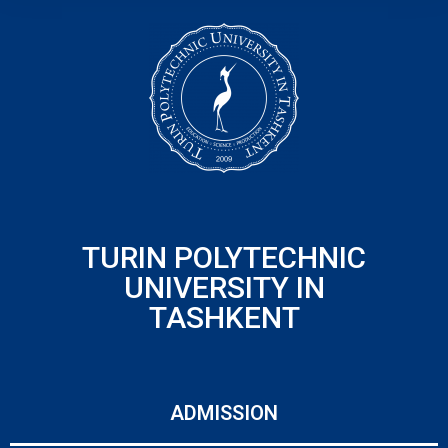
TURIN POLYTECHNIC
UNIVERSITY IN
TASHKENT
ADMISSION