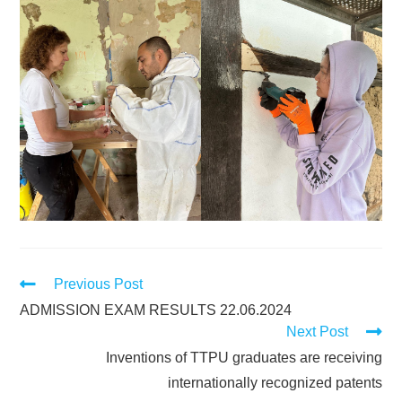
Previous Post
ADMISSION EXAM RESULTS 22.06.2024
Next Post
Inventions of TTPU graduates are receiving
internationally recognized patents