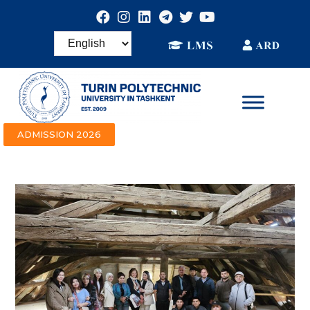
ADMISSION 2026