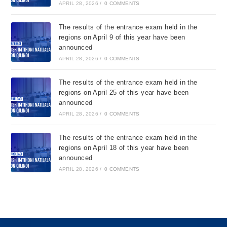
APRIL 28, 2026
/
0 COMMENTS
The results of the entrance exam held in the
regions on April 9 of this year have been
announced
APRIL 28, 2026
/
0 COMMENTS
The results of the entrance exam held in the
regions on April 25 of this year have been
announced
APRIL 28, 2026
/
0 COMMENTS
The results of the entrance exam held in the
regions on April 18 of this year have been
announced
APRIL 28, 2026
/
0 COMMENTS