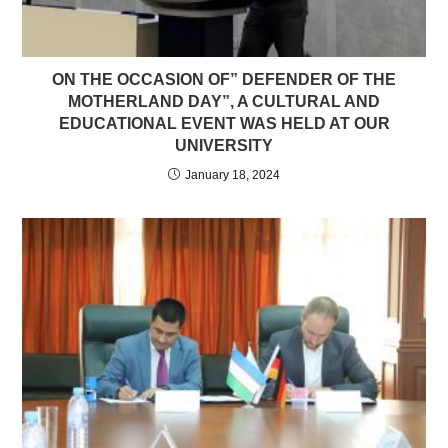
ON THE OCCASION OF” DEFENDER OF THE
MOTHERLAND DAY”, A CULTURAL AND
EDUCATIONAL EVENT WAS HELD AT OUR
UNIVERSITY
January 18, 2024