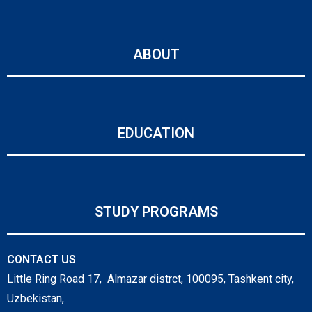
ABOUT
EDUCATION
STUDY PROGRAMS
CONTACT US
Little Ring Road 17, Almazar distrct, 100095, Tashkent city,
Uzbekistan,